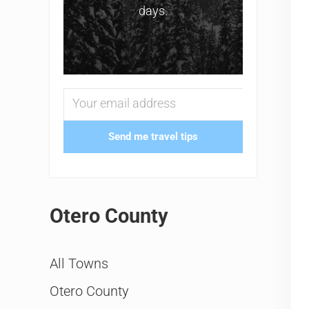
days.
Send me travel tips
Otero County
All Towns
Otero County