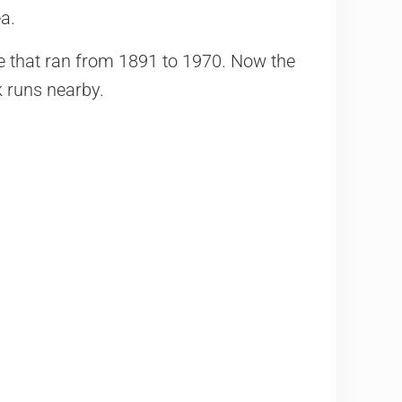
a.
ice that ran from 1891 to 1970. Now the
 runs nearby.