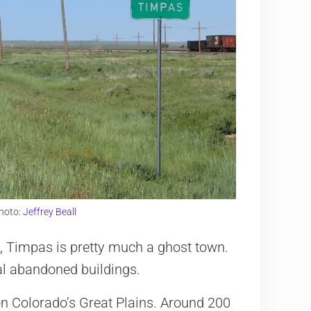
hoto:
Jeffrey Beall
 Timpas is pretty much a ghost town.
l abandoned buildings.
n Colorado’s Great Plains. Around 200