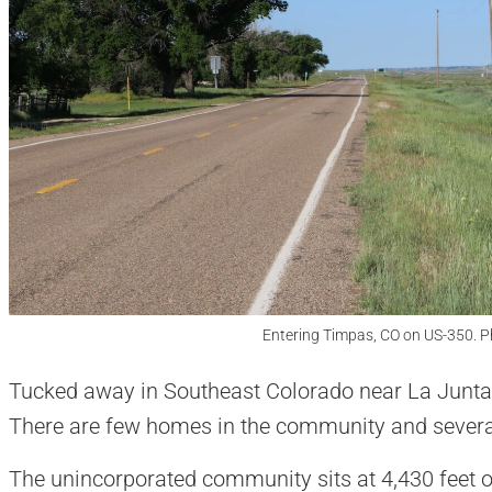
Entering Timpas, CO on US-350. P
Tucked away in Southeast Colorado near La Junta,
There are few homes in the community and severa
The unincorporated community sits at 4,430 feet o