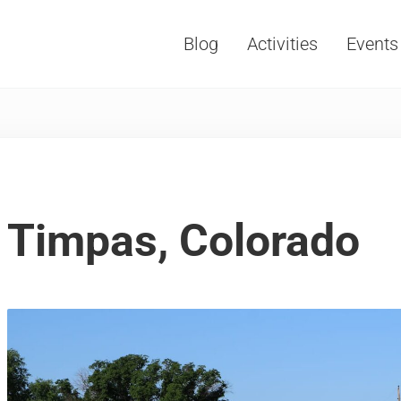
Blog
Activities
Events
Vacations, Travel and Tourism
Timpas, Colorado