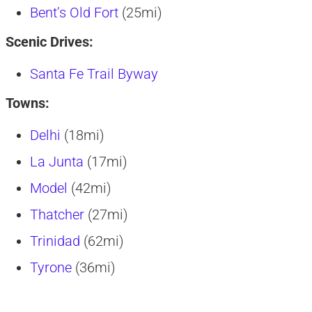
Bent’s Old Fort
(25mi)
Scenic Drives:
Santa Fe Trail Byway
Towns:
Delhi
(18mi)
La Junta
(17mi)
Model
(42mi)
Thatcher
(27mi)
Trinidad
(62mi)
Tyrone
(36mi)