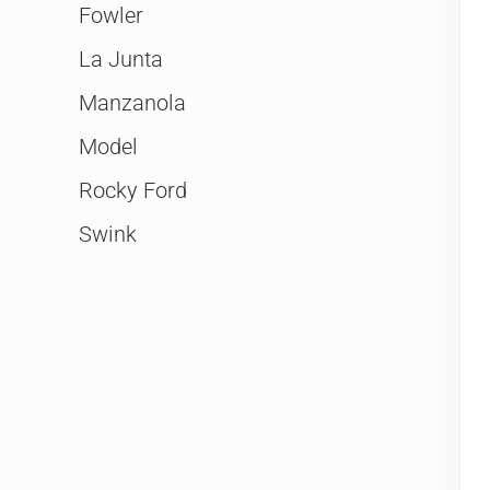
Fowler
La Junta
Manzanola
Model
Rocky Ford
Swink