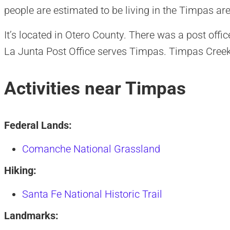
people are estimated to be living in the Timpas are
It’s located in Otero County. There was a post off
La Junta Post Office serves Timpas. Timpas Creek
Activities near Timpas
Federal Lands:
Comanche National Grassland
Hiking:
Santa Fe National Historic Trail
Landmarks: