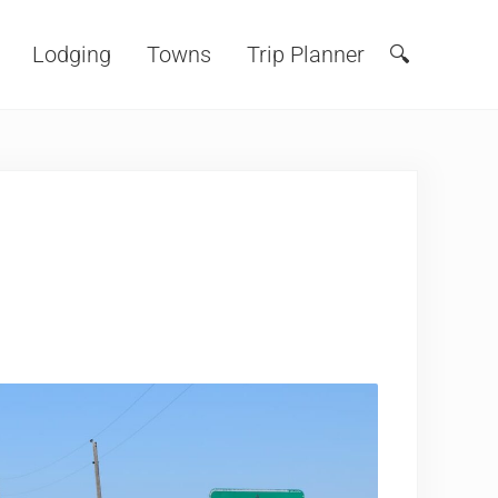
Lodging
Towns
Trip Planner
🔍
Search