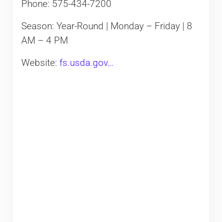
Phone: 575-434-7200
Season: Year-Round | Monday – Friday | 8
AM – 4 PM
Website:
fs.usda.gov…