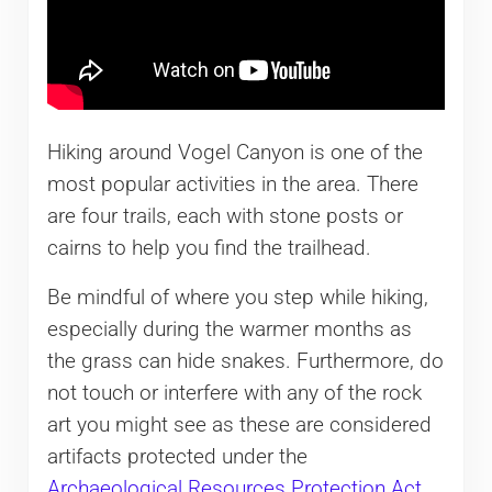
Hiking around Vogel Canyon is one of the
most popular activities in the area. There
are four trails, each with stone posts or
cairns to help you find the trailhead.
Be mindful of where you step while hiking,
especially during the warmer months as
the grass can hide snakes. Furthermore, do
not touch or interfere with any of the rock
art you might see as these are considered
artifacts protected under the
Archaeological Resources Protection Act
.