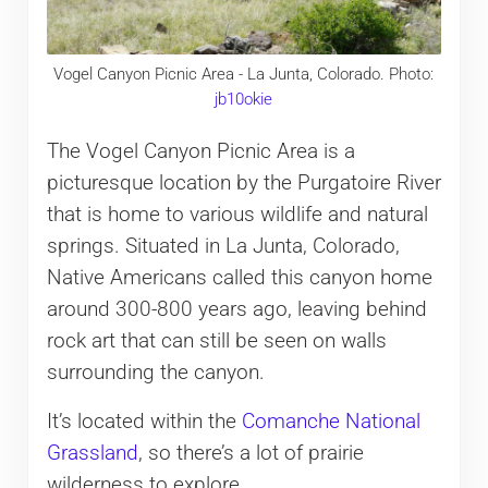
Vogel Canyon Picnic Area - La Junta, Colorado. Photo:
jb10okie
The Vogel Canyon Picnic Area is a
picturesque location by the Purgatoire River
that is home to various wildlife and natural
springs. Situated in La Junta, Colorado,
Native Americans called this canyon home
around 300-800 years ago, leaving behind
rock art that can still be seen on walls
surrounding the canyon.
It’s located within the
Comanche National
Grassland
, so there’s a lot of prairie
wilderness to explore