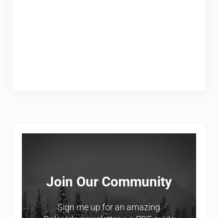
Sidebar
Join Our Community
Sign me up for an amazing