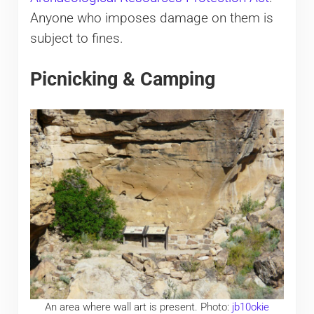
Anyone who imposes damage on them is
subject to fines.
Picnicking & Camping
An area where wall art is present. Photo:
jb10okie