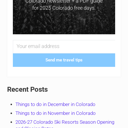
Colorado newsletter + a PDF guide
for 2025 Colorado free days.
Send me travel tips
Recent Posts
Things to do in December in Colorado
Things to do in November in Colorado
2026-27 Colorado Ski Resorts Season Opening