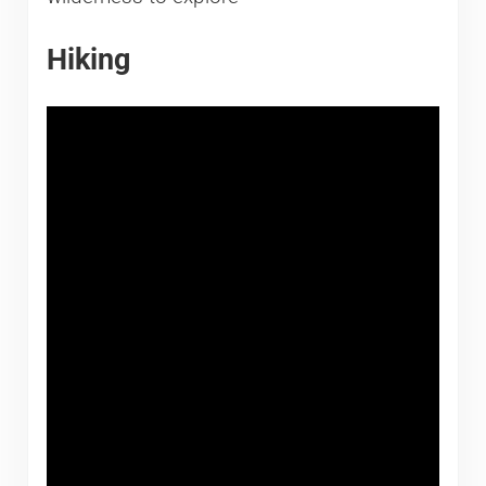
Hiking