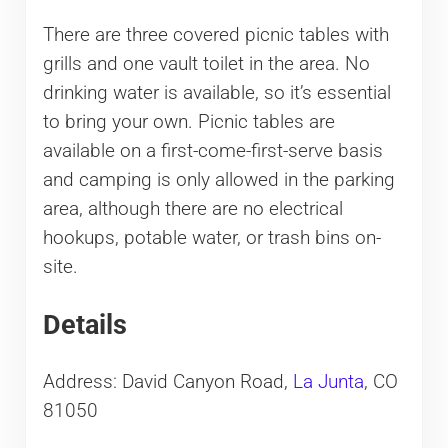
There are three covered picnic tables with
grills and one vault toilet in the area. No
drinking water is available, so it’s essential
to bring your own. Picnic tables are
available on a first-come-first-serve basis
and camping is only allowed in the parking
area, although there are no electrical
hookups, potable water, or trash bins on-
site.
Details
Address: David Canyon Road,
La Junta
, CO
81050