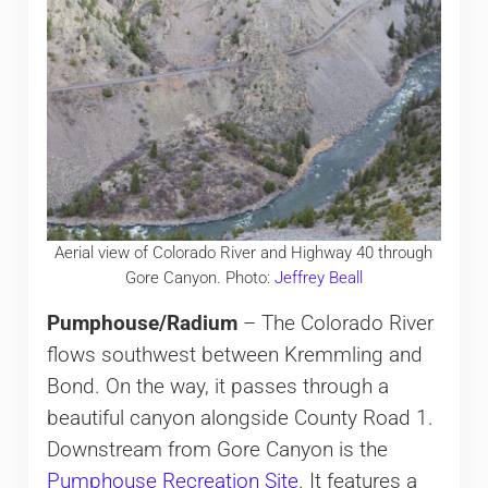
Aerial view of Colorado River and Highway 40 through
Gore Canyon. Photo:
Jeffrey Beall
Pumphouse/Radium
– The Colorado River
flows southwest between Kremmling and
Bond. On the way, it passes through a
beautiful canyon alongside County Road 1.
Downstream from Gore Canyon is the
Pumphouse Recreation Site
. It features a