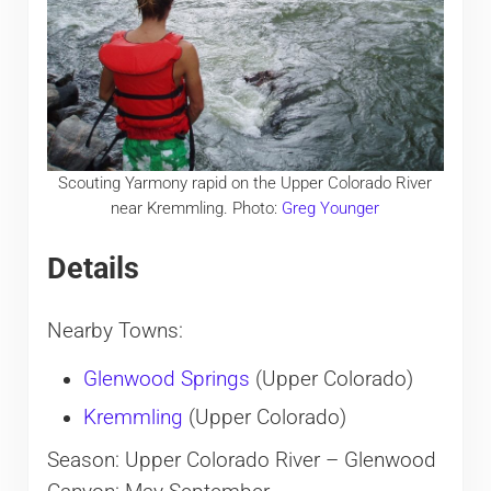
Scouting Yarmony rapid on the Upper Colorado River
near Kremmling. Photo:
Greg Younger
Details
Nearby Towns:
Glenwood Springs
(Upper Colorado)
Kremmling
(Upper Colorado)
Season: Upper Colorado River – Glenwood