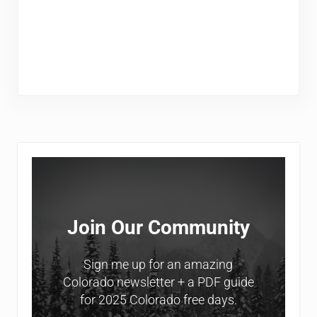
Sidebar
Join Our Community
Sign me up for an amazing
Colorado newsletter + a PDF guide
for 2025 Colorado free days.