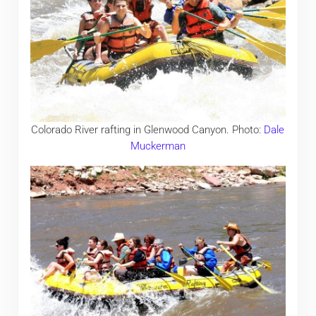
Colorado River rafting in Glenwood Canyon. Photo:
Dale
Muckerman