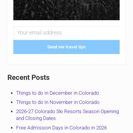
Send me travel tips
Recent Posts
Things to do in December in Colorado
Things to do in November in Colorado
2026-27 Colorado Ski Resorts Season Opening
and Closing Dates
Free Admission Days in Colorado in 2026