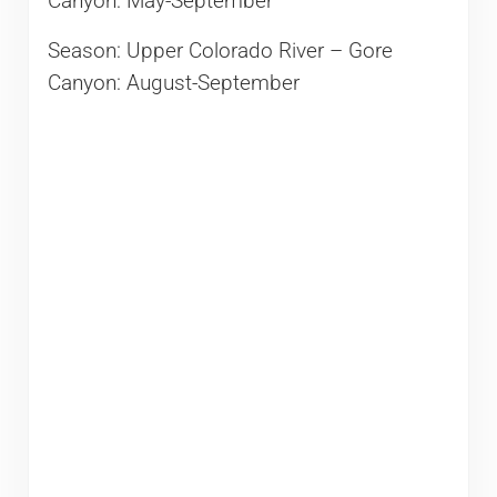
Canyon: May-September
Season: Upper Colorado River – Gore
Canyon: August-September