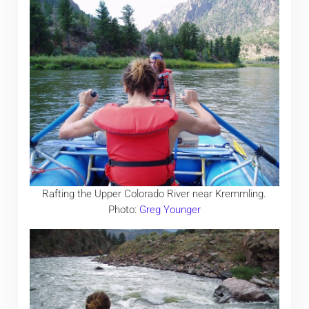
Rafting the Upper Colorado River near Kremmling.
Photo:
Greg Younger