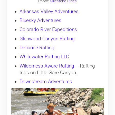
Photo:
Milestone Rides
Arkansas Valley Adventures
Bluesky Adventures
Colorado River Expeditions
Glenwood Canyon Rafting
Defiance Rafting
Whitewater Rafting LLC
Wilderness Aware Rafting
– Rafting
trips on Little Gore Canyon.
Downstream Adventures