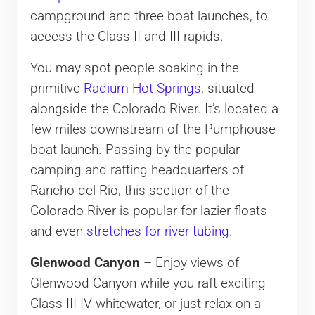
campground and three boat launches, to
access the Class II and III rapids.
You may spot people soaking in the
primitive
Radium Hot Springs
, situated
alongside the Colorado River. It’s located a
few miles downstream of the Pumphouse
boat launch. Passing by the popular
camping and rafting headquarters of
Rancho del Rio, this section of the
Colorado River is popular for lazier floats
and even
stretches for river tubing
.
Glenwood Canyon
– Enjoy views of
Glenwood Canyon​ while you raft exciting
Class III-IV whitewater, or just relax on a