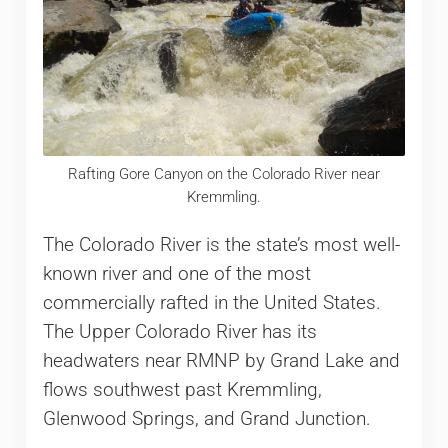
Rafting Gore Canyon on the Colorado River near
Kremmling.
The Colorado River is the state’s most well-
known river and one of the most
commercially rafted in the United States.
The Upper Colorado River has its
headwaters near RMNP by Grand Lake and
flows southwest past Kremmling,
Glenwood Springs, and Grand Junction.