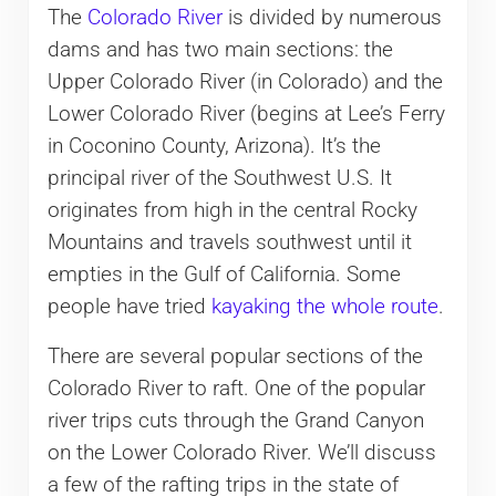
The
Colorado River
is divided by numerous
dams and has two main sections: the
Upper Colorado River (in Colorado) and the
Lower Colorado River (begins at Lee’s Ferry
in Coconino County, Arizona). It’s the
principal river of the Southwest U.S. It
originates from high in the central Rocky
Mountains and travels southwest until it
empties in the Gulf of California. Some
people have tried
kayaking the whole route
.
There are several popular sections of the
Colorado River to raft. One of the popular
river trips cuts through the Grand Canyon
on the Lower Colorado River. We’ll discuss
a few of the rafting trips in the state of