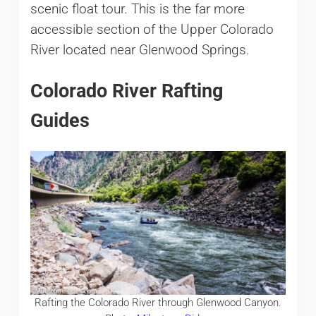
scenic float tour. This is the far more
accessible section of the Upper Colorado
River located near Glenwood Springs.
Colorado River Rafting
Guides
Rafting the Colorado River through Glenwood Canyon.