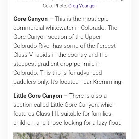
Colo. Photo:
Greg Younger
Gore Canyon
– This is the most epic
commercial whitewater in Colorado. The
Gore Canyon section of the Upper
Colorado River has some of the fiercest
Class V rapids in the country and the
steepest gradient drop per mile in
Colorado. This trip is for advanced
paddlers only. It’s located near Kremmling.
Little Gore Canyon
– There is also a
section called Little Gore Canyon, which
features Class I-II, suitable for families,
children, and those looking for a lazy float.