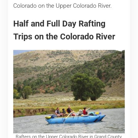
Colorado on the Upper Colorado River.
Half and Full Day Rafting
Trips on the Colorado River
Rafters on the Upper Colorado River in Grand County,