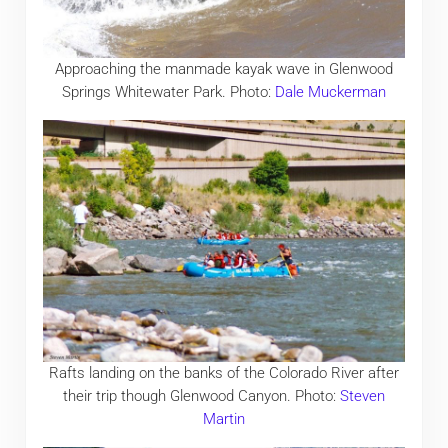
Approaching the manmade kayak wave in Glenwood
Springs Whitewater Park. Photo:
Dale Muckerman
Rafts landing on the banks of the Colorado River after
their trip though Glenwood Canyon. Photo:
Steven
Martin