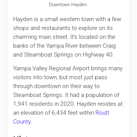
Downtown Hayden.
Hayden is a small western town with a few
shops and restaurants to explore on its
charming main street. It’s located on the
banks of the Yampa River between Craig
and Steamboat Springs on Highway 40.
Yampa Valley Regional Airport brings many
visitors into town, but most just pass
through downtown on their way to
Steamboat Springs. It had a population of
1,941 residents in 2020. Hayden resides at
an elevation of 6,434 feet within
Routt
County
.