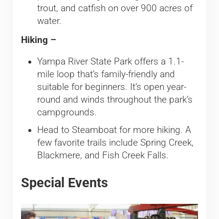
trout, and catfish on over 900 acres of
water.
Hiking –
Yampa River State Park offers a 1.1-
mile loop that’s family-friendly and
suitable for beginners. It’s open year-
round and winds throughout the park’s
campgrounds.
Head to Steamboat for more hiking. A
few favorite trails include Spring Creek,
Blackmere, and Fish Creek Falls.
Special Events