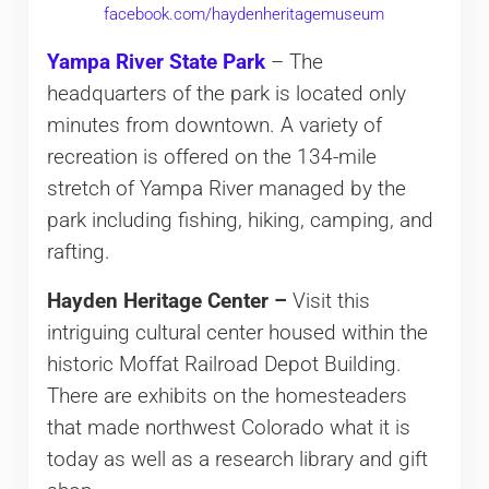
facebook.com/haydenheritagemuseum
Yampa River State Park
– The
headquarters of the park is located only
minutes from downtown. A variety of
recreation is offered on the 134-mile
stretch of Yampa River managed by the
park including fishing, hiking, camping, and
rafting.
Hayden Heritage Center –
Visit this
intriguing cultural center housed within the
historic Moffat Railroad Depot Building.
There are exhibits on the homesteaders
that made northwest Colorado what it is
today as well as a research library and gift