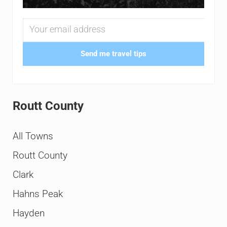
Send me travel tips
Routt County
All Towns
Routt County
Clark
Hahns Peak
Hayden