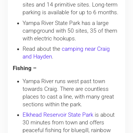
sites and 14 primitive sites. Long-term
parking is available for up to 6 months.
Yampa River State Park has a large
campground with 50 sites, 35 of them
with electric hookups.
Read about the
camping near Craig
and Hayden
.
Fishing –
Yampa River runs west past town
towards Craig. There are countless
places to cast a line, with many great
sections within the park.
Elkhead Reservoir State Park
is about
30 minutes from town and offers
peaceful fishing for bluegill, rainbow