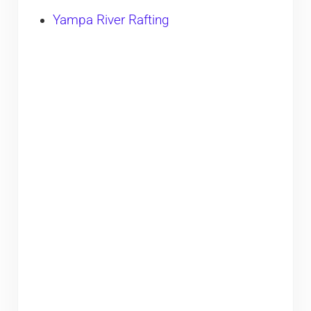
Yampa River Rafting