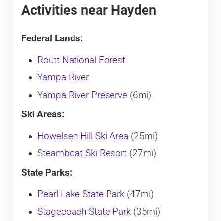
Activities near Hayden
Federal Lands:
Routt National Forest
Yampa River
Yampa River Preserve
(6mi)
Ski Areas:
Howelsen Hill Ski Area
(25mi)
Steamboat Ski Resort
(27mi)
State Parks:
Pearl Lake State Park
(47mi)
Stagecoach State Park
(35mi)