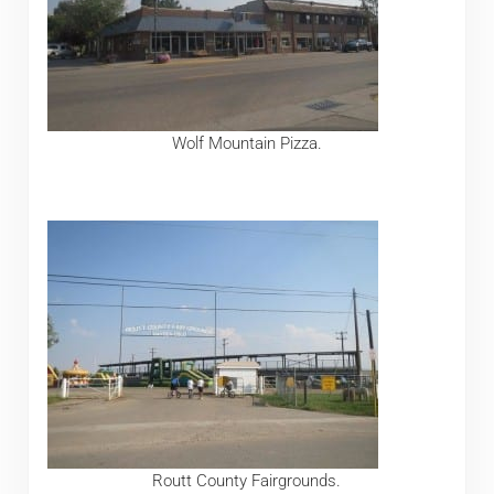
Wolf Mountain Pizza.
Routt County Fairgrounds.