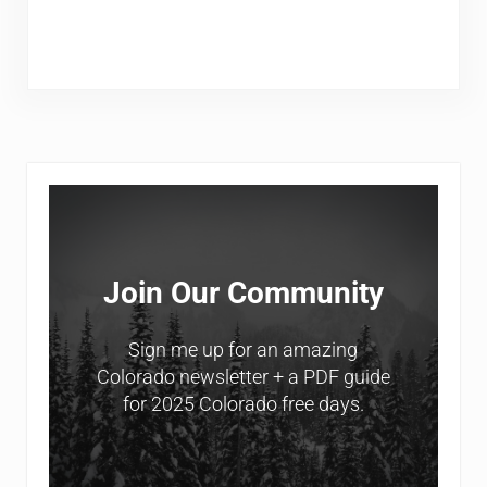
Sidebar
Join Our Community
Sign me up for an amazing
Colorado newsletter + a PDF guide
for 2025 Colorado free days.