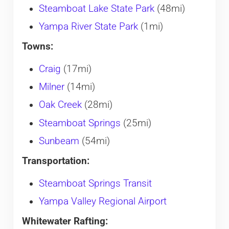
Steamboat Lake State Park
(48mi)
Yampa River State Park
(1mi)
Towns:
Craig
(17mi)
Milner
(14mi)
Oak Creek
(28mi)
Steamboat Springs
(25mi)
Sunbeam
(54mi)
Transportation:
Steamboat Springs Transit
Yampa Valley Regional Airport
Whitewater Rafting: