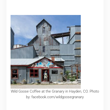
Wild Goose Coffee at the Granary in Hayden, CO. Photo
by: facebook.com/wildgoosegranary