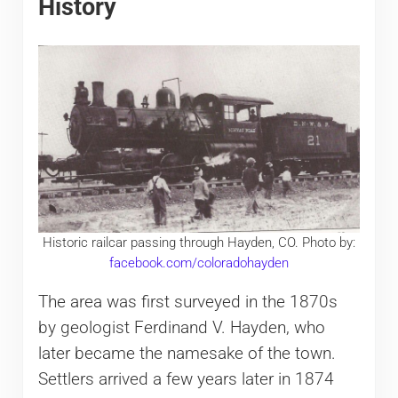
History
Historic railcar passing through Hayden, CO. Photo by:
facebook.com/coloradohayden
The area was first surveyed in the 1870s
by geologist Ferdinand V. Hayden, who
later became the namesake of the town.
Settlers arrived a few years later in 1874