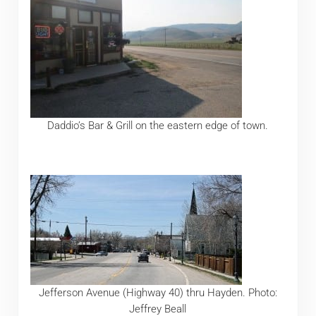
Daddio’s Bar & Grill on the eastern edge of town.
Jefferson Avenue (Highway 40) thru Hayden. Photo:
Jeffrey Beall