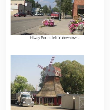
Hiway Bar on left in downtown.