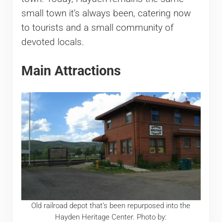
small town it’s always been, catering now
to tourists and a small community of
devoted locals.
Main Attractions
Old railroad depot that’s been repurposed into the
Hayden Heritage Center. Photo by: