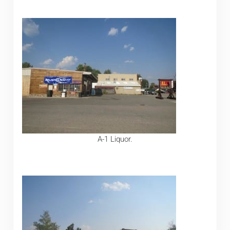
A-1 Liquor.