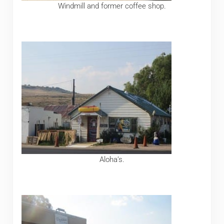
Windmill and former coffee shop.
Aloha’s.