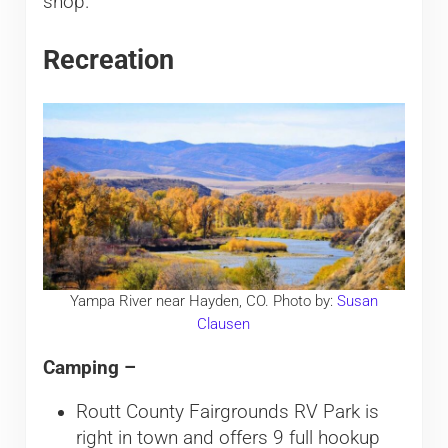
shop.
Recreation
Yampa River near Hayden, CO. Photo by:
Susan
Clausen
Camping –
Routt County Fairgrounds RV Park is
right in town and offers 9 full hookup