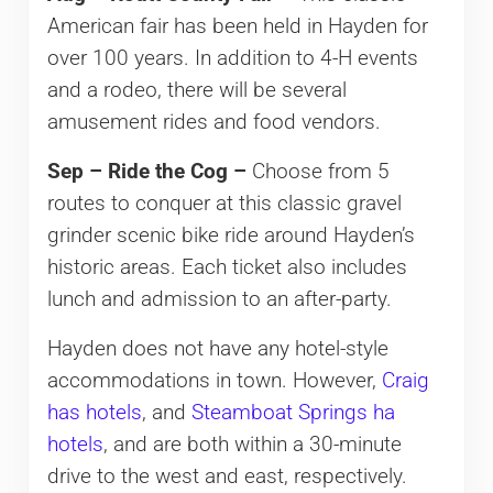
American fair has been held in Hayden for
over 100 years. In addition to 4-H events
and a rodeo, there will be several
amusement rides and food vendors.
Sep – Ride the Cog –
Choose from 5
routes to conquer at this classic gravel
grinder scenic bike ride around Hayden’s
historic areas. Each ticket also includes
lunch and admission to an after-party.
Hayden does not have any hotel-style
accommodations in town. However,
Craig
has hotels
, and
Steamboat Springs ha
hotels
, and are both within a 30-minute
drive to the west and east, respectively.