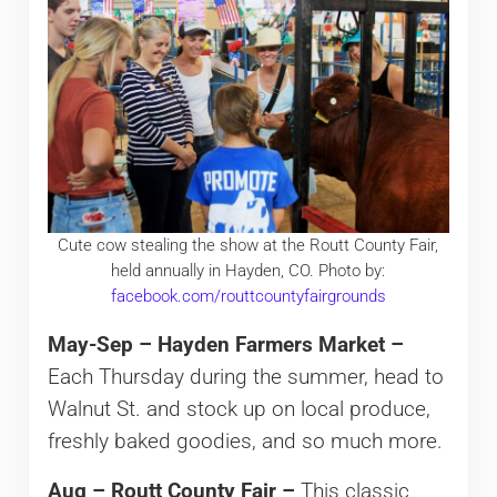
Cute cow stealing the show at the Routt County Fair,
held annually in Hayden, CO. Photo by:
facebook.com/routtcountyfairgrounds
May-Sep – Hayden Farmers Market –
Each Thursday during the summer, head to
Walnut St. and stock up on local produce,
freshly baked goodies, and so much more.
Aug – Routt County Fair –
This classic