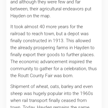
and although they were few and far
between, their agricultural endeavors put
Hayden on the map.
It took almost 40 more years for the
railroad to reach town, but a depot was
finally constructed in 1913. This allowed
the already prospering farms in Hayden to
finally export their goods to further places.
The economic advancement inspired the
community to gather for a celebration, thus
the Routt County Fair was born.
Shipment of wheat, oats, barley and even
sheep was hugely popular into the 1960s
when rail transport finally ceased from
town. Today, Hayden remains the same