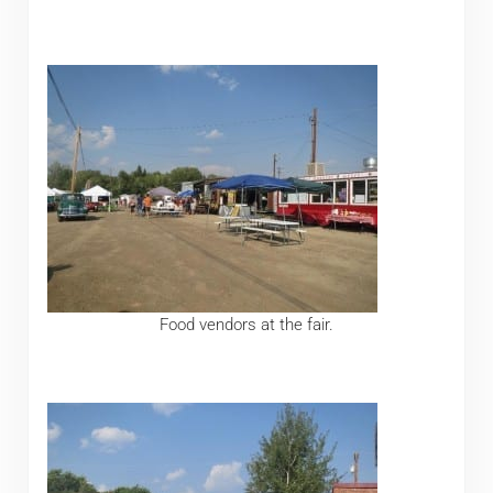
Food vendors at the fair.