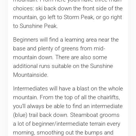
choices: ski back down the front side of the
mountain, go left to Storm Peak, or go right
to Sunshine Peak.
Beginners will find a learning area near the
base and plenty of greens from mid-
mountain down. There are also some
additional runs suitable on the Sunshine
Mountainside.
Intermediates will have a blast on the whole
mountain. From the top of all the chairlifts,
you’ll always be able to find an intermediate
(blue) trail back down. Steamboat grooms
a lot of beginner/intermediate terrain every
morning, smoothing out the bumps and