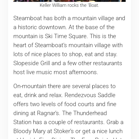
Keller William rocks the ‘Boat.
Steamboat has both a mountain village and
a historic downtown. At the base of the
mountain is Ski Time Square. This is the
heart of Steamboat’s mountain village with
lots of nice places to shop, eat and stay.
Slopeside Grill and a few other restaurants
host live music most afternoons.
On-mountain there are several places to
eat, drink and relax. Rendezvous Saddle
offers two levels of food courts and fine
dining at Ragnar’s. The Thunderhead
Station has a couple of restaurants. Grab a
Bloody Mary at Stoker’s or get a nice lunch