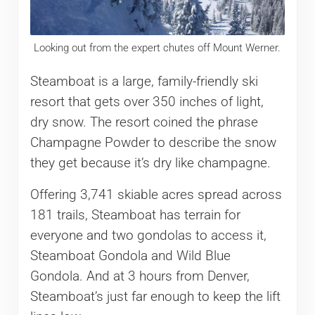
Looking out from the expert chutes off Mount Werner.
Steamboat is a large, family-friendly ski
resort that gets over 350 inches of light,
dry snow. The resort coined the phrase
Champagne Powder to describe the snow
they get because it’s dry like champagne.
Offering 3,741 skiable acres spread across
181 trails, Steamboat has terrain for
everyone and two gondolas to access it,
Steamboat Gondola and Wild Blue
Gondola. And at 3 hours from Denver,
Steamboat’s just far enough to keep the lift