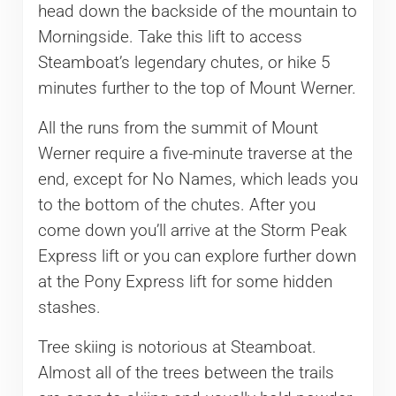
head down the backside of the mountain to
Morningside. Take this lift to access
Steamboat’s legendary chutes, or hike 5
minutes further to the top of Mount Werner.
All the runs from the summit of Mount
Werner require a five-minute traverse at the
end, except for No Names, which leads you
to the bottom of the chutes. After you
come down you’ll arrive at the Storm Peak
Express lift or you can explore further down
at the Pony Express lift for some hidden
stashes.
Tree skiing is notorious at Steamboat.
Almost all of the trees between the trails