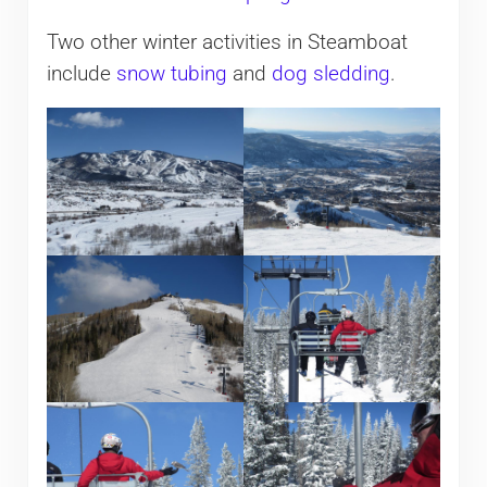
Two other winter activities in Steamboat
include
snow tubing
and
dog sledding
.