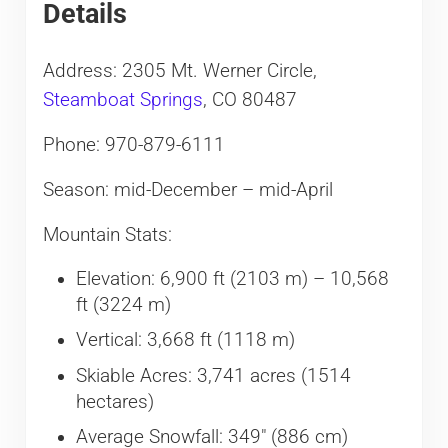
Details
Address: 2305 Mt. Werner Circle,
Steamboat Springs
, CO 80487
Phone: 970-879-6111
Season: mid-December – mid-April
Mountain Stats:
Elevation: 6,900 ft (2103 m) – 10,568
ft (3224 m)
Vertical: 3,668 ft (1118 m)
Skiable Acres: 3,741 acres (1514
hectares)
Average Snowfall: 349″ (886 cm)