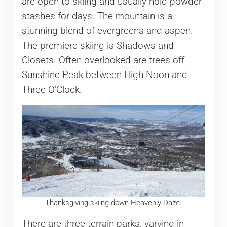
are open to skiing and usually hold powder
stashes for days. The mountain is a
stunning blend of evergreens and aspen.
The premiere skiing is Shadows and
Closets. Often overlooked are trees off
Sunshine Peak between High Noon and
Three O’Clock.
Thanksgiving skiing down Heavenly Daze.
There are three terrain parks, varying in