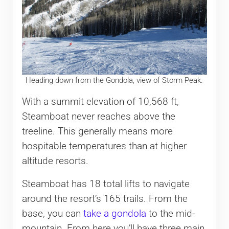
Heading down from the Gondola, view of Storm Peak.
With a summit elevation of 10,568 ft,
Steamboat never reaches above the
treeline. This generally means more
hospitable temperatures than at higher
altitude resorts.
Steamboat has 18 total lifts to navigate
around the resort’s 165 trails. From the
base, you can
take a gondola
to the mid-
mountain. From here you’ll have three main