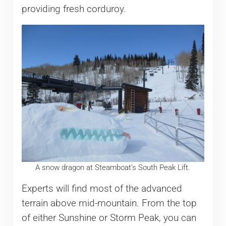
providing fresh corduroy.
A snow dragon at Steamboat’s South Peak Lift.
Experts will find most of the advanced
terrain above mid-mountain. From the top
of either Sunshine or Storm Peak, you can