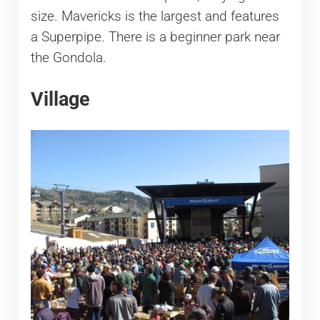
size. Mavericks is the largest and features
a Superpipe. There is a beginner park near
the Gondola.
Village