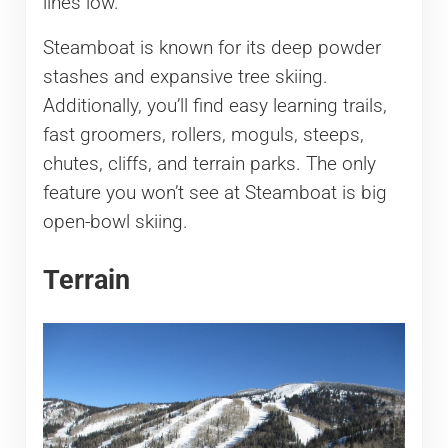
lines low.
Steamboat is known for its deep powder
stashes and expansive tree skiing.
Additionally, you’ll find easy learning trails,
fast groomers, rollers, moguls, steeps,
chutes, cliffs, and terrain parks. The only
feature you won’t see at Steamboat is big
open-bowl skiing.
Terrain