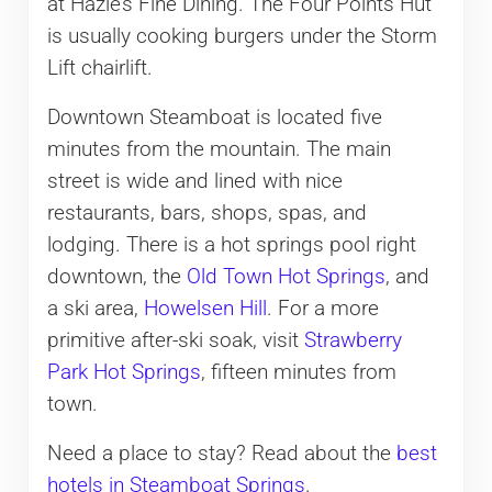
at Hazie’s Fine Dining. The Four Points Hut
is usually cooking burgers under the Storm
Lift chairlift.
​Downtown Steamboat is located five
minutes from the mountain. The main
street is wide and lined with nice
restaurants, bars, shops, spas, and
lodging. There is a hot springs pool right
downtown, the
Old Town Hot Springs
, and
a ski area,
Howelsen Hill
. For a more
primitive after-ski soak, visit
Strawberry
Park Hot Springs
, fifteen minutes from
town.
Need a place to stay? Read about the
best
hotels in Steamboat Springs
.