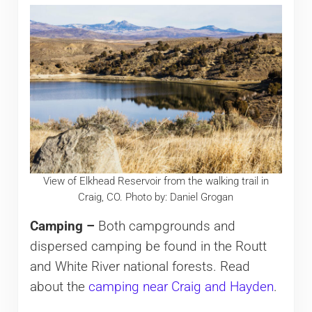
View of Elkhead Reservoir from the walking trail in
Craig, CO. Photo by: Daniel Grogan
Camping –
Both campgrounds and
dispersed camping be found in the Routt
and White River national forests. Read
about the
camping near Craig and Hayden
.