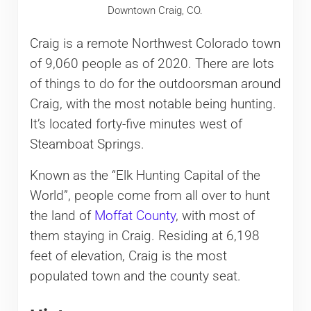
Downtown Craig, CO.
Craig is a remote Northwest Colorado town
of 9,060 people as of 2020. There are lots
of things to do for the outdoorsman around
Craig, with the most notable being hunting.
It’s located forty-five minutes west of
Steamboat Springs.
Known as the “Elk Hunting Capital of the
World”, people come from all over to hunt
the land of
Moffat County
, with most of
them staying in Craig. Residing at 6,198
feet of elevation, Craig is the most
populated town and the county seat.