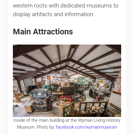
western roots with dedicated museums to
display artifacts and information.
Main Attractions
Inside of the main building at the Wyman Living History
Museum. Photo by:
facebook.com/wymanmuseum