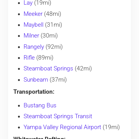
Lay
(19mi)
Meeker
(48mi)
Maybell
(31mi)
Milner
(30mi)
Rangely
(92mi)
Rifle
(89mi)
Steamboat Springs
(42mi)
Sunbeam
(37mi)
Transportation:
Bustang Bus
Steamboat Springs Transit
Yampa Valley Regional Airport
(19mi)