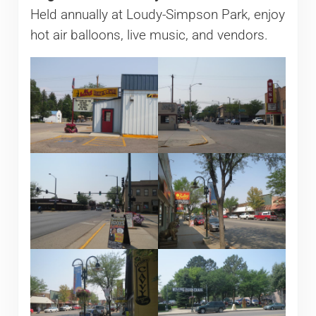
Held annually at Loudy-Simpson Park, enjoy
hot air balloons, live music, and vendors.