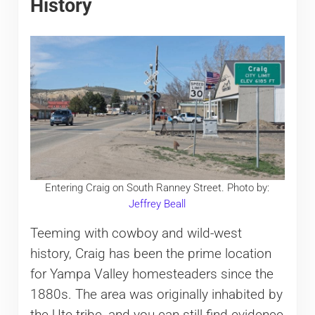
History
Entering Craig on South Ranney Street. Photo by:
Jeffrey Beall
Teeming with cowboy and wild-west
history, Craig has been the prime location
for Yampa Valley homesteaders since the
1880s. The area was originally inhabited by