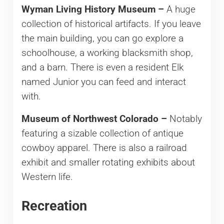
Wyman Living History Museum –
A huge
collection of historical artifacts. If you leave
the main building, you can go explore a
schoolhouse, a working blacksmith shop,
and a barn. There is even a resident Elk
named Junior you can feed and interact
with.
Museum of Northwest Colorado –
Notably
featuring a sizable collection of antique
cowboy apparel. There is also a railroad
exhibit and smaller rotating exhibits about
Western life.
Recreation