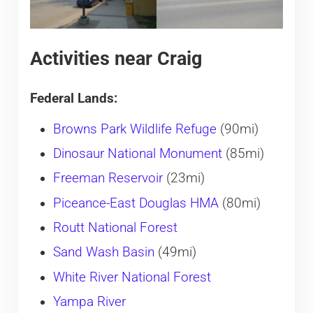
Activities near Craig
Federal Lands:
Browns Park Wildlife Refuge
(90mi)
Dinosaur National Monument
(85mi)
Freeman Reservoir
(23mi)
Piceance-East Douglas HMA
(80mi)
Routt National Forest
Sand Wash Basin
(49mi)
White River National Forest
Yampa River