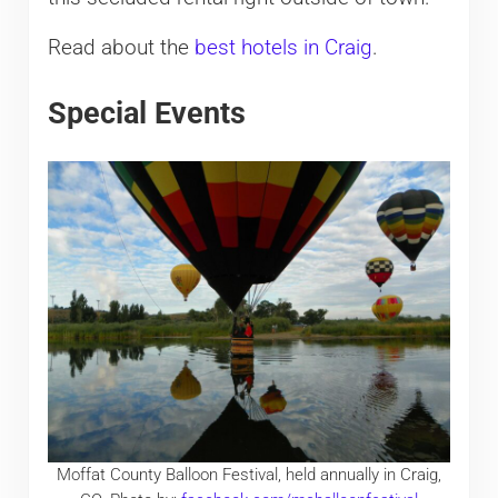
Read about the
best hotels in Craig
.
Special Events
Moffat County Balloon Festival, held annually in Craig,