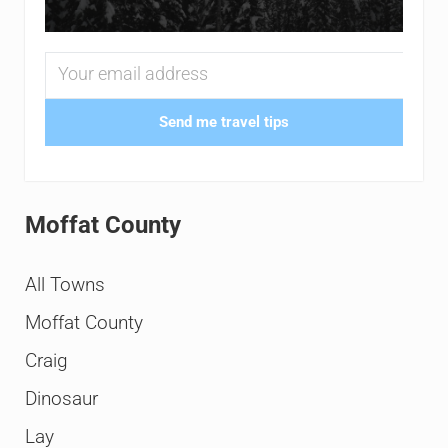
Send me travel tips
Moffat County
All Towns
Moffat County
Craig
Dinosaur
Lay