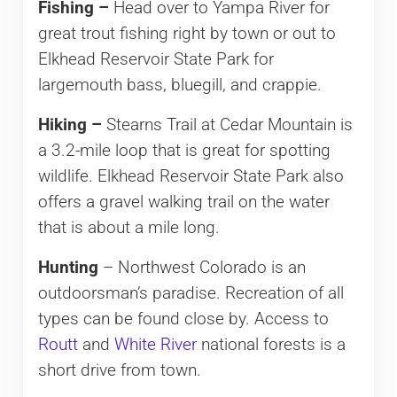
Fishing –
Head over to Yampa River for
great trout fishing right by town or out to
Elkhead Reservoir State Park for
largemouth bass, bluegill, and crappie.
Hiking –
Stearns Trail at Cedar Mountain is
a 3.2-mile loop that is great for spotting
wildlife. Elkhead Reservoir State Park also
offers a gravel walking trail on the water
that is about a mile long.
Hunting
– Northwest Colorado is an
outdoorsman’s paradise. Recreation of all
types can be found close by. Access to
Routt
and
White River
national forests is a
short drive from town.