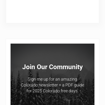
Sidebar
Join Our Community
Sign me up for an amazing
Colorado newsletter + a PDF guide
for 2025 Colorado free days.