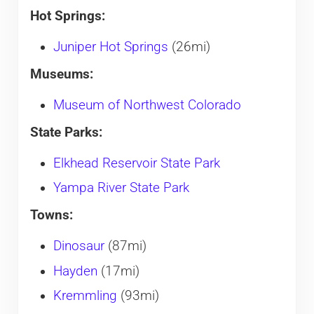
Hot Springs:
Juniper Hot Springs
(26mi)
Museums:
Museum of Northwest Colorado
State Parks:
Elkhead Reservoir State Park
Yampa River State Park
Towns:
Dinosaur
(87mi)
Hayden
(17mi)
Kremmling
(93mi)