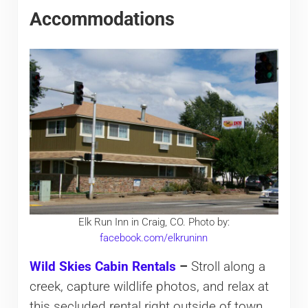
Accommodations
Elk Run Inn in Craig, CO. Photo by:
facebook.com/elkruninn
Wild Skies Cabin Rentals
–
Stroll along a
creek, capture wildlife photos, and relax at
this secluded rental right outside of town.