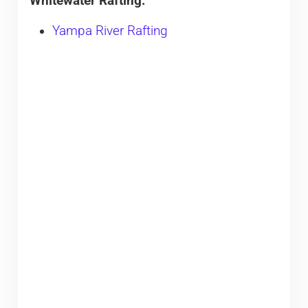
Whitewater Rafting:
Yampa River Rafting