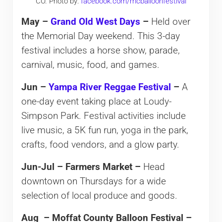
CO. Photo by:
facebook.com/mcballoonfestival
May –
Grand Old West Days
–
Held over
the Memorial Day weekend. This 3-day
festival includes a horse show, parade,
carnival, music, food, and games.
Jun –
Yampa River Reggae Festival
–
A
one-day event taking place at Loudy-
Simpson Park. Festival activities include
live music, a 5K fun run, yoga in the park,
crafts, food vendors, and a glow party.
Jun-Jul – Farmers Market –
Head
downtown on Thursdays for a wide
selection of local produce and goods.
Aug – Moffat County Balloon Festival –