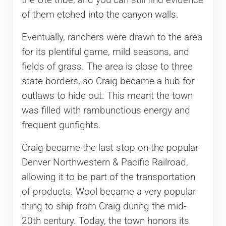
the Ute tribe, and you can still find evidence
of them etched into the canyon walls.
Eventually, ranchers were drawn to the area
for its plentiful game, mild seasons, and
fields of grass. The area is close to three
state borders, so Craig became a hub for
outlaws to hide out. This meant the town
was filled with rambunctious energy and
frequent gunfights.
Craig became the last stop on the popular
Denver Northwestern & Pacific Railroad,
allowing it to be part of the transportation
of products. Wool became a very popular
thing to ship from Craig during the mid-
20th century. Today, the town honors its