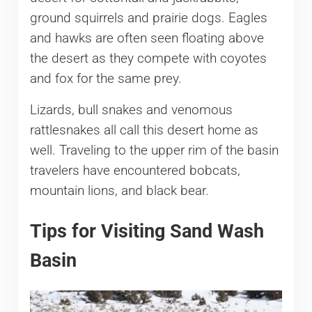
ground squirrels and prairie dogs. Eagles
and hawks are often seen floating above
the desert as they compete with coyotes
and fox for the same prey.
Lizards, bull snakes and venomous
rattlesnakes all call this desert home as
well. Traveling to the upper rim of the basin
travelers have encountered bobcats,
mountain lions, and black bear.
Tips for Visiting Sand Wash
Basin