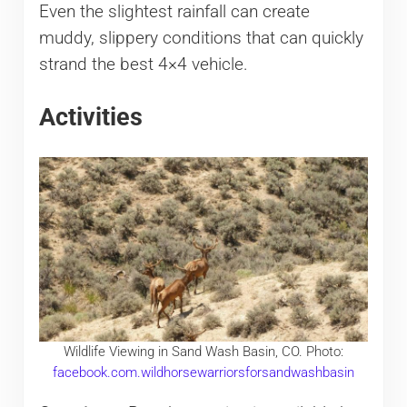
Even the slightest rainfall can create
muddy, slippery conditions that can quickly
strand the best 4×4 vehicle.
Activities
Wildlife Viewing in Sand Wash Basin, CO. Photo:
facebook.com.wildhorsewarriorsforsandwashbasin