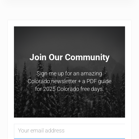
Sidebar
Join Our Community
Sign me up for an amazing
Colorado newsletter + a PDF guide
for 2025 Colorado free days.