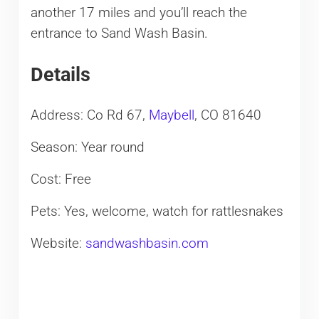
another 17 miles and you’ll reach the
entrance to Sand Wash Basin.
Details
Address: Co Rd 67,
Maybell
, CO 81640
Season: Year round
Cost: Free
Pets: Yes, welcome, watch for rattlesnakes
Website:
sandwashbasin.com