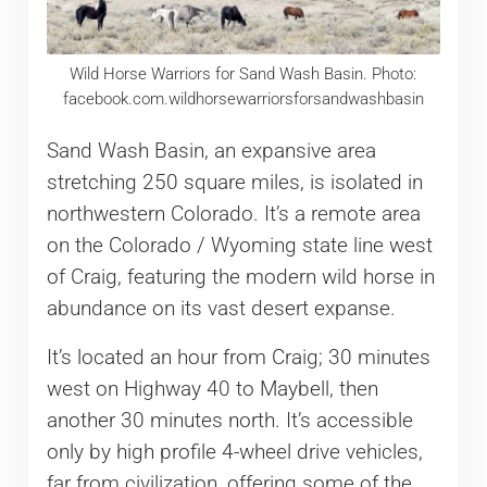
Wild Horse Warriors for Sand Wash Basin. Photo:
facebook.com.wildhorsewarriorsforsandwashbasin
Sand Wash Basin, an expansive area
stretching 250 square miles, is isolated in
northwestern Colorado. It’s a remote area
on the Colorado / Wyoming state line west
of Craig, featuring the modern wild horse in
abundance on its vast desert expanse.
It’s located an hour from Craig; 30 minutes
west on Highway 40 to Maybell, then
another 30 minutes north. It’s accessible
only by high profile 4-wheel drive vehicles,
far from civilization, offering some of the