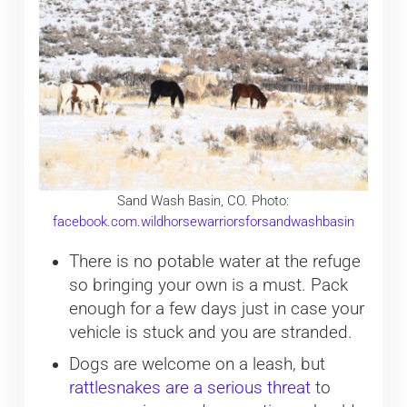
Sand Wash Basin, CO. Photo:
facebook.com.wildhorsewarriorsforsandwashbasin
There is no potable water at the refuge
so bringing your own is a must. Pack
enough for a few days just in case your
vehicle is stuck and you are stranded.
Dogs are welcome on a leash, but
rattlesnakes are a serious threat
to