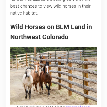
best chances to view wild horses in their
native habitat.
Wild Horses on BLM Land in
Northwest Colorado