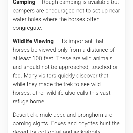
Camping
– Rough camping is available but
campers are encouraged not to set up near
water holes where the horses often
congregate.
Wildlife Viewing
– It’s important that
horses be viewed only from a distance of
at least 100 feet. These are wild animals
and should not be approached, touched or
fed. Many visitors quickly discover that
while they made the trek to see wild
horses, other wildlife also calls this vast
refuge home.
Desert elk, mule deer, and pronghorn are
coming sights. Foxes and coyotes hunt the
desert for cottontail and jackrabbits,