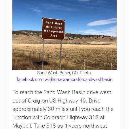
Sand Wash Basin, CO. Photo:
facebook.com.wildhorsewarriorsforsandwashbasin
To reach the Sand Wash Basin drive west
out of Craig on US Highway 40. Drive
approximately 30 miles until you reach the
junction with Colorado Highway 318 at
Maybell. Take 318 as it veers northwest