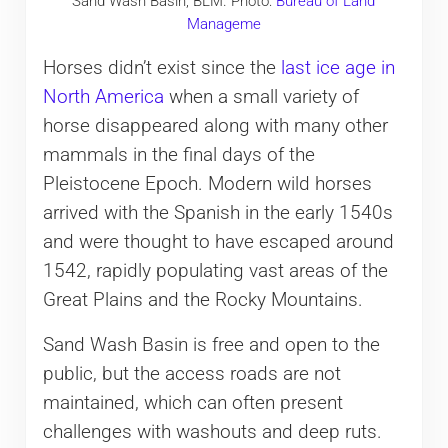
Sand Wash Basin, BLM. Photo:
Bureau of Land
Manageme
Horses didn’t exist since the
last ice age in
North America
when a small variety of
horse disappeared along with many other
mammals in the final days of the
Pleistocene Epoch. Modern wild horses
arrived with the Spanish in the early 1540s
and were thought to have escaped around
1542, rapidly populating vast areas of the
Great Plains and the Rocky Mountains.
Sand Wash Basin is free and open to the
public, but the access roads are not
maintained, which can often present
challenges with washouts and deep ruts.