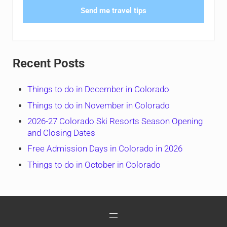
Send me travel tips
Recent Posts
Things to do in December in Colorado
Things to do in November in Colorado
2026-27 Colorado Ski Resorts Season Opening
and Closing Dates
Free Admission Days in Colorado in 2026
Things to do in October in Colorado