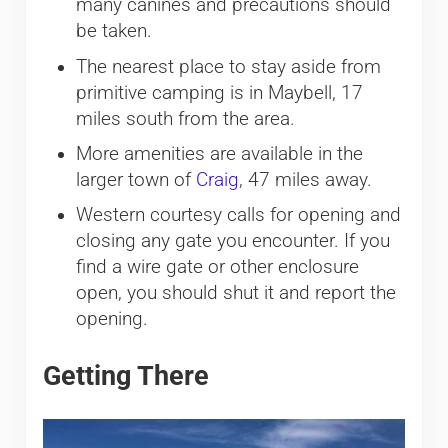
many canines and precautions should
be taken.
The nearest place to stay aside from
primitive camping is in Maybell, 17
miles south from the area.
More amenities are available in the
larger town of
Craig
, 47 miles away.
Western courtesy calls for opening and
closing any gate you encounter. If you
find a wire gate or other enclosure
open, you should shut it and report the
opening.
Getting There