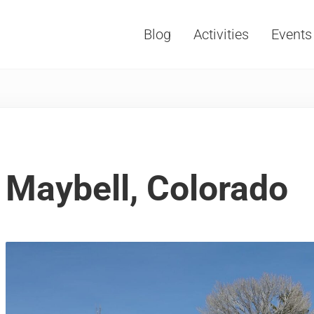
Blog
Activities
Events
Vacations, Travel and Tourism
Maybell, Colorado