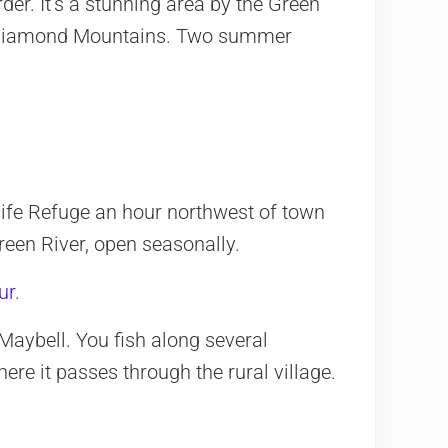
rder. It’s a stunning area by the Green
d Diamond Mountains. Two summer
ife Refuge an hour northwest of town
een River, open seasonally.
ur
.
aybell. You fish along several
re it passes through the rural village.