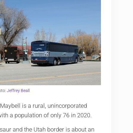
oto:
Jeffrey Beall
Maybell is a rural, unincorporated
with a population of only 76 in 2020.
osaur and the Utah border is about an