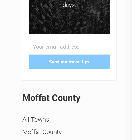
days.
Send me travel tips
Moffat County
All Towns
Moffat County