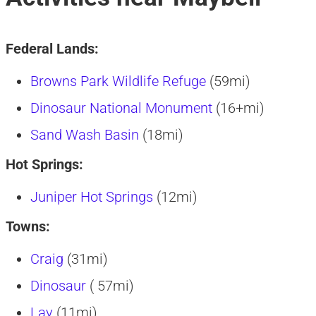
Federal Lands:
Browns Park Wildlife Refuge
(59mi)
Dinosaur National Monument
(16+mi)
Sand Wash Basin
(18mi)
Hot Springs:
Juniper Hot Springs
(12mi)
Towns:
Craig
(31mi)
Dinosaur
( 57mi)
Lay
(11mi)