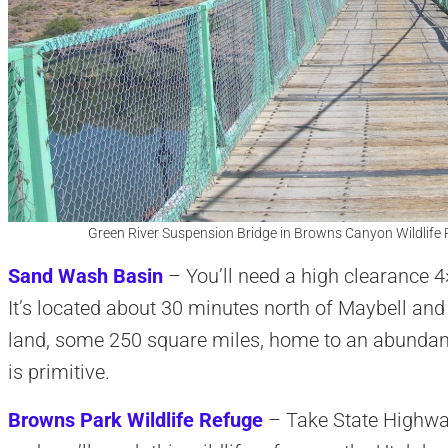
Green River Suspension Bridge in Browns Canyon Wildlife 
Sand Wash Basin
– You’ll need a high clearance 4
It’s located about 30 minutes north of Maybell an
land, some 250 square miles, home to an abundan
is primitive.
Browns Park Wildlife Refuge
– Take State Highway