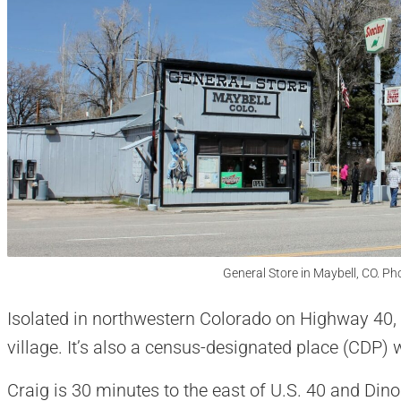
General Store in Maybell, CO. Ph
Isolated in northwestern Colorado on Highway 40, 
village. It’s also a census-designated place (CDP) 
Craig is 30 minutes to the east of U.S. 40 and Din