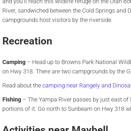
and you’ll reach this wildlife refuge on the Utah bo
River, sandwiched between the Cold Springs an
campgrounds host visitors by the riverside.
Recreation
Camping
– Head up to Browns Park National Wildl
on Hwy 318. There are two campgrounds by the Gr
Read about the
camping near Rangely and Dinosa
Fishing
– The Yampa River passes by just east of M
portions of it. Go north to Sunbeam on Hwy 318 whe
Activities near Maybell