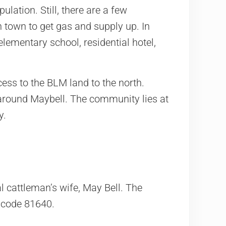
ulation. Still, there are a few
 town to get gas and supply up. In
elementary school, residential hotel,
cess to the BLM land to the north.
 around Maybell. The community lies at
y.
al cattleman’s wife, May Bell. The
p code 81640.