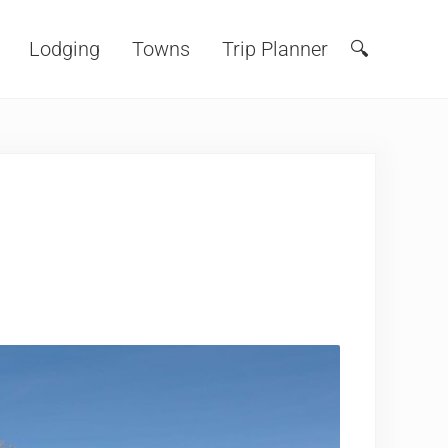
Lodging
Towns
Trip Planner
🔍
Search