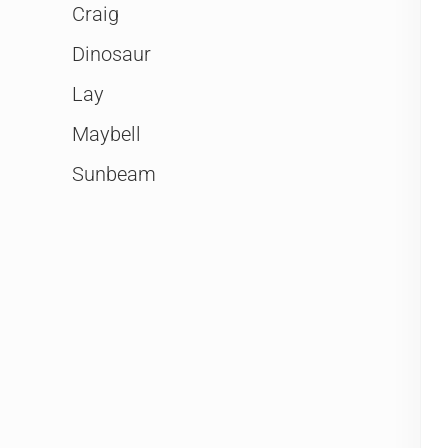
Craig
Dinosaur
Lay
Maybell
Sunbeam