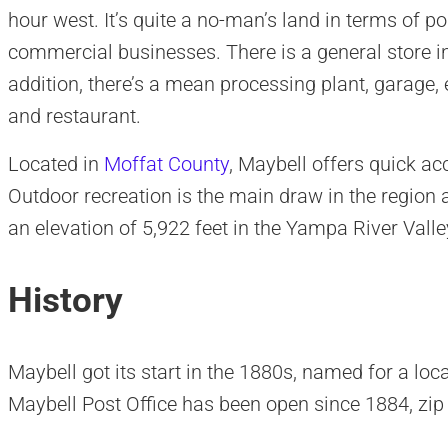
hour west. It’s quite a no-man’s land in terms of pop
commercial businesses. There is a general store in
addition, there’s a mean processing plant, garage, 
and restaurant.
Located in
Moffat County
, Maybell offers quick ac
Outdoor recreation is the main draw in the region
an elevation of 5,922 feet in the Yampa River Valle
History
Maybell got its start in the 1880s, named for a loc
Maybell Post Office has been open since 1884, zi