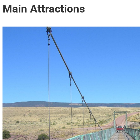
Main Attractions