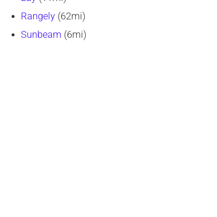
Rangely
(62mi)
Sunbeam
(6mi)