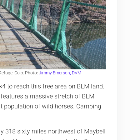
Refuge, Colo. Photo:
Jimmy Emerson, DVM
×4 to reach this free area on BLM land.
d features a massive stretch of BLM
t population of wild horses. Camping
 318 sixty miles northwest of Maybell