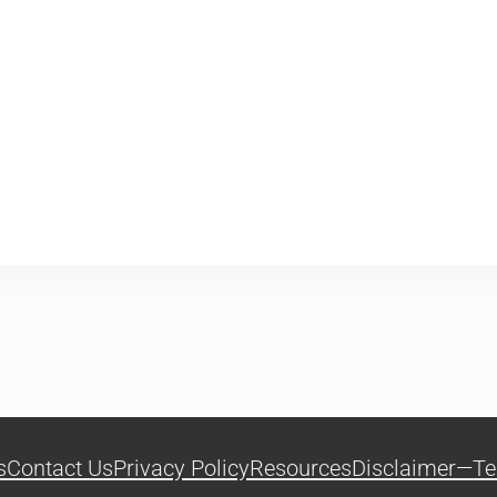
s
Contact Us
Privacy Policy
Resources
Disclaimer—Te