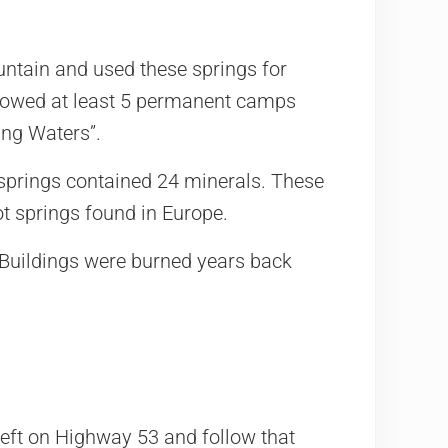
tain and used these springs for
howed at least 5 permanent camps
ing Waters”.
springs contained 24 minerals. These
ot springs found in Europe.
. Buildings were burned years back
eft on Highway 53 and follow that