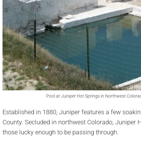
Pool at Juniper Hot Springs in Northwest Colora
Established in 1880, Juniper features a few soakin
County. Secluded in northwest Colorado, Juniper Ho
those lucky enough to be passing through.