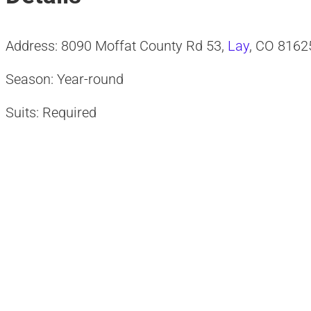
Address: 8090 Moffat County Rd 53,
Lay
, CO 8162
Season: Year-round
Suits: Required