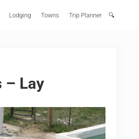
Lodging
Towns
Trip Planner
🔍
Search
s – Lay