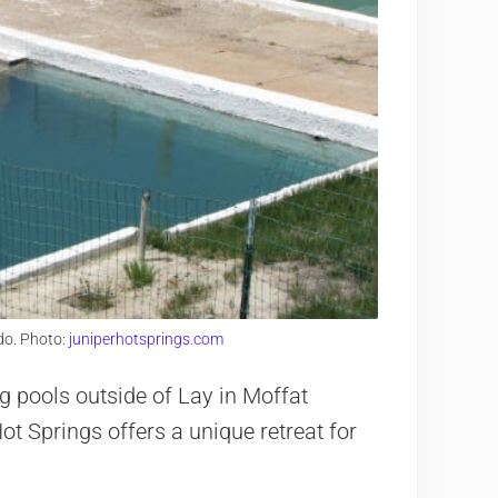
do. Photo:
juniperhotsprings.com
g pools outside of Lay in Moffat
t Springs offers a unique retreat for