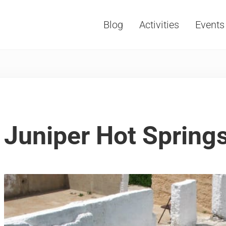
Blog
Activities
Events
Vacations, Travel and Tourism
Juniper Hot Spring