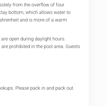
 solely from the overflow of four
clay bottom, which allows water to
 Fahrenheit and is more of a warm
h are open during daylight hours.
 are prohibited in the pool area. Guests
ookups. Please pack in and pack out.