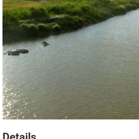
Details