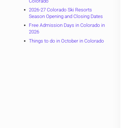
Colorado
2026-27 Colorado Ski Resorts
Season Opening and Closing Dates
Free Admission Days in Colorado in
2026
Things to do in October in Colorado