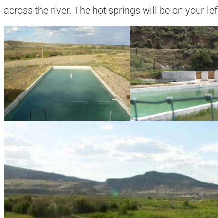
across the river. The hot springs will be on your lef