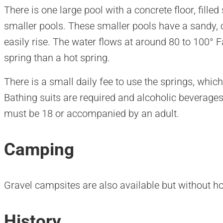
There is one large pool with a concrete floor, filled
smaller pools. These smaller pools have a sandy, 
easily rise. The water flows at around 80 to 100°
spring than a hot spring.
There is a small daily fee to use the springs, whic
Bathing suits are required and alcoholic beverages
must be 18 or accompanied by an adult.
Camping
Gravel campsites are also available but without h
History