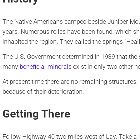
The Native Americans camped beside Juniper Moun
years. Numerous relics have been found, which s
inhabited the region. They called the springs “Heal
The U.S. Government determined in 1939 that the 
many
beneficial minerals
exist in only two other h
At present time there are no remaining structures
because of their deterioration.
Getting There
Follow Highway 40 two miles west of Lay. Take a l