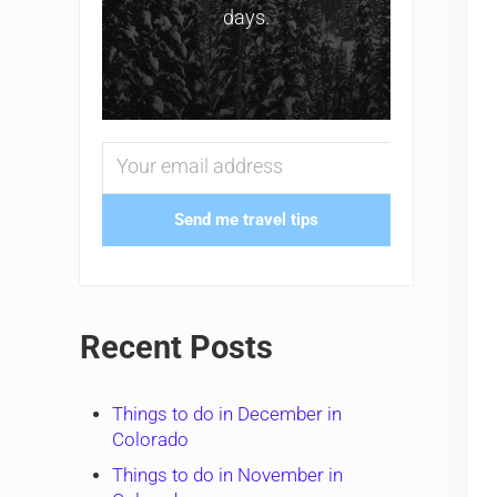
days.
Send me travel tips
Recent Posts
Things to do in December in
Colorado
Things to do in November in