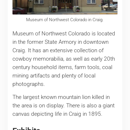
Museum of Northwest Colorado in Craig.
Museum of Northwest Colorado is located
in the former State Armory in downtown
Craig. It has an extensive collection of
cowboy memorabilia, as well as early 20th
century household items, farm tools, coal
mining artifacts and plenty of local
photographs.
The largest known mountain lion killed in
the area is on display. There is also a giant
canvas depicting life in Craig in 1895.