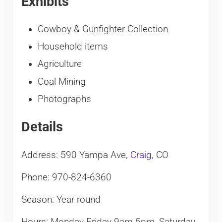
Exhibits
Cowboy & Gunfighter Collection
Household items
Agriculture
Coal Mining
Photographs
Details
Address: 590 Yampa Ave,
Craig
, CO
Phone: 970-824-6360
Season: Year round