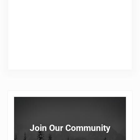
Sidebar
Join Our Community