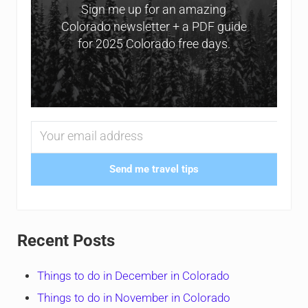
Sign me up for an amazing
Colorado newsletter + a PDF guide
for 2025 Colorado free days.
Send me travel tips
Recent Posts
Things to do in December in Colorado
Things to do in November in Colorado