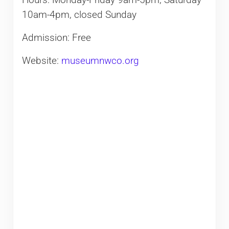
Hours: Monday-Friday 9am-5pm, Saturday
10am-4pm, closed Sunday​
Admission: Free
Website:
museumnwco.org