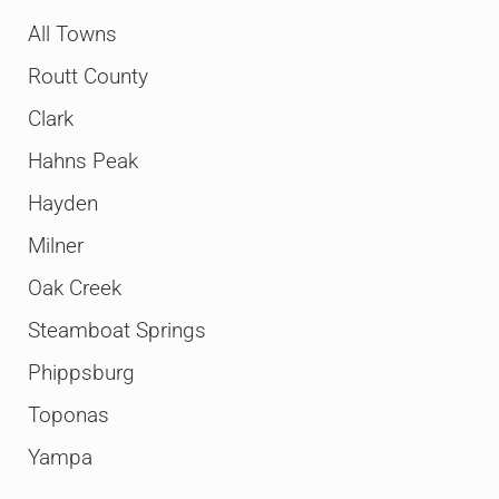
All Towns
Routt County
Clark
Hahns Peak
Hayden
Milner
Oak Creek
Steamboat Springs
Phippsburg
Toponas
Yampa