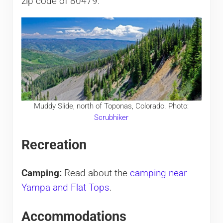
zip code of 80479.
Muddy Slide, north of Toponas, Colorado. Photo:
Scrubhiker
Recreation
Camping:
Read about the
camping near
Yampa and Flat Tops
.
Accommodations