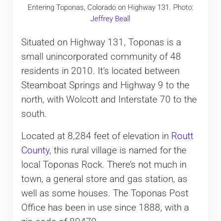
Entering Toponas, Colorado on Highway 131. Photo:
Jeffrey Beall
Situated on Highway 131, Toponas is a
small unincorporated community of 48
residents in 2010. It’s located between
Steamboat Springs and Highway 9 to the
north, with Wolcott and Interstate 70 to the
south.
Located at 8,284 feet of elevation in
Routt
County
, this rural village is named for the
local Toponas Rock. There’s not much in
town, a general store and gas station, as
well as some houses. The Toponas Post
Office has been in use since 1888, with a