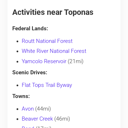
Activities near Toponas
Federal Lands:
Routt National Forest
White River National Forest
Yamcolo Reservoir
(21mi)
Scenic Drives:
Flat Tops Trail Byway
Towns:
Avon
(44mi)
Beaver Creek
(46mi)