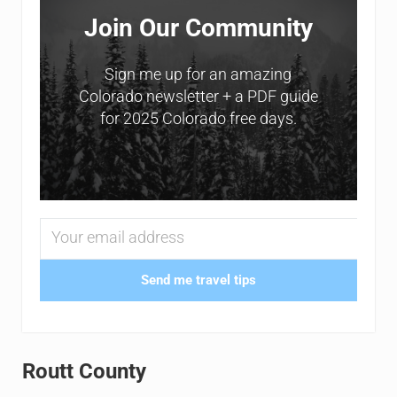
Join Our Community
Sign me up for an amazing
Colorado newsletter + a PDF guide
for 2025 Colorado free days.
Send me travel tips
Routt County