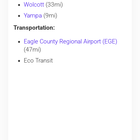
Wolcott
(33mi)
Yampa
(9mi)
Transportation:
Eagle County Regional Airport (EGE)
(47mi)
Eco Transit