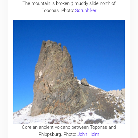
The mountain is broken ;) muddy slide north of
Toponas. Photo:
Scrubhiker
Core an ancient volcano between Toponas and
Phippsburg. Photo:
John Holm