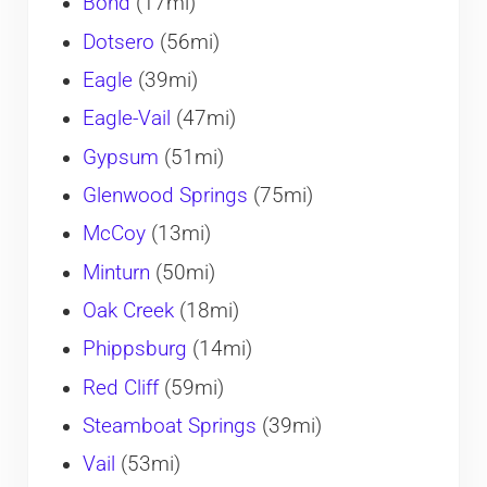
Bond
(17mi)
Dotsero
(56mi)
Eagle
(39mi)
Eagle-Vail
(47mi)
Gypsum
(51mi)
Glenwood Springs
(75mi)
McCoy
(13mi)
Minturn
(50mi)
Oak Creek
(18mi)
Phippsburg
(14mi)
Red Cliff
(59mi)
Steamboat Springs
(39mi)
Vail
(53mi)