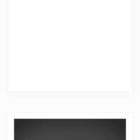
Sidebar