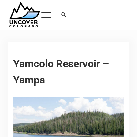
Skip to main content
Skip to header right navigation
Skip to site footer
🔍
Menu
Search...
Free Colorado Travel Guide | Vacations, 
Yamcolo Reservoir –
Yampa