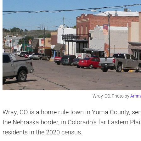
Wray, CO. Photo by
Amm
Wray, CO is a home rule town in Yuma County, serv
the Nebraska border, in Colorado’s far Eastern Pla
residents in the 2020 census.