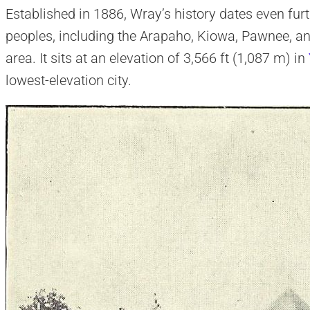
Established in 1886, Wray’s history dates even fur
peoples, including the Arapaho, Kiowa, Pawnee, a
area. It sits at an elevation of 3,566 ft (1,087 m) in
lowest-elevation city.