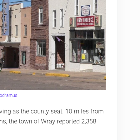
odramus
ing as the county seat. 10 miles from
ins, the town of Wray reported 2,358