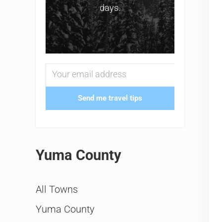
days.
Send me travel tips
Yuma County
All Towns
Yuma County