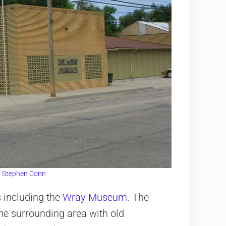
. Stephen Conn
 including the
Wray Museum
. The
he surrounding area with old