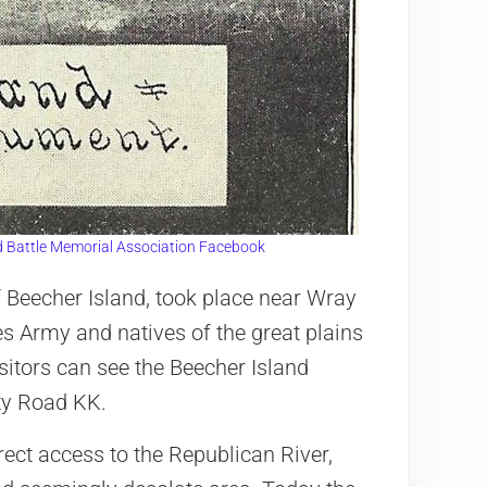
d Battle Memorial Association Facebook
f Beecher Island, took place near Wray
es Army and natives of the great plains
sitors can see the Beecher Island
ty Road KK.
irect access to the Republican River,