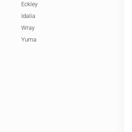
Eckley
Idalia
Wray
Yuma