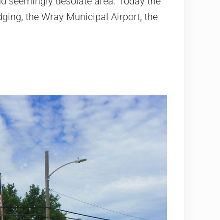
and seemingly desolate area. Today the
dging, the Wray Municipal Airport, the