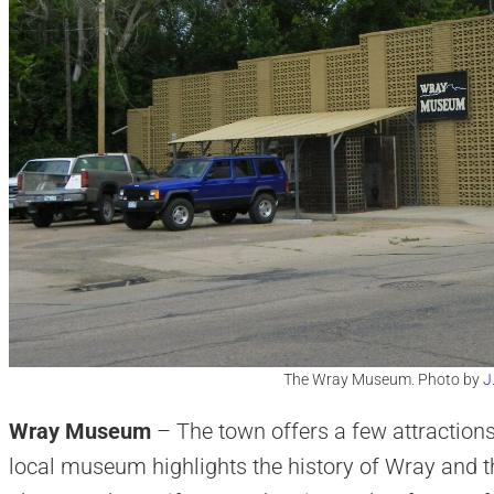
The Wray Museum. Photo by
J
Wray Museum
– The town offers a few attractions
local museum highlights the history of Wray and t