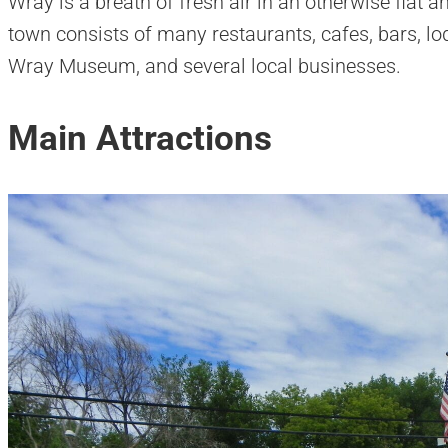
Wray is a breath of fresh air in an otherwise flat 
town consists of many restaurants, cafes, bars, lo
Wray Museum, and several local businesses.
Main Attractions