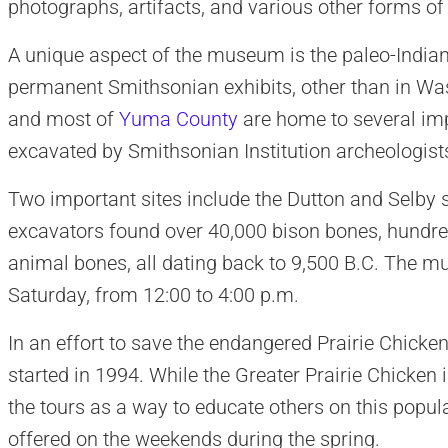
photographs, artifacts, and various other forms o
A unique aspect of the museum is the paleo-Indian 
permanent Smithsonian exhibits, other than in Wa
and most of
Yuma County
are home to several imp
excavated by Smithsonian Institution archeologist
Two important sites include the Dutton and Selby s
excavators found over 40,000 bison bones, hundred
animal bones, all dating back to 9,500 B.C. The 
Saturday, from 12:00 to 4:00 p.m.
In an effort to save the endangered Prairie Chicken
started in 1994. While the Greater Prairie Chicken i
the tours as a way to educate others on this popula
offered on the weekends during the spring.