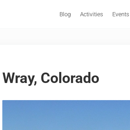
Blog
Activities
Events
Vacations, Travel and Tourism
Wray, Colorado