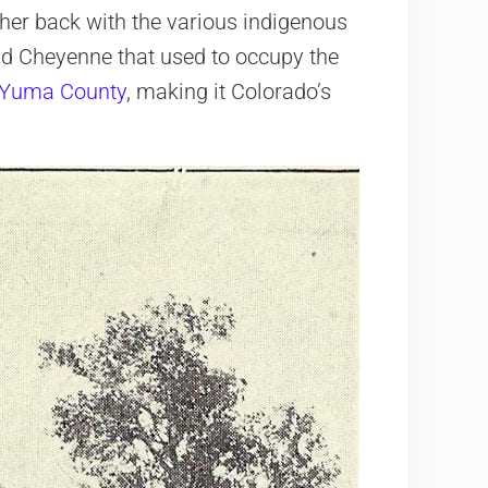
ther back with the various indigenous
nd Cheyenne that used to occupy the
Yuma County
, making it Colorado’s