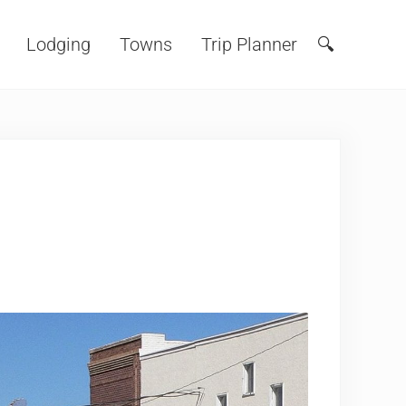
Lodging
Towns
Trip Planner
🔍
Search