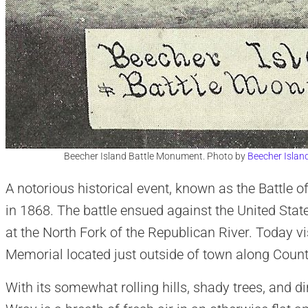
Beecher Island Battle Monument. Photo by
Beecher Islan
A notorious historical event, known as the Battle o
in 1868. The battle ensued against the United Stat
at the North Fork of the Republican River. Today vi
Memorial located just outside of town along Coun
With its somewhat rolling hills, shady trees, and d