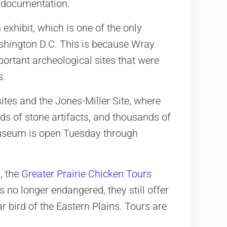
f documentation.
exhibit, which is one of the only
shington D.C. This is because Wray
ortant archeological sites that were
s.
ites and the Jones-Miller Site, where
s of stone artifacts, and thousands of
museum is open Tuesday through
, the
Greater Prairie Chicken Tours
s no longer endangered, they still offer
r bird of the Eastern Plains. Tours are