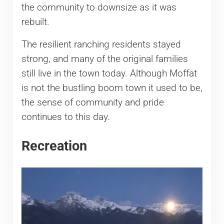
the community to downsize as it was
rebuilt.
The resilient ranching residents stayed
strong, and many of the original families
still live in the town today. Although Moffat
is not the bustling boom town it used to be,
the sense of community and pride
continues to this day.
Recreation