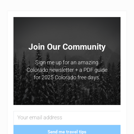
Sidebar
Join Our Community
Sign me up for an amazing
Colorado newsletter + a PDF guide
for 2025 Colorado free days.
Send me travel tips