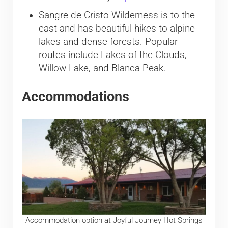
Sangre de Cristo Wilderness is to the
east and has beautiful hikes to alpine
lakes and dense forests. Popular
routes include Lakes of the Clouds,
Willow Lake, and Blanca Peak.
Accommodations
Accommodation option at Joyful Journey Hot Springs