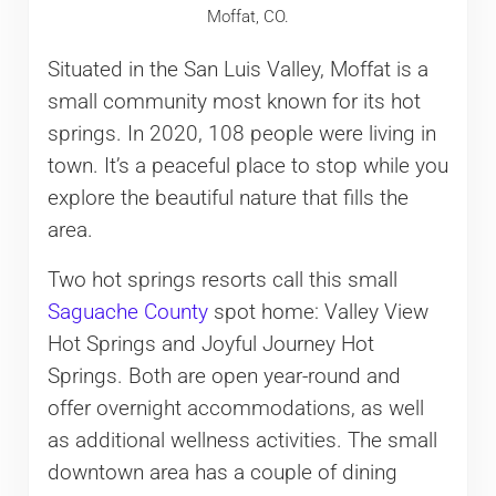
Moffat, CO.
Situated in the San Luis Valley, Moffat is a
small community most known for its hot
springs. In 2020, 108 people were living in
town. It’s a peaceful place to stop while you
explore the beautiful nature that fills the
area.
Two hot springs resorts call this small
Saguache County
spot home: Valley View
Hot Springs and Joyful Journey Hot
Springs. Both are open year-round and
offer overnight accommodations, as well
as additional wellness activities. The small
downtown area has a couple of dining