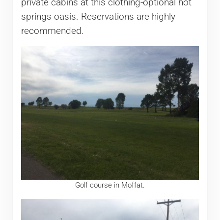
private cabins at this clothing-optional hot
springs oasis. Reservations are highly
recommended.
Golf course in Moffat.