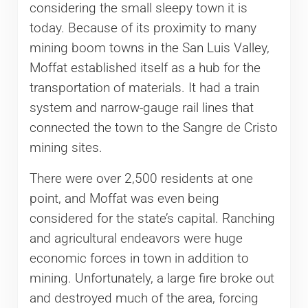
considering the small sleepy town it is
today. Because of its proximity to many
mining boom towns in the San Luis Valley,
Moffat established itself as a hub for the
transportation of materials. It had a train
system and narrow-gauge rail lines that
connected the town to the Sangre de Cristo
mining sites.
There were over 2,500 residents at one
point, and Moffat was even being
considered for the state’s capital. Ranching
and agricultural endeavors were huge
economic forces in town in addition to
mining. Unfortunately, a large fire broke out
and destroyed much of the area, forcing