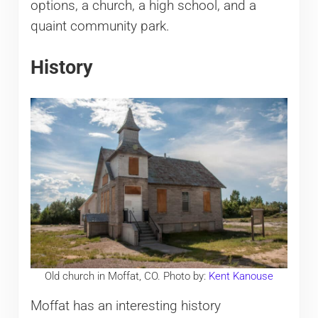
options, a church, a high school, and a
quaint community park.
History
Old church in Moffat, CO. Photo by:
Kent Kanouse
Moffat has an interesting history