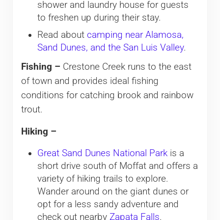
shower and laundry house for guests
to freshen up during their stay.
Read about
camping near Alamosa,
Sand Dunes, and the San Luis Valley
.
Fishing –
Crestone Creek runs to the east
of town and provides ideal fishing
conditions for catching brook and rainbow
trout.
Hiking –
Great Sand Dunes National Park
is a
short drive south of Moffat and offers a
variety of hiking trails to explore.
Wander around on the giant dunes or
opt for a less sandy adventure and
check out nearby
Zapata Falls
.