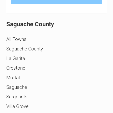
Saguache County
All Towns
Saguache County
La Garita
Crestone
Moffat
Saguache
Sargeants
Villa Grove