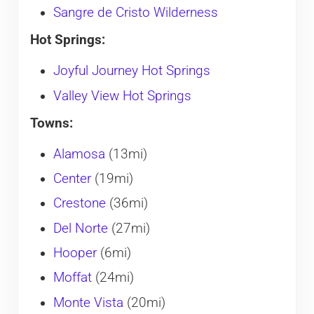
Sangre de Cristo Wilderness
Hot Springs:
Joyful Journey Hot Springs
Valley View Hot Springs
Towns:
Alamosa
(13mi)
Center
(19mi)
Crestone
(36mi)
Del Norte
(27mi)
Hooper
(6mi)
Moffat
(24mi)
Monte Vista
(20mi)