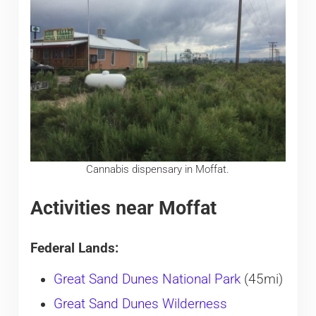
Cannabis dispensary in Moffat.
Activities near Moffat
Federal Lands:
Great Sand Dunes National Park
(45mi)
Great Sand Dunes Wilderness