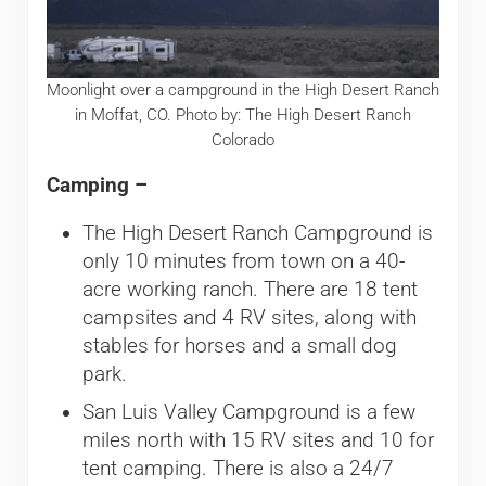
Moonlight over a campground in the High Desert Ranch
in Moffat, CO. Photo by: The High Desert Ranch
Colorado
Camping –
The High Desert Ranch Campground is
only 10 minutes from town on a 40-
acre working ranch. There are 18 tent
campsites and 4 RV sites, along with
stables for horses and a small dog
park.
San Luis Valley Campground is a few
miles north with 15 RV sites and 10 for
tent camping. There is also a 24/7