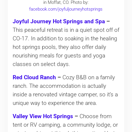
in Moffat, CO. Photo by:
facebook.com/joyfuljourneyhotsprings
Joyful Journey Hot Springs and Spa
–
This peaceful retreat is in a quiet spot off of
CO-17. In addition to soaking in the healing
hot springs pools, they also offer daily
nourishing meals for guests and yoga
classes on select days.
Red Cloud Ranch
–
Cozy B&B on a family
ranch. The accommodation is actually
inside a renovated vintage camper, so it’s a
unique way to experience the area.
Valley View Hot Springs
–
Choose from
tent or RV camping, a community lodge, or