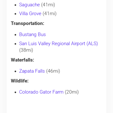
Saguache
(41mi)
Villa Grove
(41mi)
Transportation:
Bustang Bus
San Luis Valley Regional Airport (ALS)
(38mi)
Waterfalls:
Zapata Falls
(46mi)
Wildlife:
Colorado Gator Farm
(20mi)