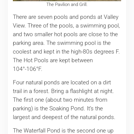
The Pavilion and Grill.
There are seven pools and ponds at Valley
View. Three of the pools, a swimming pool,
and two smaller hot pools are close to the
parking area. The swimming pool is the
coolest and kept in the high-80s degrees F.
The Hot Pools are kept between
104°-106°F.
Four natural ponds are located on a dirt
trail in a forest. Bring a flashlight at night.
The first one (about two minutes from
parking) is the Soaking Pond. It’s the
largest and deepest of the natural ponds.
The Waterfall Pond is the second one up