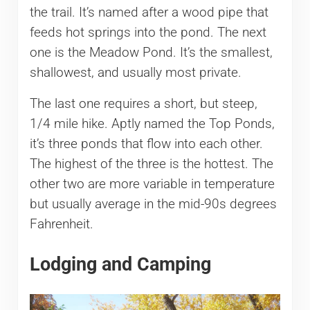
the trail. It’s named after a wood pipe that
feeds hot springs into the pond. The next
one is the Meadow Pond. It’s the smallest,
shallowest, and usually most private.
The last one requires a short, but steep,
1/4 mile hike. Aptly named the Top Ponds,
it’s three ponds that flow into each other.
The highest of the three is the hottest. The
other two are more variable in temperature
but usually average in the mid-90s degrees
Fahrenheit.
Lodging and Camping