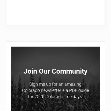
Sidebar
Join Our Community
Sign me up for an amazing
Colorado newsletter + a PDF guide
for 2025 Colorado free days.