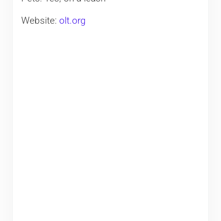
Website:
olt.org