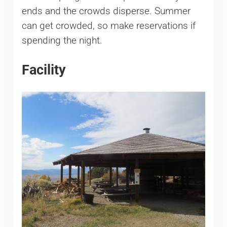
ends and the crowds disperse. Summer
can get crowded, so make reservations if
spending the night.
Facility