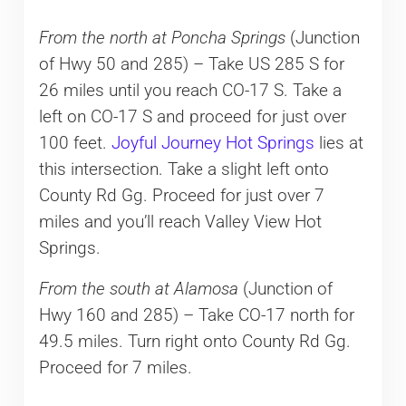
From the north at Poncha Springs
(Junction
of Hwy 50 and 285) – Take US 285 S for
26 miles until you reach CO-17 S. Take a
left on CO-17 S and proceed for just over
100 feet.
Joyful Journey Hot Springs
lies at
this intersection. Take a slight left onto
County Rd Gg. Proceed for just over 7
miles and you’ll reach Valley View Hot
Springs.
From the south at Alamosa
(Junction of
Hwy 160 and 285) – Take CO-17 north for
49.5 miles. Turn right onto County Rd Gg.
Proceed for 7 miles.