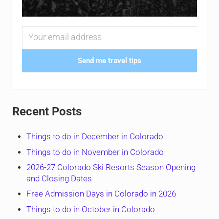
Send me travel tips
Recent Posts
Things to do in December in Colorado
Things to do in November in Colorado
2026-27 Colorado Ski Resorts Season Opening
and Closing Dates
Free Admission Days in Colorado in 2026
Things to do in October in Colorado