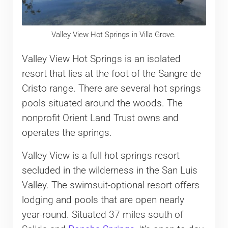
Valley View Hot Springs in Villa Grove.
Valley View Hot Springs is an isolated
resort that lies at the foot of the Sangre de
Cristo range. There are several hot springs
pools situated around the woods. The
nonprofit Orient Land Trust owns and
operates the springs.
Valley View is a full hot springs resort
secluded in the wilderness in the San Luis
Valley. The swimsuit-optional resort offers
lodging and pools that are open nearly
year-round. Situated 37 miles south of