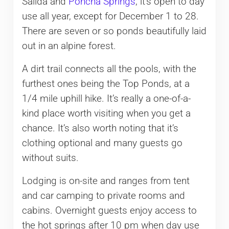
Salida and
Poncha Springs
, it’s open to day
use all year, except for December 1 to 28.
There are seven or so ponds beautifully laid
out in an alpine forest.
A dirt trail connects all the pools, with the
furthest ones being the Top Ponds, at a
1/4 mile uphill hike. It’s really a one-of-a-
kind place worth visiting when you get a
chance. It’s also worth noting that it’s
clothing optional and many guests go
without suits.
Lodging is on-site and ranges from tent
and car camping to private rooms and
cabins. Overnight guests enjoy access to
the hot springs after 10 pm when day use