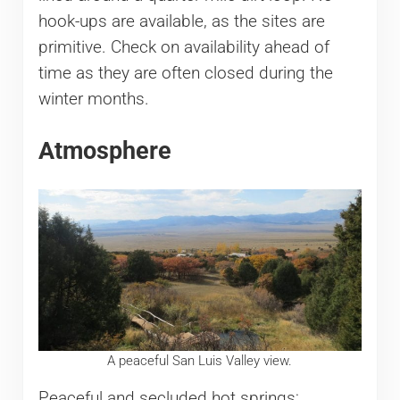
hook-ups are available, as the sites are
primitive. Check on availability ahead of
time as they are often closed during the
winter months.
Atmosphere
A peaceful San Luis Valley view.
Peaceful and secluded hot springs;