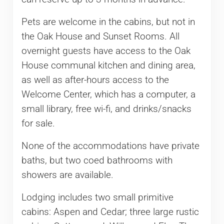
Pets are welcome in the cabins, but not in
the Oak House and Sunset Rooms. All
overnight guests have access to the Oak
House communal kitchen and dining area,
as well as after-hours access to the
Welcome Center, which has a computer, a
small library, free wi-fi, and drinks/snacks
for sale.
None of the accommodations have private
baths, but two coed bathrooms with
showers are available.
Lodging includes two small primitive
cabins: Aspen and Cedar; three large rustic