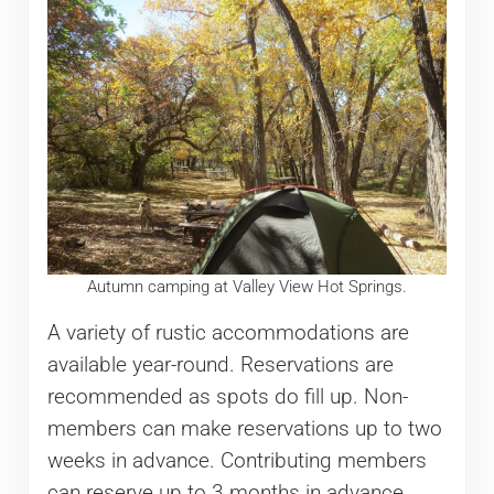
Autumn camping at Valley View Hot Springs.
A variety of rustic accommodations are
available year-round. Reservations are
recommended as spots do fill up. Non-
members can make reservations up to two
weeks in advance. Contributing members
can reserve up to 3 months in advance.