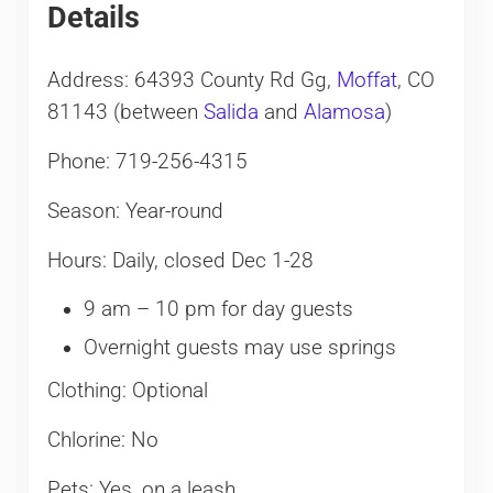
Details
Address: 64393 County Rd Gg,
Moffat
, CO
81143 (between
Salida
and
Alamosa
)
Phone: 719-256-4315
Season: Year-round
Hours: Daily, closed Dec 1-28
9 am – 10 pm for day guests
Overnight guests may use springs
Clothing: Optional
Chlorine: No
Pets: Yes, on a leash