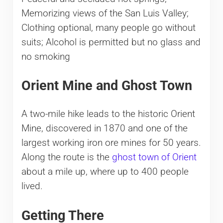
Memorizing views of the San Luis Valley;
Clothing optional, many people go without
suits; Alcohol is permitted but no glass and
no smoking
​Orient Mine and Ghost Town
​A two-mile hike leads to the historic Orient
Mine, discovered in 1870 and one of the
largest working iron ore mines for 50 years.
Along the route is the
ghost town of Orient
about a mile up, where up to 400 people
lived.
Getting There