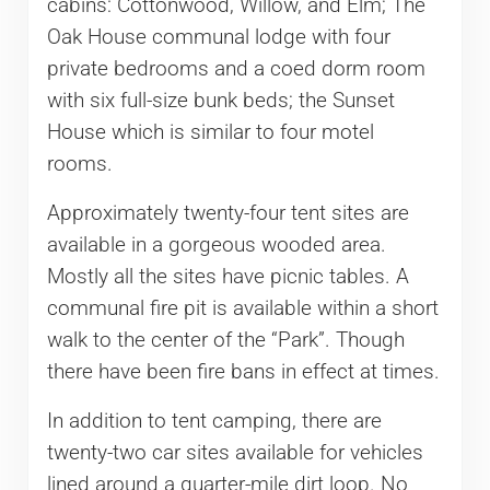
cabins: Cottonwood, Willow, and Elm; The
Oak House communal lodge with four
private bedrooms and a coed dorm room
with six full-size bunk beds; the Sunset
House which is similar to four motel
rooms.
Approximately twenty-four tent sites are
available in a gorgeous wooded area.
Mostly all the sites have picnic tables. A
communal fire pit is available within a short
walk to the center of the “Park”. Though
there have been fire bans in effect at times.
In addition to tent camping, there are
twenty-two car sites available for vehicles
lined around a quarter-mile dirt loop. No