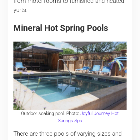
from motel rooms to furnished and heated
yurts.
Mineral Hot Spring Pools
Outdoor soaking pool. Photo:
Joyful Journey Hot
Springs Spa
There are three pools of varying sizes and