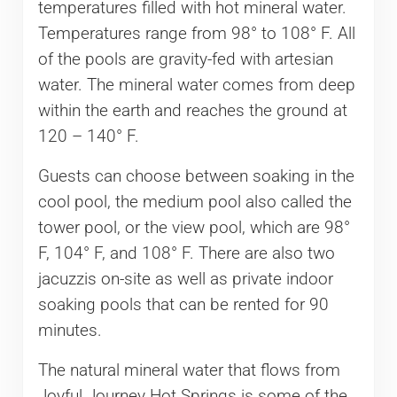
temperatures filled with hot mineral water.
Temperatures range from 98° to 108° F. All
of the pools are gravity-fed with artesian
water. The mineral water comes from deep
within the earth and reaches the ground at
120 – 140° F.
Guests can choose between soaking in the
cool pool, the medium pool also called the
tower pool, or the view pool, which are 98°
F, 104° F, and 108° F. There are also two
jacuzzis on-site as well as private indoor
soaking pools that can be rented for 90
minutes.
The natural mineral water that flows from
Joyful Journey Hot Springs is some of the