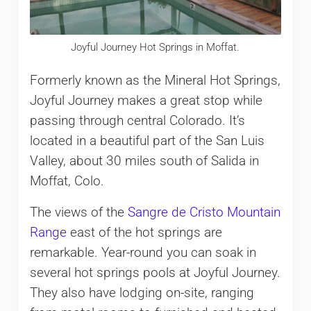
Joyful Journey Hot Springs in Moffat.
Formerly known as the Mineral Hot Springs,
Joyful Journey makes a great stop while
passing through central Colorado. It’s
located in a beautiful part of the San Luis
Valley, about 30 miles south of Salida in
Moffat, Colo.
The views of the
Sangre de Cristo Mountain
Range
east of the hot springs are
remarkable. Year-round you can soak in
several hot springs pools at Joyful Journey.
They also have lodging on-site, ranging