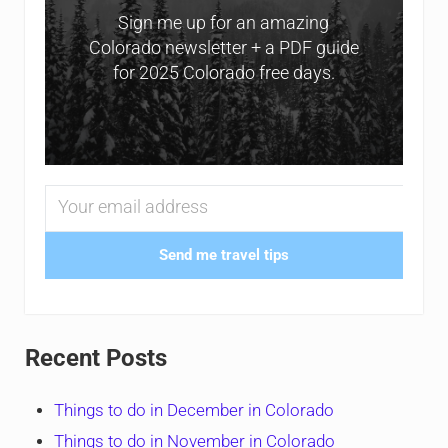
Sign me up for an amazing
Colorado newsletter + a PDF guide
for 2025 Colorado free days.
Send me travel tips
Recent Posts
Things to do in December in Colorado
Things to do in November in Colorado