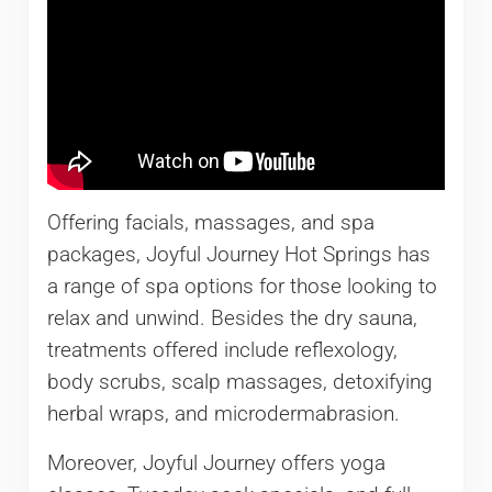
Offering facials, massages, and spa
packages, Joyful Journey Hot Springs has
a range of spa options for those looking to
relax and unwind. Besides the dry sauna,
treatments offered include reflexology,
body scrubs, scalp massages, detoxifying
herbal wraps, and microdermabrasion.
Moreover, Joyful Journey offers yoga