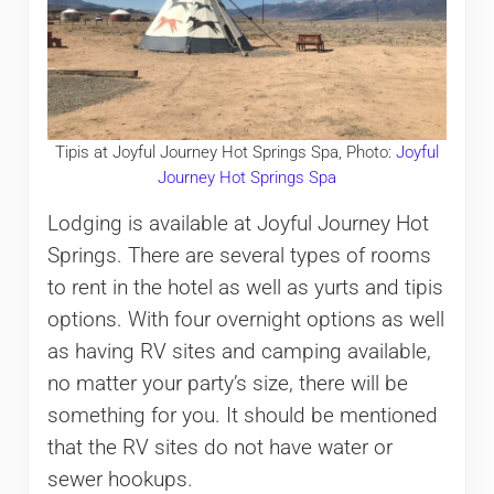
Tipis at Joyful Journey Hot Springs Spa, Photo:
Joyful
Journey Hot Springs Spa
Lodging is available at Joyful Journey Hot
Springs. There are several types of rooms
to rent in the hotel as well as yurts and tipis
options. With four overnight options as well
as having RV sites and camping available,
no matter your party’s size, there will be
something for you. It should be mentioned
that the RV sites do not have water or
sewer hookups.