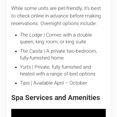
While some units are pet-friendly, it’s best
to check online in advance before making
reservations. Overnight options include:
The Lodge
| Comes with a double
queen, king room, or king suite
The Casita
| A private two-bedroom,
fully-furnished home
Yurts
| Private, fully furnished and
heated with a range of bed options
Tipis
| Available April – October
Spa Services and Amenities