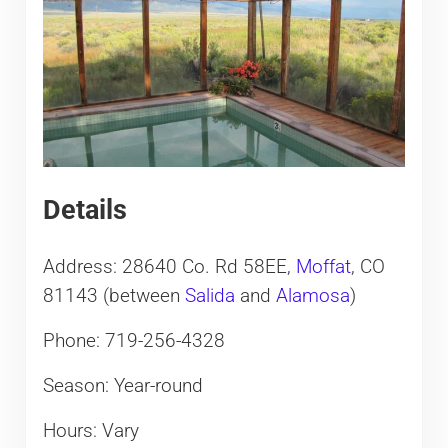
Details
Address: 28640 Co. Rd 58EE,
Moffat
, CO
81143 (between
Salida
and
Alamosa
)
Phone: 719-256-4328
Season: Year-round
Hours: Vary