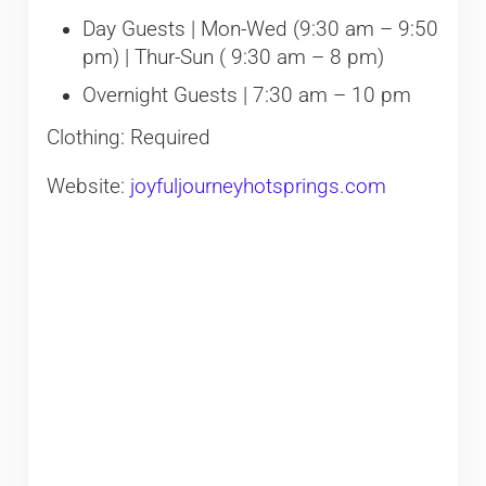
Day Guests | Mon-Wed (9:30 am – 9:50
pm) | Thur-Sun ( 9:30 am – 8 pm)
Overnight Guests | 7:30 am – 10 pm
Clothing: Required
Website:
joyfuljourneyhotsprings.com