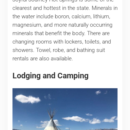
clearest and hottest in the state. Minerals in
the water include boron, calcium, lithium,
magnesium, and more naturally occurring
minerals that benefit the body. There are
changing rooms with lockers, toilets, and
showers. Towel, robe, and bathing suit
rentals are also available.
Lodging and Camping