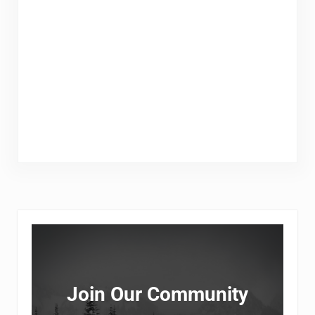
Sidebar
Join Our Community