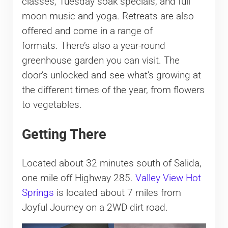
classes, Tuesday soak specials, and full
moon music and yoga. Retreats are also
offered and come in a range of
formats. There’s also a year-round
greenhouse garden you can visit. The
door’s unlocked and see what’s growing at
the different times of the year, from flowers
to vegetables.
Getting There
Located about 32 minutes south of Salida,
one mile off Highway 285.
Valley View Hot
Springs
is located about 7 miles from
Joyful Journey on a 2WD dirt road.