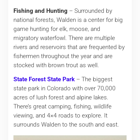
Fishing and Hunting
– Surrounded by
national forests, Walden is a center for big
game hunting for elk, moose, and
migratory waterfowl. There are multiple
rivers and reservoirs that are frequented by
fishermen throughout the year and are
stocked with brown trout as well.
State Forest State Park
– The biggest
state park in Colorado with over 70,000
acres of lush forest and alpine lakes.
There’s great camping, fishing, wildlife
viewing, and 4×4 roads to explore. It
surrounds Walden to the south and east.