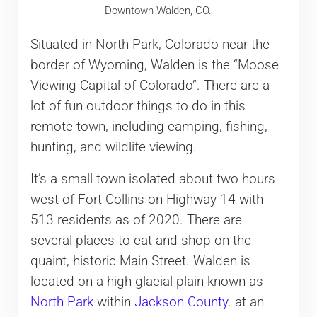
Downtown Walden, CO.
Situated in North Park, Colorado near the
border of Wyoming, Walden is the “Moose
Viewing Capital of Colorado”. There are a
lot of fun outdoor things to do in this
remote town, including camping, fishing,
hunting, and wildlife viewing.
It’s a small town isolated about two hours
west of Fort Collins on Highway 14 with
513 residents as of 2020. There are
several places to eat and shop on the
quaint, historic Main Street. Walden is
located on a high glacial plain known as
North Park
within
Jackson County
. at an