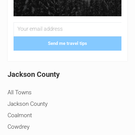
Send me travel tips
Jackson County
All Towns
Jackson County
Coalmont
Cowdrey