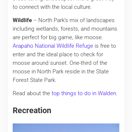
to connect with the local culture.
Wildlife
– North Park’s mix of landscapes
including wetlands, forests, and mountains
are perfect for big game, like moose.
Arapaho National Wildlife Refuge
is free to
enter and the ideal place to check for
moose around sunset. One-third of the
moose in North Park reside in the State
Forest State Park.
Read about the
top things to do in Walden
.
Recreation