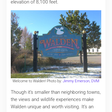
elevation of 8,100 feet.
Welcome to Walden! Photo by:
Jimmy Emerson, DVM
Though it’s smaller than neighboring towns,
the views and wildlife experiences make
Walden unique and worth visiting. It’s an