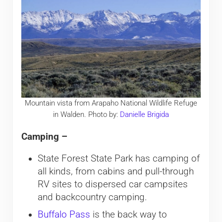
Mountain vista from Arapaho National Wildlife Refuge
in Walden. Photo by:
Danielle Brigida
Camping –
State Forest State Park has camping of
all kinds, from cabins and pull-through
RV sites to dispersed car campsites
and backcountry camping.
Buffalo Pass
is the back way to