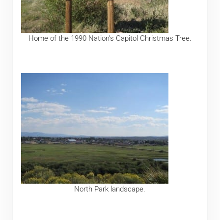
Home of the 1990 Nation’s Capitol Christmas Tree.
North Park landscape.