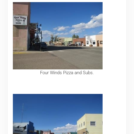
Four Winds Pizza and Subs.