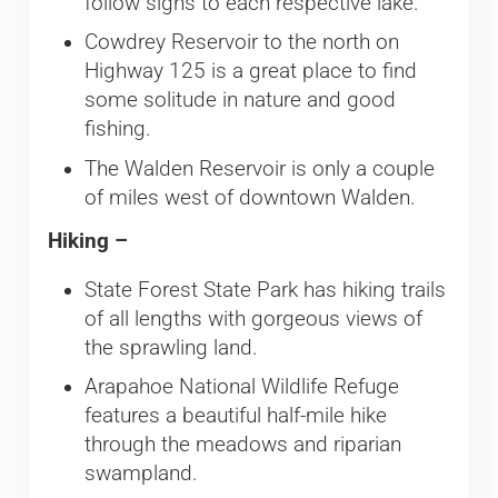
follow signs to each respective lake.
Cowdrey Reservoir to the north on
Highway 125 is a great place to find
some solitude in nature and good
fishing.
The Walden Reservoir is only a couple
of miles west of downtown Walden.
Hiking –
​State Forest State Park has hiking trails
of all lengths with gorgeous views of
the sprawling land.
Arapahoe National Wildlife Refuge
features a beautiful half-mile hike
through the meadows and riparian
swampland.