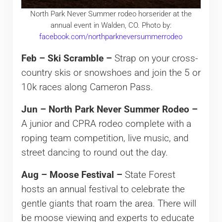
North Park Never Summer rodeo horserider at the
annual event in Walden, CO. Photo by:
facebook.com/northparkneversummerrodeo
Feb – Ski Scramble –
Strap on your cross-
country skis or snowshoes and join the 5 or
10k races along Cameron Pass.
Jun – North Park Never Summer Rodeo –
A junior and CPRA rodeo complete with a
roping team competition, live music, and
street dancing to round out the day.
Aug – Moose Festival –
State Forest
hosts an annual festival to celebrate the
gentle giants that roam the area. There will
be moose viewing and experts to educate