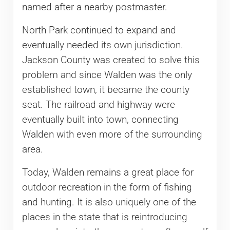
named after a nearby postmaster.
North Park continued to expand and
eventually needed its own jurisdiction.
Jackson County was created to solve this
problem and since Walden was the only
established town, it became the county
seat. The railroad and highway were
eventually built into town, connecting
Walden with even more of the surrounding
area.
Today, Walden remains a great place for
outdoor recreation in the form of fishing
and hunting. It is also uniquely one of the
places in the state that is reintroducing