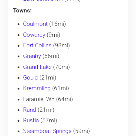
Towns:
Coalmont
(16mi)
Cowdrey
(9mi)
Fort Collins
(98mi)
Granby
(56mi)
Grand Lake
(70mi)
Gould
(21mi)
Kremmling
(61mi)
Laramie, WY (64mi)
Rand
(21mi)
Rustic
(57mi)
Steamboat Springs
(59mi)