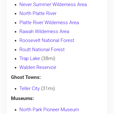
Never Summer Wilderness Area
North Platte River
Platte River Wilderness Area
Rawah Wilderness Area
Roosevelt National Forest
Routt National Forest
Trap Lake
(38mi)
Walden Reservoir
Ghost Towns:
Teller City
(31mi)
Museums:
North Park Pioneer Museum