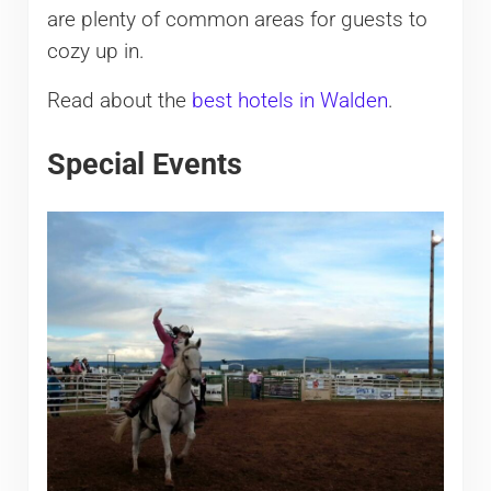
are plenty of common areas for guests to
cozy up in.
Read about the
best hotels in Walden
.
Special Events