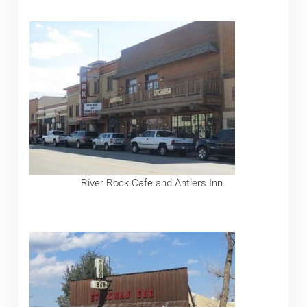
River Rock Cafe and Antlers Inn.