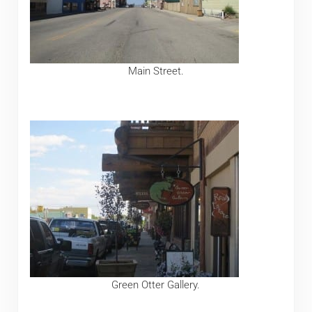
Main Street.
Green Otter Gallery.