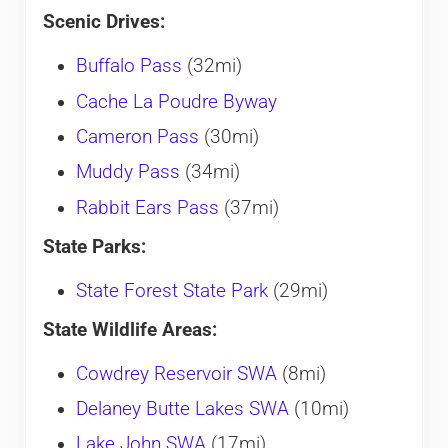
Scenic Drives:
Buffalo Pass
(32mi)
Cache La Poudre Byway
Cameron Pass
(30mi)
Muddy Pass
(34mi)
Rabbit Ears Pass
(37mi)
State Parks:
State Forest State Park
(29mi)
State Wildlife Areas:
Cowdrey Reservoir SWA
(8mi)
Delaney Butte Lakes SWA
(10mi)
Lake John SWA
(17mi)