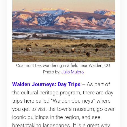
Coalmont Lek wandering in a field near Walden, CO.
Photo by:
Julio Mulero
Walden Journeys: Day Trips
– As part of
the cultural heritage program, there are day
trips here called “Walden Journeys” where
you get to visit the town’s museum, go over
iconic buildings in the region, and see
breathtaking landscapes. It is a great way