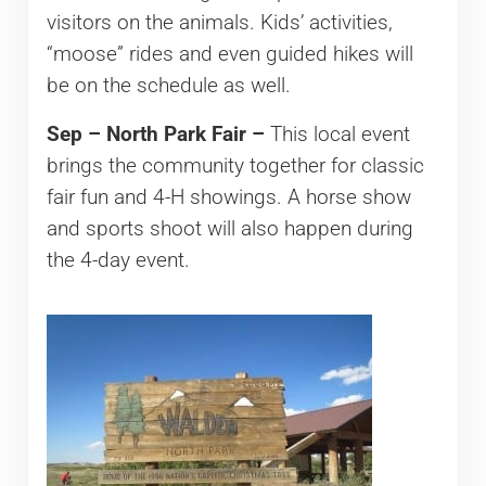
visitors on the animals. Kids’ activities,
“moose” rides and even guided hikes will
be on the schedule as well.
Sep – North Park Fair –
This local event
brings the community together for classic
fair fun and 4-H showings. A horse show
and sports shoot will also happen during
the 4-day event.