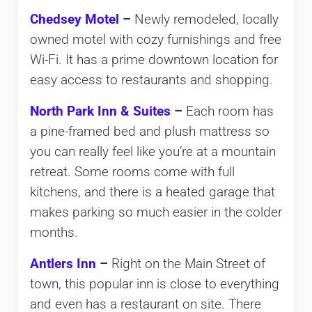
Chedsey Motel
–
Newly remodeled, locally
owned motel with cozy furnishings and free
Wi-Fi. It has a prime downtown location for
easy access to restaurants and shopping.
North Park Inn & Suites
–
Each room has
a pine-framed bed and plush mattress so
you can really feel like you’re at a mountain
retreat. Some rooms come with full
kitchens, and there is a heated garage that
makes parking so much easier in the colder
months.
Antlers Inn
–
Right on the Main Street of
town, this popular inn is close to everything
and even has a restaurant on site. There