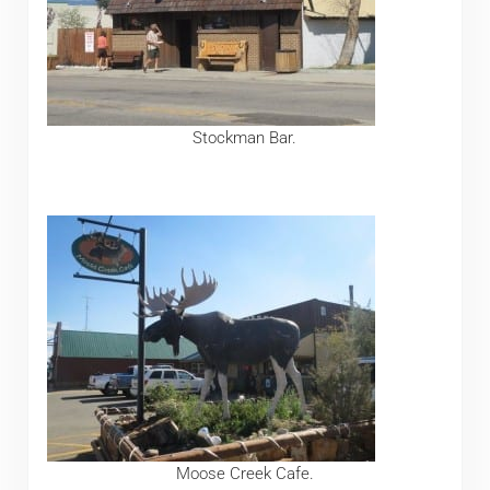
Stockman Bar.
Moose Creek Cafe.