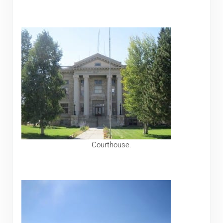
Courthouse.