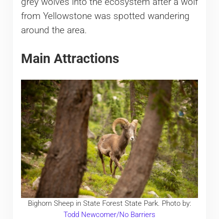
grey wolves into the ecosystem after a wolf
from Yellowstone was spotted wandering
around the area.
Main Attractions
Bighorn Sheep in State Forest State Park. Photo by:
Todd Newcomer/No Barriers