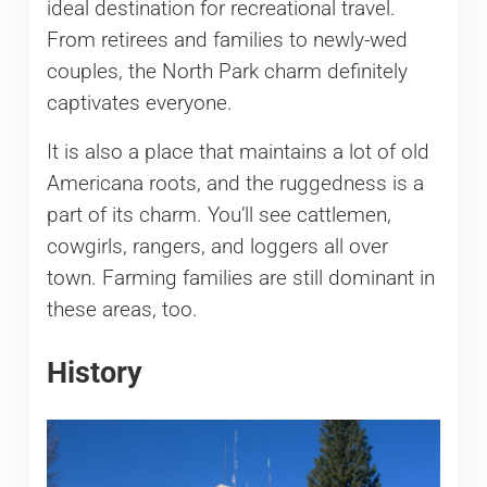
ideal destination for recreational travel.
From retirees and families to newly-wed
couples, the North Park charm definitely
captivates everyone.
It is also a place that maintains a lot of old
Americana roots, and the ruggedness is a
part of its charm. You’ll see cattlemen,
cowgirls, rangers, and loggers all over
town. Farming families are still dominant in
these areas, too.
History