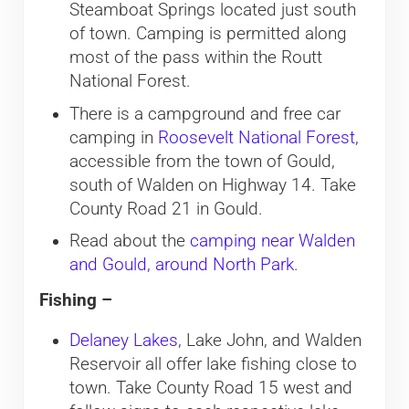
Steamboat Springs located just south
of town. Camping is permitted along
most of the pass within the Routt
National Forest.
There is a campground and free car
camping in
Roosevelt National Forest
,
accessible from the town of Gould,
south of Walden on Highway 14. Take
County Road 21 in Gould.
Read about the
camping near Walden
and Gould, around North Park
.
Fishing –
Delaney Lakes
, Lake John, and Walden
Reservoir all offer lake fishing close to
town. Take County Road 15 west and