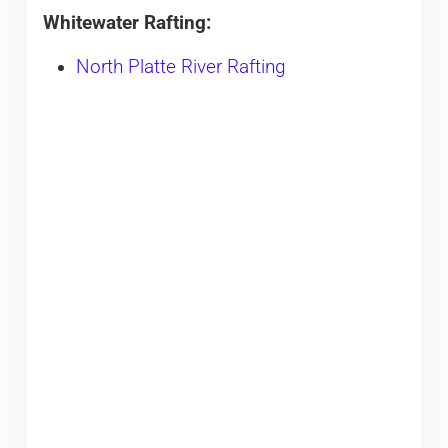
Whitewater Rafting:
North Platte River Rafting