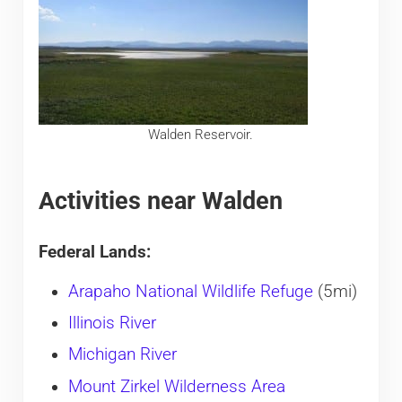
Walden Reservoir.
Activities near Walden
Federal Lands:
Arapaho National Wildlife Refuge
(5mi)
Illinois River
Michigan River
Mount Zirkel Wilderness Area