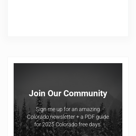
Sidebar
Join Our Community
Sign me up for an amazing
Colorado newsletter + a PDF guide
for 2025 Colorado free days.