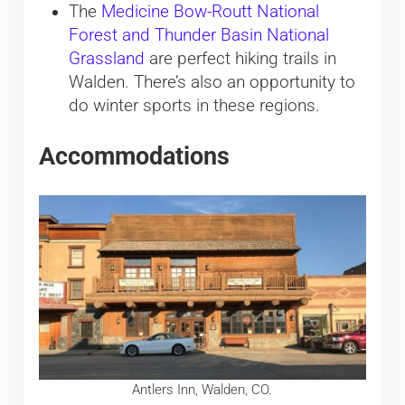
The
Medicine Bow-Routt National
Forest and Thunder Basin National
Grassland
are perfect hiking trails in
Walden. There’s also an opportunity to
do winter sports in these regions.
Accommodations
Antlers Inn, Walden, CO.