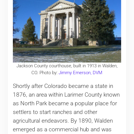
Jackson County courthouse, built in 1913 in Walden,
CO. Photo by:
Jimmy Emerson, DVM
Shortly after Colorado became a state in
1876, an area within Larimer County known
as North Park became a popular place for
settlers to start ranches and other
agricultural endeavors. By 1890, Walden
emerged as a commercial hub and was