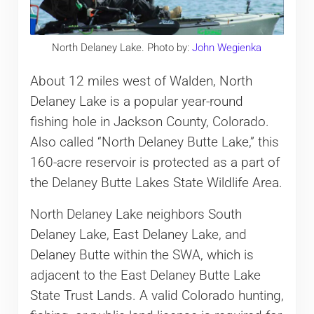
North Delaney Lake. Photo by:
John Wegienka
About 12 miles west of Walden, North
Delaney Lake is a popular year-round
fishing hole in Jackson County, Colorado.
Also called “North Delaney Butte Lake,” this
160-acre reservoir is protected as a part of
the Delaney Butte Lakes State Wildlife Area.
North Delaney Lake neighbors South
Delaney Lake, East Delaney Lake, and
Delaney Butte within the SWA, which is
adjacent to the East Delaney Butte Lake
State Trust Lands. A valid Colorado hunting,