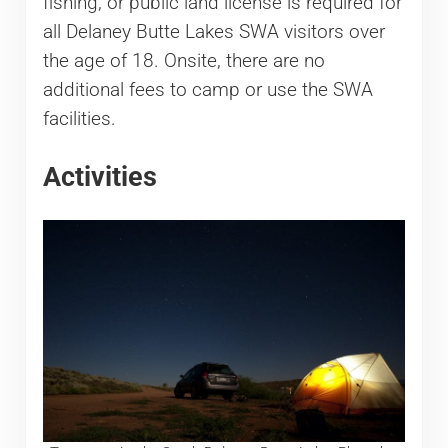
fishing, or public land license is required for
all Delaney Butte Lakes SWA visitors over
the age of 18. Onsite, there are no
additional fees to camp or use the SWA
facilities.
Activities