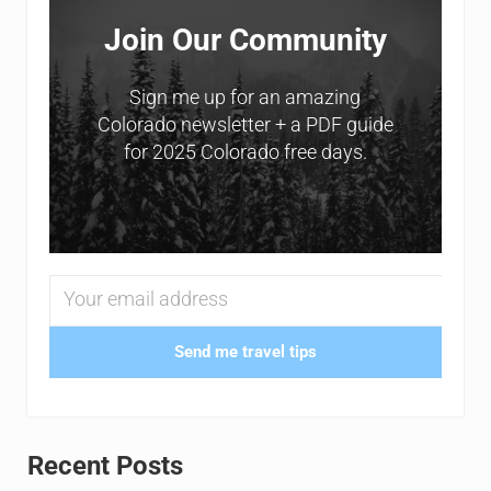
Join Our Community
Sign me up for an amazing
Colorado newsletter + a PDF guide
for 2025 Colorado free days.
Send me travel tips
Recent Posts