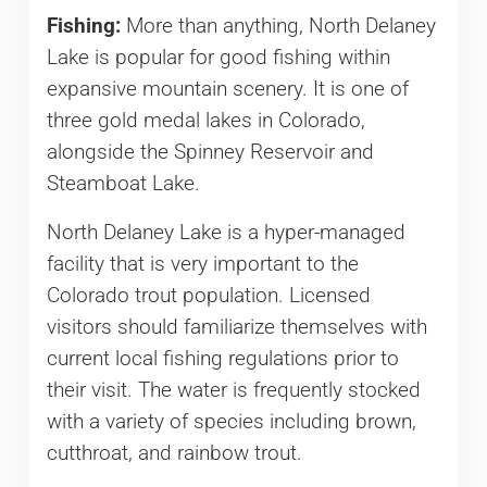
Fishing:
More than anything, North Delaney
Lake is popular for good fishing within
expansive mountain scenery. It is one of
three gold medal lakes in Colorado,
alongside the Spinney Reservoir and
Steamboat Lake.
North Delaney Lake is a hyper-managed
facility that is very important to the
Colorado trout population. Licensed
visitors should familiarize themselves with
current local fishing regulations prior to
their visit. The water is frequently stocked
with a variety of species including brown,
cutthroat, and rainbow trout.