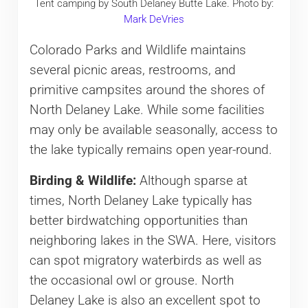
Tent camping by South Delaney Butte Lake. Photo by:
Mark DeVries
Colorado Parks and Wildlife maintains
several picnic areas, restrooms, and
primitive campsites around the shores of
North Delaney Lake. While some facilities
may only be available seasonally, access to
the lake typically remains open year-round.
Birding & Wildlife:
Although sparse at
times, North Delaney Lake typically has
better birdwatching opportunities than
neighboring lakes in the SWA. Here, visitors
can spot migratory waterbirds as well as
the occasional owl or grouse. North
Delaney Lake is also an excellent spot to