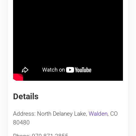
Details
Address: North Delaney Lake,
Walden
, CO
80480