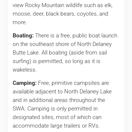
view Rocky Mountain wildlife such as elk,
moose, deer, black bears, coyotes, and
more.
Boating:
There is a free, public boat launch
on the southeast shore of North Delaney
Butte Lake. All boating (aside from sail
surfing) is permitted, so long as it is
wakeless.
Camping:
Free, primitive campsites are
available adjacent to North Delaney Lake
and in additional areas throughout the
SWA. Camping is only permitted in
designated sites, most of which can
accommodate large trailers or RVs.