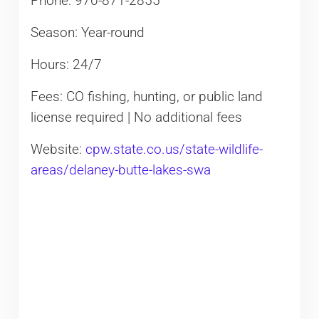
Phone: 970-871-2855
Season: Year-round
Hours: 24/7
Fees: CO fishing, hunting, or public land
license required | No additional fees
Website:
cpw.state.co.us/state-wildlife-
areas/delaney-butte-lakes-swa