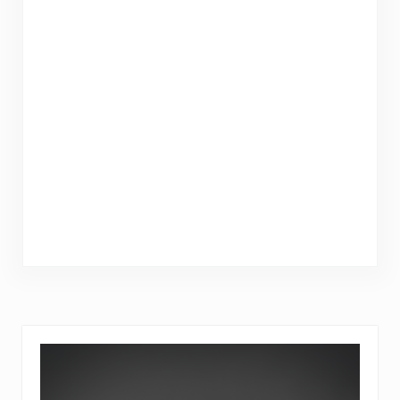
Sidebar