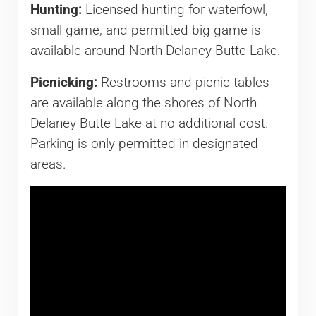
Hunting:
Licensed hunting for waterfowl,
small game, and permitted big game is
available around North Delaney Butte Lake.
Picnicking:
Restrooms and picnic tables
are available along the shores of North
Delaney Butte Lake at no additional cost.
Parking is only permitted in designated
areas.