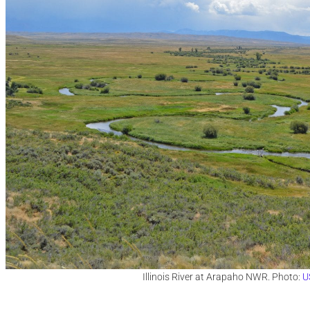
Illinois River at Arapaho NWR. Photo:
U