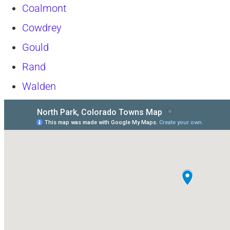
Coalmont
Cowdrey
Gould
Rand
Walden