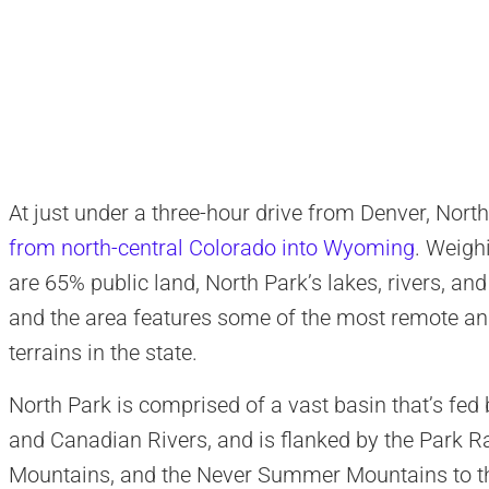
At just under a three-hour drive from Denver, Nort
from north-central Colorado into Wyoming
. Weigh
are 65% public land, North Park’s lakes, rivers, an
and the area features some of the most remote an
terrains in the state.
North Park is comprised of a vast basin that’s fed b
and Canadian Rivers, and is flanked by the Park R
Mountains, and the Never Summer Mountains to th