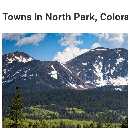
Towns in North Park, Color