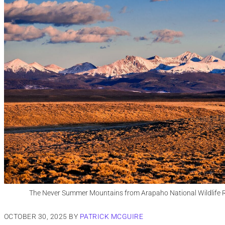
The Never Summer Mountains from Arapaho National Wildlife R
OCTOBER 30, 2025
BY
PATRICK MCGUIRE