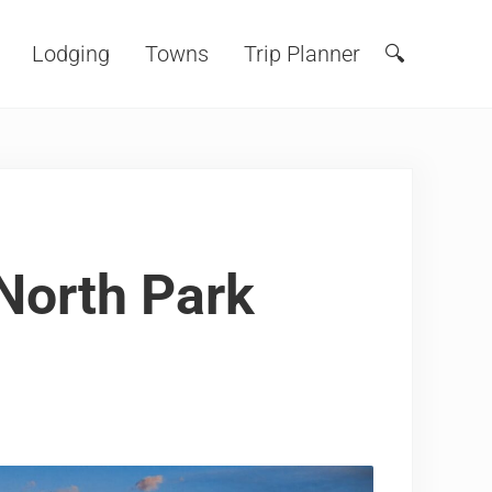
Lodging
Towns
Trip Planner
🔍
Search
North Park