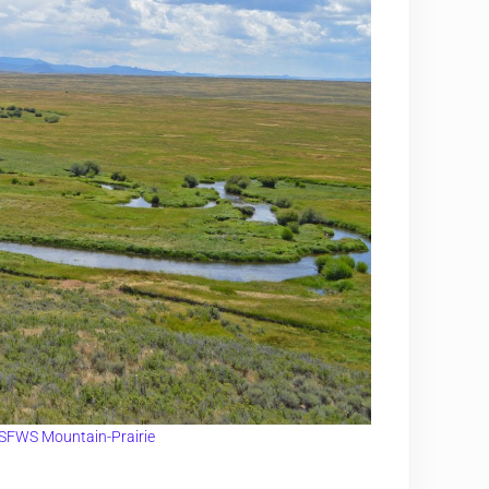
SFWS Mountain-Prairie