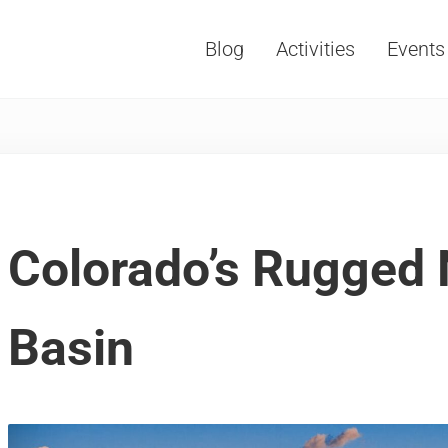
Blog
Activities
Events
Vacations, Travel and Tourism
Colorado’s Rugged 
Basin