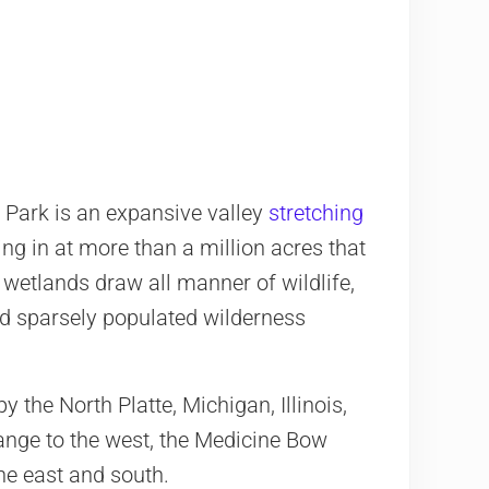
h Park is an expansive valley
stretching
ing in at more than a million acres that
d wetlands draw all manner of wildlife,
d sparsely populated wilderness
y the North Platte, Michigan, Illinois,
ange to the west, the Medicine Bow
e east and south.