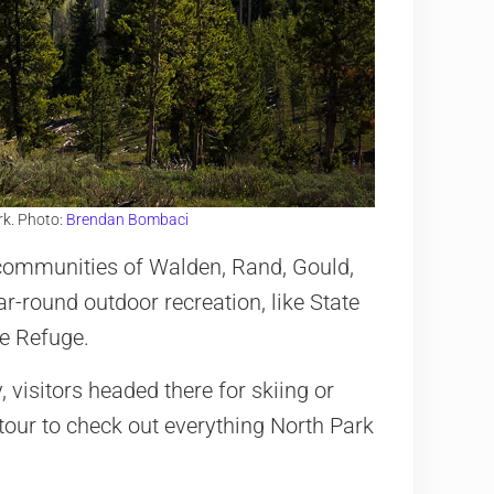
rk. Photo:
Brendan Bombaci
ne communities of Walden, Rand, Gould,
ar-round outdoor recreation, like State
fe Refuge.
visitors headed there for skiing or
tour to check out everything North Park