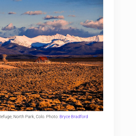
efuge, North Park, Colo. Photo:
Bryce Bradford