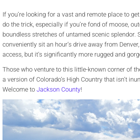
If you’re looking for a vast and remote place to get
do the trick, especially if you’re fond of moose, o
boundless stretches of untamed scenic splendor. 
conveniently sit an hour’s drive away from Denver,
access, but it’s significantly more rugged and gor
Those who venture to this little-known corner of 
a version of Colorado’s High Country that isn’t inu
Welcome to
Jackson County
!