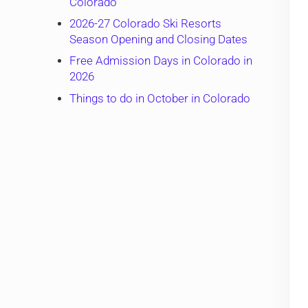
Colorado
2026-27 Colorado Ski Resorts
Season Opening and Closing Dates
Free Admission Days in Colorado in
2026
Things to do in October in Colorado