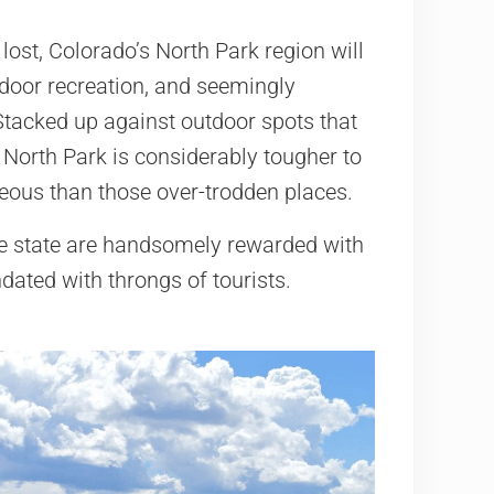
 lost, Colorado’s North Park region will
utdoor recreation, and seemingly
Stacked up against outdoor spots that
 North Park is considerably tougher to
geous than those over-trodden places.
the state are handsomely rewarded with
ndated with throngs of tourists.