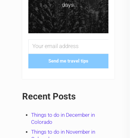
days.
Send me travel tips
Recent Posts
Things to do in December in
Colorado
Things to do in November in