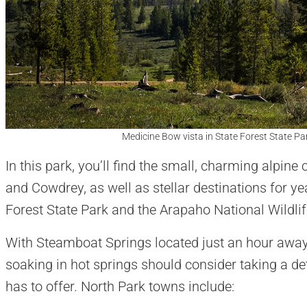
Medicine Bow vista in State Forest State Pa
In this park, you’ll find the small, charming alpi
and Cowdrey, as well as stellar destinations for ye
Forest State Park and the Arapaho National Wildli
With Steamboat Springs located just an hour away, 
soaking in hot springs should consider taking a de
has to offer. North Park towns include: