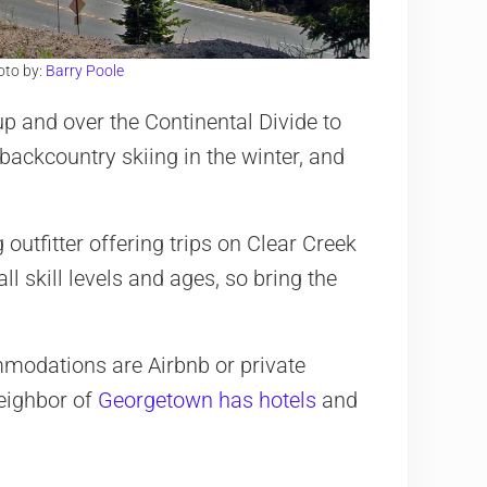
oto by:
Barry Poole
p and over the Continental Divide to
backcountry skiing in the winter, and
 outfitter offering trips on Clear Creek
ll skill levels and ages, so bring the
mmodations are Airbnb or private
neighbor of
Georgetown has hotels
and