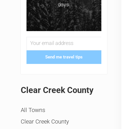
days.
Send me travel tips
Clear Creek County
All Towns
Clear Creek County