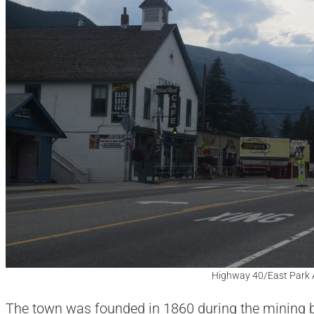
Highway 40/East Park 
The town was founded in 1860 during the mining bo