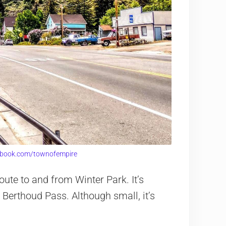
ebook.com/townofempire
te to and from Winter Park. It’s
f Berthoud Pass. Although small, it’s