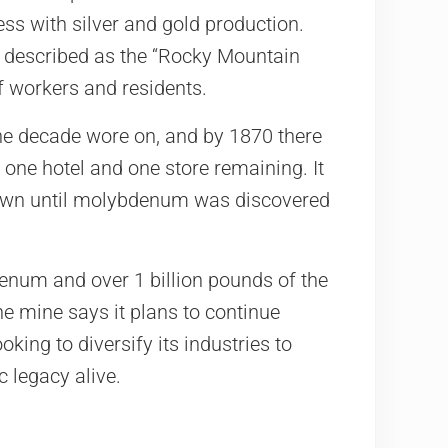
ess with silver and gold production.
as described as the “Rocky Mountain
f workers and residents.
the decade wore on, and by 1870 there
 one hotel and one store remaining. It
town until molybdenum was discovered
num and over 1 billion pounds of the
he mine says it plans to continue
oking to diversify its industries to
c legacy alive.