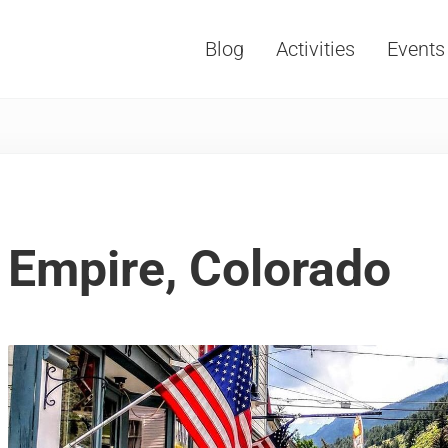
Blog
Activities
Events
Vacations, Travel and Tourism
Empire, Colorado