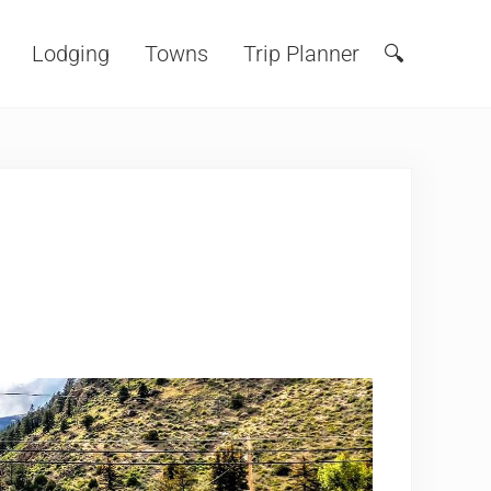
Lodging
Towns
Trip Planner
🔍
Search