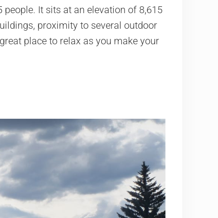
ople. It sits at an elevation of 8,615
buildings, proximity to several outdoor
 great place to relax as you make your