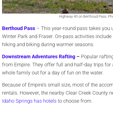
Highway 40 on Berthoud Pass. Ph
Berthoud Pass
– This year-round pass takes you u
Winter Park and Fraser. On-pass activities include 
hiking and biking during warmer seasons.
Downstream Adventures Rafting
–
Popular rafting
from Empire. They offer full and half-day trips for a
whole family out for a day of fun on the water.
Because of Empire’s small size, most of the acco
rentals. However, the nearby Clear Creek County 
Idaho Springs has hotels
to choose from.