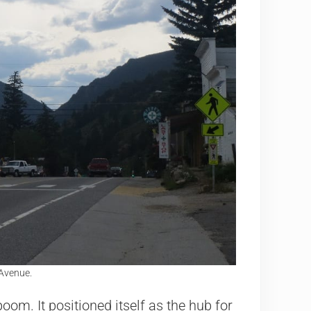
Avenue.
om. It positioned itself as the hub for