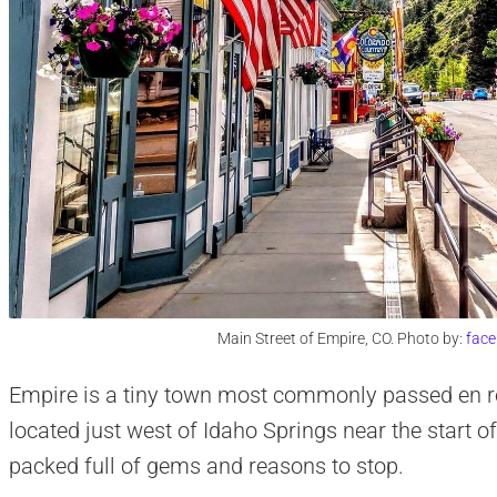
Main Street of Empire, CO. Photo by:
fac
Empire is a tiny town most commonly passed en rou
located just west of Idaho Springs near the start o
packed full of gems and reasons to stop.