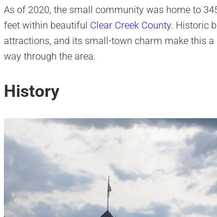
As of 2020, the small community was home to 345 pe
feet within beautiful
Clear Creek County
. Historic 
attractions, and its small-town charm make this a
way through the area.
History