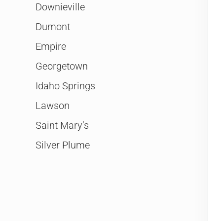
Downieville
Dumont
Empire
Georgetown
Idaho Springs
Lawson
Saint Mary’s
Silver Plume