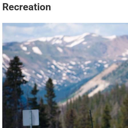
Recreation