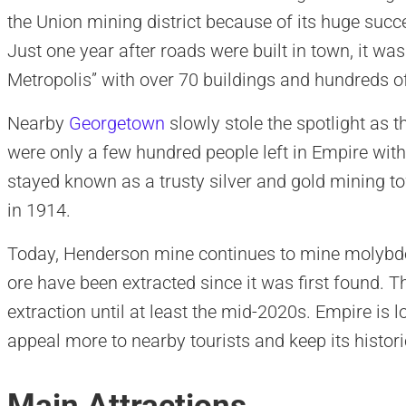
the Union mining district because of its huge succ
Just one year after roads were built in town, it w
Metropolis” with over 70 buildings and hundreds o
Nearby
Georgetown
slowly stole the spotlight as 
were only a few hundred people left in Empire with
stayed known as a trusty silver and gold mining 
in 1914.
Today, Henderson mine continues to mine molybde
ore have been extracted since it was first found. T
extraction until at least the mid-2020s. Empire is lo
appeal more to nearby tourists and keep its histori
Main Attractions