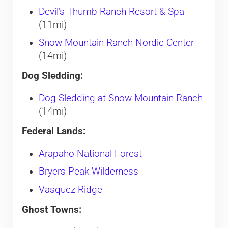
Devil’s Thumb Ranch Resort & Spa
(11mi)
Snow Mountain Ranch Nordic Center
(14mi)
Dog Sledding:
Dog Sledding at Snow Mountain Ranch
(14mi)
Federal Lands:
Arapaho National Forest
Bryers Peak Wilderness
Vasquez Ridge
Ghost Towns: