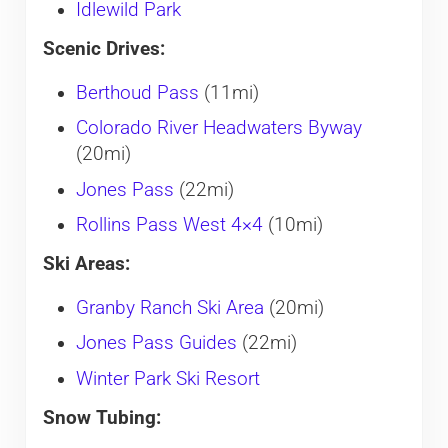
Idlewild Park
Scenic Drives:
Berthoud Pass
(11mi)
Colorado River Headwaters Byway
(20mi)
Jones Pass
(22mi)
Rollins Pass West 4×4
(10mi)
Ski Areas:
Granby Ranch Ski Area
(20mi)
Jones Pass Guides
(22mi)
Winter Park Ski Resort
Snow Tubing: