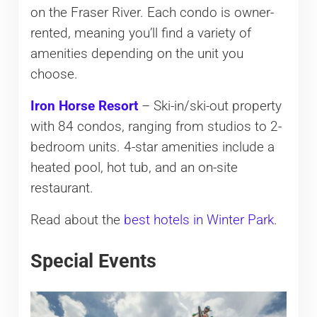
on the Fraser River. Each condo is owner-
rented, meaning you’ll find a variety of
amenities depending on the unit you
choose.
Iron Horse Resort
– Ski-in/ski-out property
with 84 condos, ranging from studios to 2-
bedroom units. 4-star amenities include a
heated pool, hot tub, and an on-site
restaurant.
Read about the
best hotels in Winter Park
.
Special Events