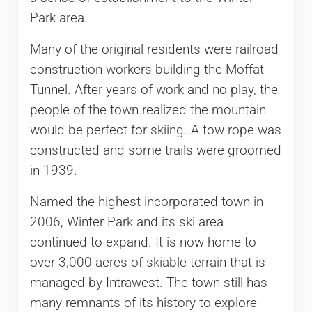
Park area.
Many of the original residents were railroad
construction workers building the Moffat
Tunnel. After years of work and no play, the
people of the town realized the mountain
would be perfect for skiing. A tow rope was
constructed and some trails were groomed
in 1939.
Named the highest incorporated town in
2006, Winter Park and its ski area
continued to expand. It is now home to
over 3,000 acres of skiable terrain that is
managed by Intrawest. The town still has
many remnants of its history to explore