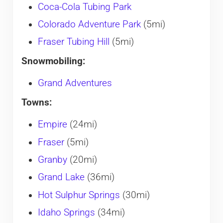
Coca-Cola Tubing Park
Colorado Adventure Park
(5mi)
Fraser Tubing Hill
(5mi)
Snowmobiling:
Grand Adventures
Towns:
Empire
(24mi)
Fraser
(5mi)
Granby
(20mi)
Grand Lake
(36mi)
Hot Sulphur Springs
(30mi)
Idaho Springs
(34mi)