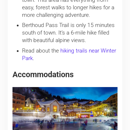
easy, forest walks to longer hikes for a
more challenging adventure.
Berthoud Pass Trail is only 15 minutes
south of town. It’s a 6-mile hike filled
with beautiful alpine views.
Read about the
hiking trails near Winter
Park
.
Accommodations