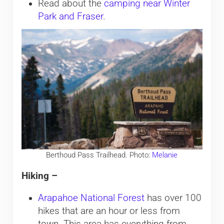
Read about the
camping near Winter
Park and Fraser
.
Berthoud Pass Trailhead. Photo:
Melanie
Hiking –
Arapahoe National Forest
has over 100
hikes that are an hour or less from
town. This area has everything from