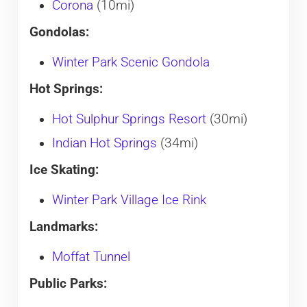
Corona
(10mi)
Gondolas:
Winter Park Scenic Gondola
Hot Springs:
Hot Sulphur Springs Resort
(30mi)
Indian Hot Springs
(34mi)
Ice Skating:
Winter Park Village Ice Rink
Landmarks:
Moffat Tunnel
Public Parks: