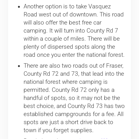
Another option is to take Vasquez
Road west out of downtown. This road
will also offer the best free car
camping. It will turn into County Rd 7
within a couple of miles. There will be
plenty of dispersed spots along the
road once you enter the national forest.
There are also two roads out of Fraser,
County Rd 72 and 73, that lead into the
national forest where camping is
permitted. County Rd 72 only has a
handful of spots, so it may not be the
best choice, and County Rd 73 has two
established campgrounds for a fee. All
spots are just a short drive back to
town if you forget supplies.