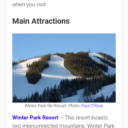
when you visit.
Main Attractions
Winter Park Ski Resort. Photo:
Paul O’Rear
Winter Park Resort
– This resort boasts
two interconnected mountains: Winter Park