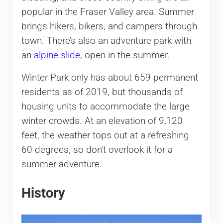
popular in the Fraser Valley area. Summer
brings hikers, bikers, and campers through
town. There’s also an adventure park with
an
alpine slide
, open in the summer.
Winter Park only has about 659 permanent
residents as of 2019, but thousands of
housing units to accommodate the large
winter crowds. At an elevation of 9,120
feet, the weather tops out at a refreshing
60 degrees, so don’t overlook it for a
summer adventure.
History