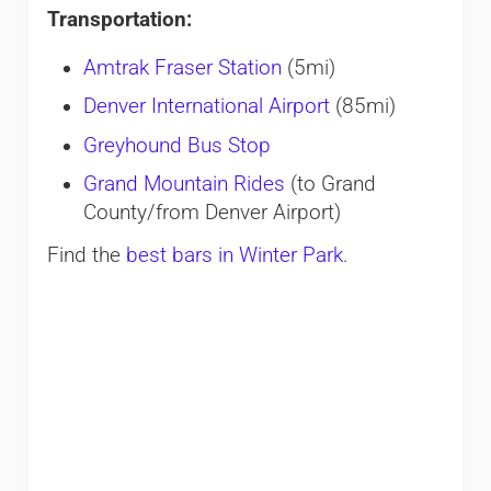
Transportation:
Amtrak Fraser Station
(5mi)
Denver International Airport
(85mi)
Greyhound Bus Stop
Grand Mountain Rides
(to Grand
County/from Denver Airport)
Find the
best bars in Winter Park
.