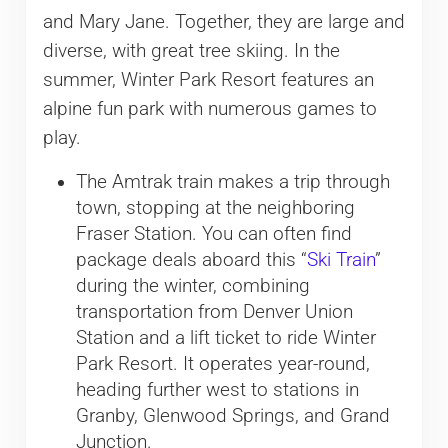
and Mary Jane. Together, they are large and
diverse, with great tree skiing. In the
summer, Winter Park Resort features an
alpine fun park with numerous games to
play.
The Amtrak train makes a trip through
town, stopping at the neighboring
Fraser Station. You can often find
package deals aboard this “
Ski Train
”
during the winter, combining
transportation from Denver Union
Station and a lift ticket to ride Winter
Park Resort. It operates year-round,
heading further west to stations in
Granby, Glenwood Springs, and Grand
Junction.