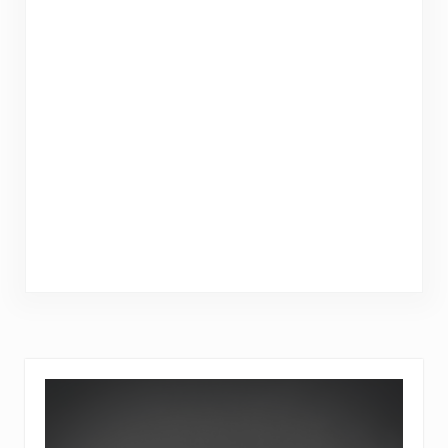
Sidebar