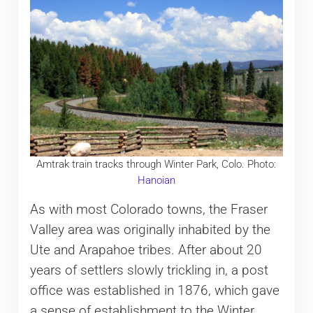
Amtrak train tracks through Winter Park, Colo. Photo:
Hanoian
As with most Colorado towns, the Fraser
Valley area was originally inhabited by the
Ute and Arapahoe tribes. After about 20
years of settlers slowly trickling in, a post
office was established in 1876, which gave
a sense of establishment to the Winter