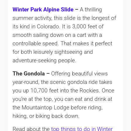
Winter Park Alpine Slide
–
A thrilling
summer activity, this slide is the longest of
its kind in Colorado. It is 3,000 feet of
smooth sailing down on a cart with a
controllable speed. That makes it perfect
for both leisurely sightseeing and
adventure-seeking people.
The Gondola –
Offering beautiful views
year-round, the scenic gondola ride takes
you up 10,700 feet into the Rockies. Once
you’re at the top, you can eat and drink at
the Mountaintop Lodge before riding,
hiking, or biking back down.
Read about the
top things to do in Winter