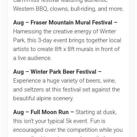
Can’t-miss festival featuring authentic
Western BBQ, clowns, bull-riding, and more.
Aug – Fraser Mountain Mural Festival –
Harnessing the creative energy of Winter
Park, this 3-day event brings together local
artists to create 8ft x 8ft murals in front of
a live audience.
Aug – Winter Park Beer Festival –
Experience a huge variety of beers, wine,
and seltzers at this festival set against the
beautiful alpine scenery.
Aug – Full Moon Run –
Starting at dusk,
this isn’t your typical 5k event. Fun is
encouraged over the competition while you