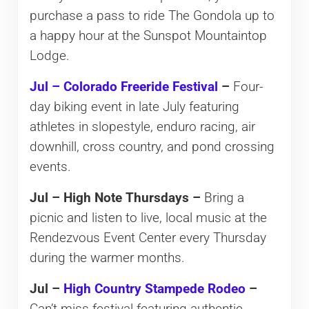
purchase a pass to ride The Gondola up to
a happy hour at the Sunspot Mountaintop
Lodge.
Jul – Colorado Freeride Festival
–
Four-
day biking event in late July featuring
athletes in slopestyle, enduro racing, air
downhill, cross country, and pond crossing
events.
Jul – High Note Thursdays –
Bring a
picnic and listen to live, local music at the
Rendezvous Event Center every Thursday
during the warmer months.
Jul –
High Country Stampede Rodeo
–