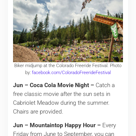
Biker midjump at the Colorado Freeride Festival. Photo
by:
facebook.com/ColoradoFreerideFestival
Jun – Coca Cola Movie Night –
Catch a
free classic movie after the sun sets in
Cabriolet Meadow during the summer.
Chairs are provided.
Jun – Mountaintop Happy Hour –
Every
Friday from June to September, you can