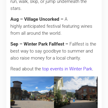
run, walk, skip, or jump underneath the
stars.
Aug – Village Uncorked –
A
highly anticipated festival featuring wines
from all around the world.
Sep – Winter Park Fallfest –
Fallfest is the
best way to say goodbye to summer and
also raise money for a local charity.
Read about the
top events in Winter Park
.