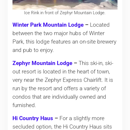
Ice Rink in front of Zephyr Mountain Lodge.
Winter Park Mountain Lodge
–
Located
between the two major hubs of Winter
Park, this lodge features an on-site brewery
and pub to enjoy.
Zephyr Mountain Lodge
–
This ski-in, ski-
out resort is located in the heart of town,
very near the Zephyr Express Chairlift. It is
run by the resort and offers a variety of
condos that are individually owned and
furnished.
Hi Country Haus
–
For a slightly more
secluded option, the Hi Country Haus sits