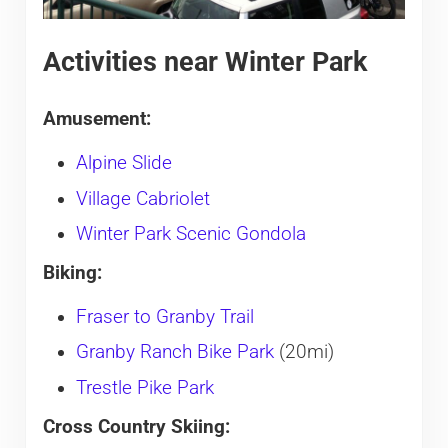
Activities near Winter Park
Amusement:
Alpine Slide
Village Cabriolet
Winter Park Scenic Gondola
Biking:
Fraser to Granby Trail
Granby Ranch Bike Park
(20mi)
Trestle Pike Park
Cross Country Skiing: