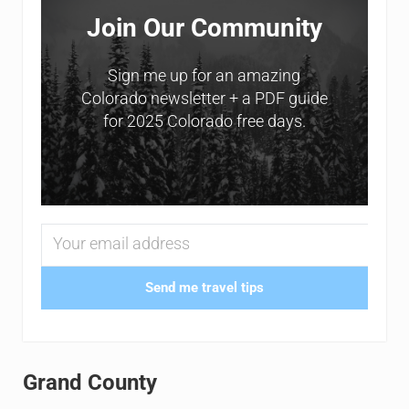
Join Our Community
Sign me up for an amazing
Colorado newsletter + a PDF guide
for 2025 Colorado free days.
Send me travel tips
Grand County