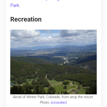
Park
.
Recreation
Aerial of Winter Park, Colorado, from atop the resort.
Photo:
scrosske2