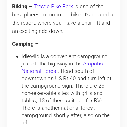
Biking –
Trestle Pike Park
is one of the
best places to mountain bike. It’s located at
the resort, where you’ll take a chair lift and
an exciting ride down.
Camping –
Idlewild is a convenient campground
just off the highway in the
Arapaho
National Forest
. Head south of
downtown on US Rt 40 and turn left at
the campground sign. There are 23
non-reservable sites with grills and
tables, 13 of them suitable for RVs.
There is another national forest
campground shortly after, also on the
left.