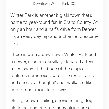
Downtown Winter Park, CO.
Winter Park is another big ski town that’s
home to year-round fun in Grand County. At
only an hour and a half’s drive from Denver,
it’s an easy day trip and a chance to escape
I-70.
There is both a downtown Winter Park and
a newer, modern ski village located a few
miles away at the base of the slopes. It
features numerous awesome restaurants
and shops, although it’s not walkable like
some other mountain towns.
Skiing, snowmobiling, snowshoeing, dog
sledding, and cross-country skiing are all