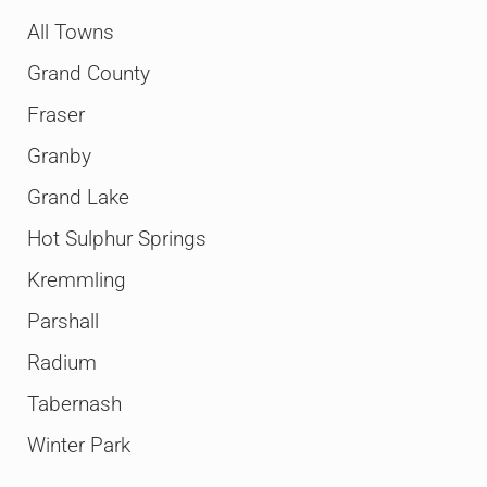
All Towns
Grand County
Fraser
Granby
Grand Lake
Hot Sulphur Springs
Kremmling
Parshall
Radium
Tabernash
Winter Park