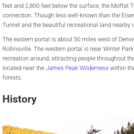
feet and 2,800 feet below the surface, the Moffat T
connection. Though less well-known than the Eisen
Tunnel and the beautiful recreational land nearby is
The eastern portal is about 50 miles west of Denve
Rollinsville. The western portal is near Winter Park
recreation around, attracting people throughout t
located near the
James Peak Wilderness
within t
forests.
History