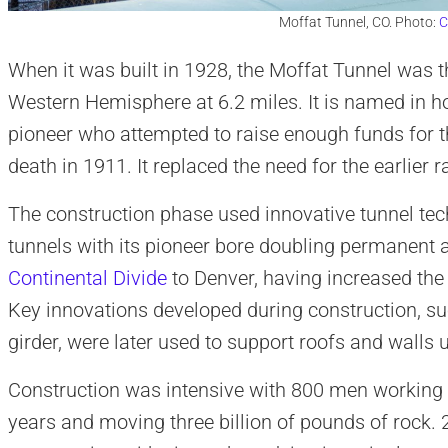
Moffat Tunnel, CO. Photo:
C
When it was built in 1928, the Moffat Tunnel was th
Western Hemisphere at 6.2 miles. It is named in ho
pioneer who attempted to raise enough funds for th
death in 1911. It replaced the need for the earlier r
The construction phase used innovative tunnel tec
tunnels with its pioneer bore doubling permanent 
Continental Divide
to Denver, having increased the 
Key innovations developed during construction, suc
girder, were later used to support roofs and walls 
Construction was intensive with 800 men working a
years and moving three billion of pounds of rock. 2