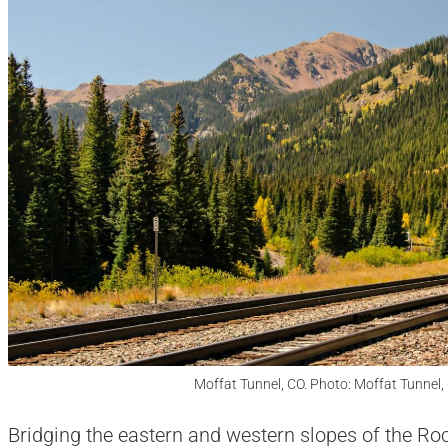
Moffat Tunnel, CO. Photo: Moffat Tunnel,
Bridging the eastern and western slopes of the Ro