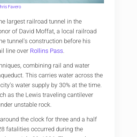
hris Favero
e largest railroad tunnel in the
nor of David Moffat, a local railroad
e tunnel’s construction before his
ail line over
Rollins Pass
.
hniques, combining rail and water
aqueduct. This carries water across the
city’s water supply by 30% at the time.
h as the Lewis traveling cantilever
under unstable rock.
round the clock for three and a half
8 fatalities occurred during the