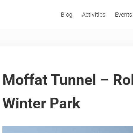
Blog
Activities
Events
Vacations, Travel and Tourism
Moffat Tunnel – Roll
Winter Park