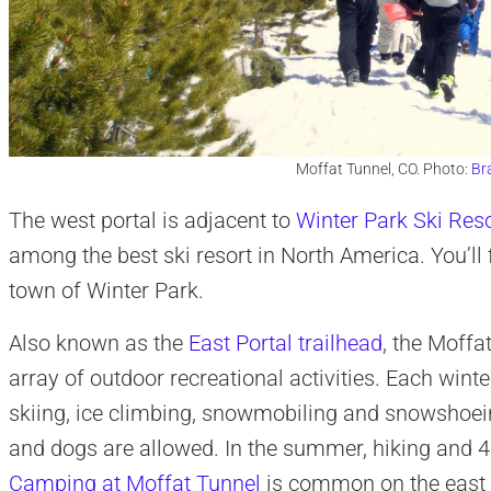
Moffat Tunnel, CO. Photo:
Br
The west portal is adjacent to
Winter Park Ski Res
among the best ski resort in North America. You’ll f
town of Winter Park.
Also known as the
East Portal trailhead
, the Moffa
array of outdoor recreational activities. Each winte
skiing, ice climbing, snowmobiling and snowshoeing
and dogs are allowed. In the summer, hiking and 4×4
Camping at Moffat Tunnel
is common on the east po