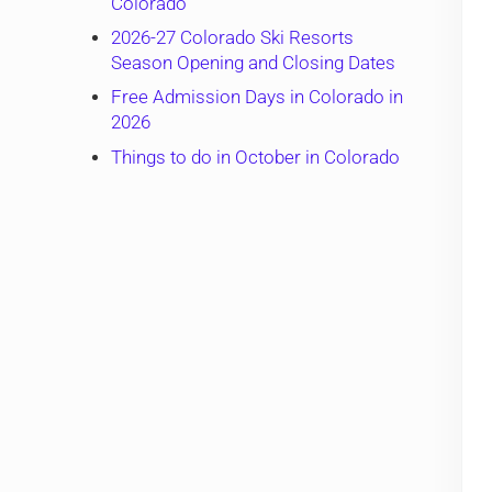
Colorado
2026-27 Colorado Ski Resorts
Season Opening and Closing Dates
Free Admission Days in Colorado in
2026
Things to do in October in Colorado