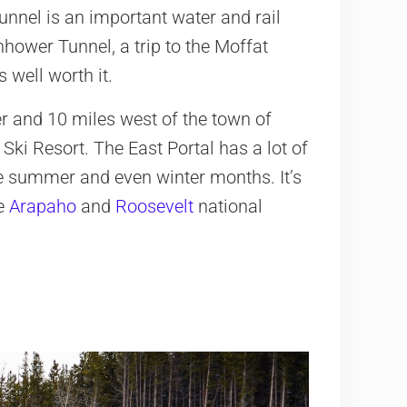
unnel is an important water and rail
hower Tunnel, a trip to the Moffat
 well worth it.
r and 10 miles west of the town of
 Ski Resort. The East Portal has a lot of
he summer and even winter months. It’s
he
Arapaho
and
Roosevelt
national