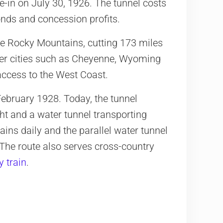
e-in on July 30, 1926. The tunnel costs
onds and concession profits.
he Rocky Mountains, cutting 173 miles
ther cities such as Cheyenne, Wyoming
access to the West Coast.
n February 1928. Today, the tunnel
ght and a water tunnel transporting
ains daily and the parallel water tunnel
 The route also serves cross-country
y train
.