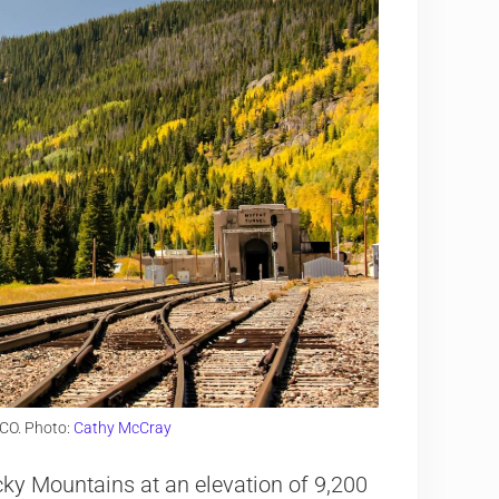
 CO. Photo:
Cathy McCray
cky Mountains at an elevation of 9,200