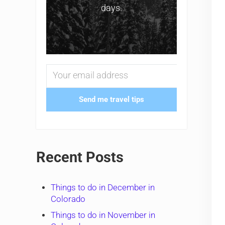
days.
Send me travel tips
Recent Posts
Things to do in December in
Colorado
Things to do in November in