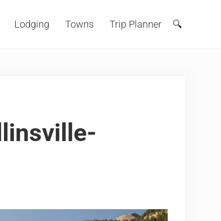
Lodging
Towns
Trip Planner
🔍
Search
insville-