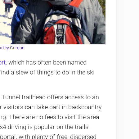
adley Gordon
ort
, which has often been named
ind a slew of things to do in the ski
t Tunnel trailhead offers access to an
r visitors can take part in backcountry
. There are no fees to visit the area
 driving is popular on the trails.
rtal, with plenty of free, dispersed