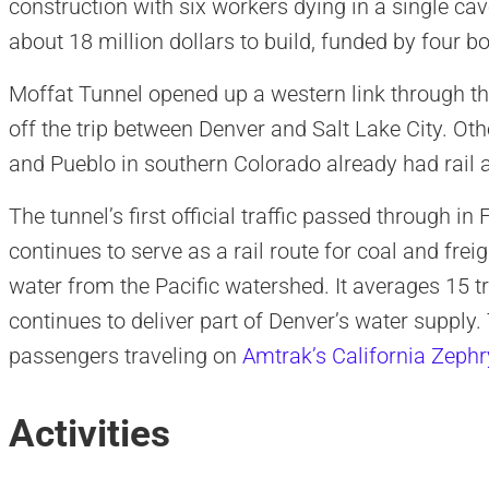
construction with six workers dying in a single cav
about 18 million dollars to build, funded by four b
Moffat Tunnel opened up a western link through t
off the trip between Denver and Salt Lake City. O
and Pueblo in southern Colorado already had rail 
The tunnel’s first official traffic passed through i
continues to serve as a rail route for coal and frei
water from the Pacific watershed. It averages 15 tr
continues to deliver part of Denver’s water supply.
passengers traveling on
Amtrak’s California Zephr
Activities