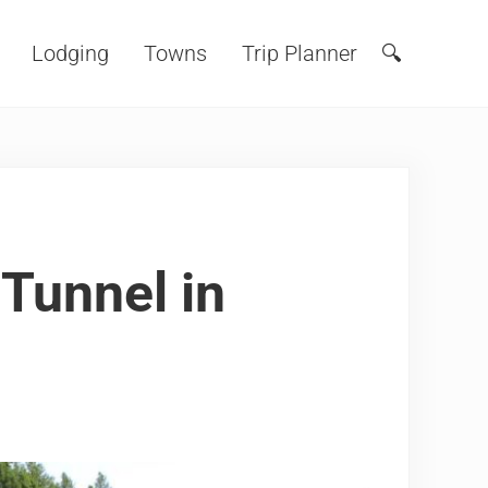
Lodging
Towns
Trip Planner
🔍
Search
Tunnel in