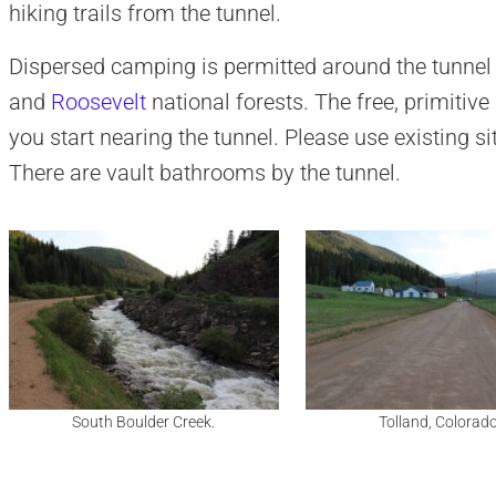
hiking trails from the tunnel.
Dispersed camping is permitted around the tunnel 
and
Roosevelt
national forests. The free, primitiv
you start nearing the tunnel. Please use existing sit
There are vault bathrooms by the tunnel.
South Boulder Creek.
Tolland, Colorado