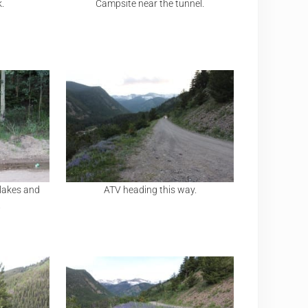
k.
Campsite near the tunnel.
 lakes and
ATV heading this way.
.