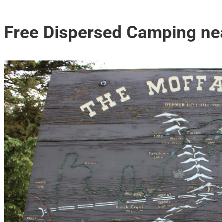
Free Dispersed Camping ne