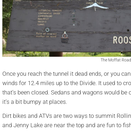
The Moffat Road
Once you reach the tunnel it dead ends, or you ca
winds for 12.4 miles up to the Divide. It used to c
that’s been closed. Sedans and wagons would be ok
it’s a bit bumpy at places.
Dirt bikes and ATVs are two ways to summit Rolli
and Jenny Lake are near the top and are fun to fis