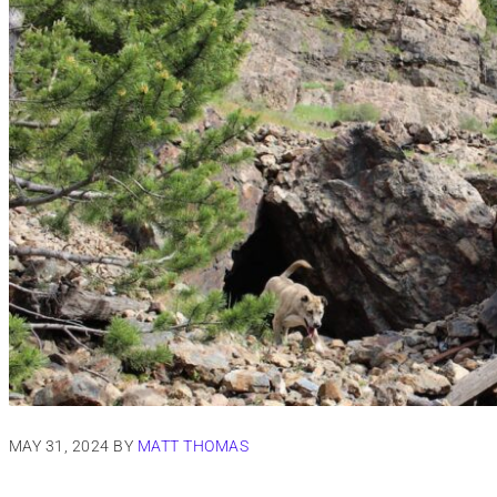
MAY 31, 2024
BY
MATT THOMAS