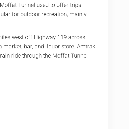
Moffat Tunnel used to offer trips
ular for outdoor recreation, mainly
miles west off Highway 119 across
a market, bar, and liquor store.
Amtrak
train ride through the Moffat Tunnel