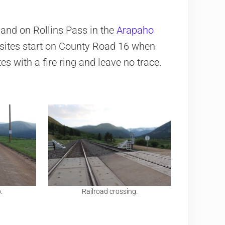
and on Rollins Pass in the
Arapaho
e sites start on County Road 16 when
es with a fire ring and leave no trace.
.
Railroad crossing.