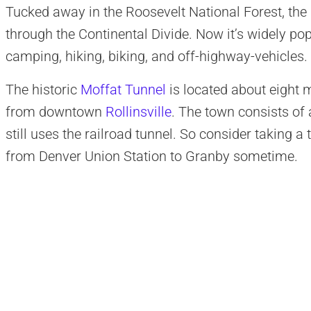
Tucked away in the Roosevelt National Forest, the 
through the Continental Divide. Now it’s widely pop
camping, hiking, biking, and off-highway-vehicles.
The historic
Moffat Tunnel
is located about eight 
from downtown
Rollinsville
. The town consists of 
still uses the railroad tunnel
. So consider taking a 
from Denver Union Station to Granby sometime.