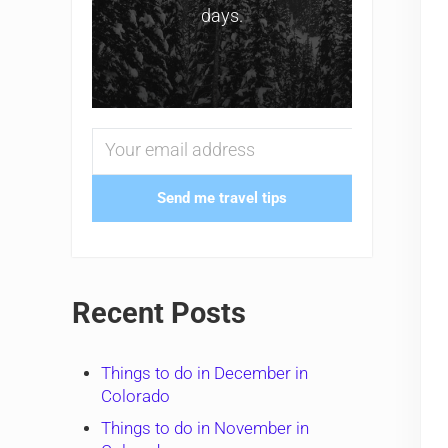
days.
Send me travel tips
Recent Posts
Things to do in December in
Colorado
Things to do in November in