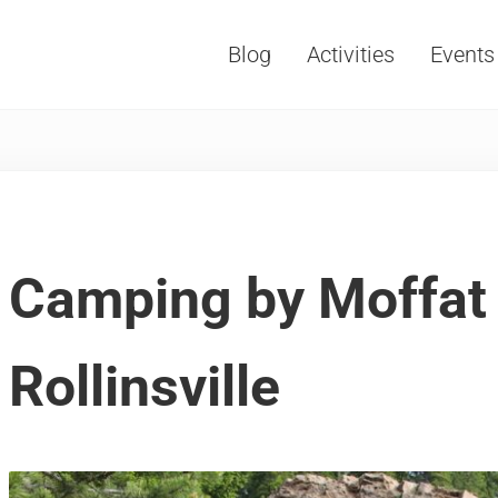
Blog
Activities
Events
Vacations, Travel and Tourism
Camping by Moffat 
Rollinsville