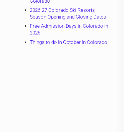
Colorado
2026-27 Colorado Ski Resorts
Season Opening and Closing Dates
Free Admission Days in Colorado in
2026
Things to do in October in Colorado