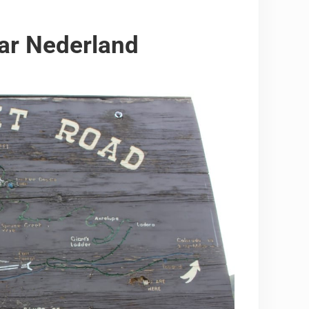
ar Nederland