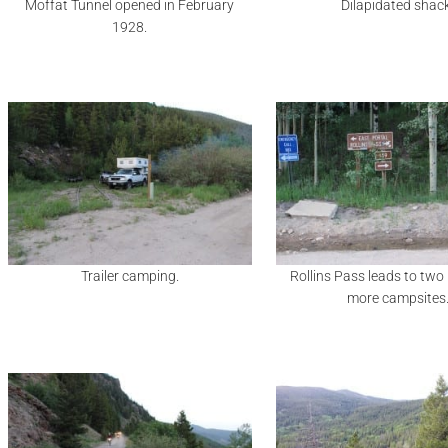
Moffat Tunnel opened in February
Dilapidated shac
1928.
Trailer camping.
Rollins Pass leads to two
more campsites