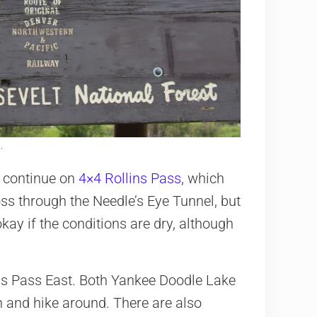
.
n continue on
4×4 Rollins Pass
, which
ross through the Needle’s Eye Tunnel, but
ay if the conditions are dry, although
ns Pass East. Both Yankee Doodle Lake
h and hike around. There are also