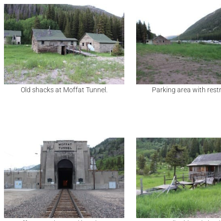
Old shacks at Moffat Tunnel.
Parking area with res