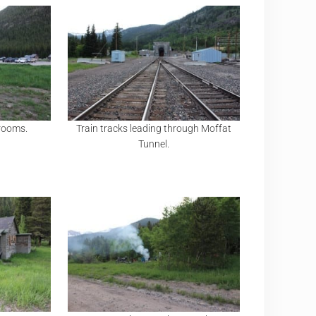
trooms.
Train tracks leading through Moffat
Tunnel.