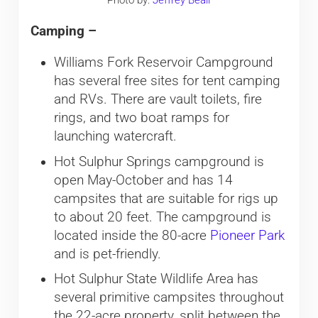
Camping –
Williams Fork Reservoir Campground
has several free sites for tent camping
and RVs. There are vault toilets, fire
rings, and two boat ramps for
launching watercraft.
Hot Sulphur Springs campground is
open May-October and has 14
campsites that are suitable for rigs up
to about 20 feet. The campground is
located inside the 80-acre
Pioneer Park
and is pet-friendly.
Hot Sulphur State Wildlife Area has
several primitive campsites throughout
the 22-acre property, split between the