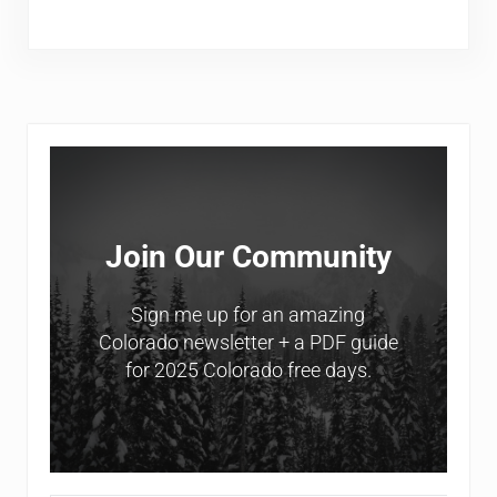
Sidebar
Join Our Community
Sign me up for an amazing
Colorado newsletter + a PDF guide
for 2025 Colorado free days.