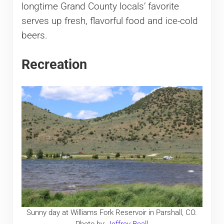
longtime Grand County locals’ favorite
serves up fresh, flavorful food and ice-cold
beers.
Recreation
Sunny day at Williams Fork Reservoir in Parshall, CO.
Photo by:
Jeffrey Beall