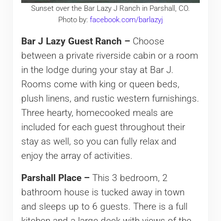
Sunset over the Bar Lazy J Ranch in Parshall, CO.
Photo by:
facebook.com/barlazyj
Bar J Lazy Guest Ranch –
Choose
between a private riverside cabin or a room
in the lodge during your stay at Bar J.
Rooms come with king or queen beds,
plush linens, and rustic western furnishings.
Three hearty, homecooked meals are
included for each guest throughout their
stay as well, so you can fully relax and
enjoy the array of activities.
Parshall Place –
This 3 bedroom, 2
bathroom house is tucked away in town
and sleeps up to 6 guests. There is a full