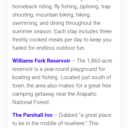
horseback riding, fly fishing, ziplining, trap
shooting, mountain biking, hiking,
swimming, and dining throughout the
summer season. Each stay includes three
freshly cooked meals per day to keep you
fueled for endless outdoor fun.
Williams Fork Reservoir
– The 1,860-acre
reservoir is a year-round playground for
boating and fishing. Located just south of
town, the area also makes for a great free
camping getaway near the Arapaho
National Forest.
The Parshall Inn
– Dubbed “a great place
to be in the middle of nowhere.” This