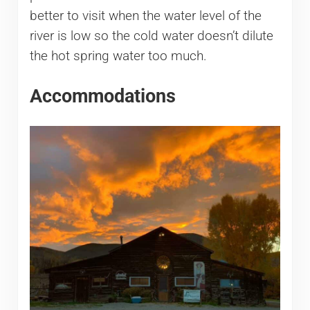
better to visit when the water level of the
river is low so the cold water doesn’t dilute
the hot spring water too much.
Accommodations