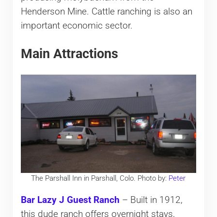
Henderson Mine. Cattle ranching is also an
important economic sector.
Main Attractions
The Parshall Inn in Parshall, Colo. Photo by:
Peter
Bar Lazy J Guest Ranch
– Built in 1912,
this dude ranch offers overnight stays,