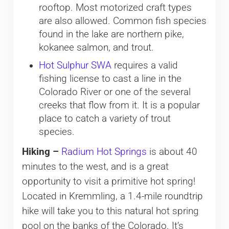
rooftop. Most motorized craft types
are also allowed. Common fish species
found in the lake are northern pike,
kokanee salmon, and trout.
Hot Sulphur SWA
requires a valid
fishing license to cast a line in the
Colorado River or one of the several
creeks that flow from it. It is a popular
place to catch a variety of trout
species.
Hiking –
Radium Hot Springs
is about 40
minutes to the west, and is a great
opportunity to visit a primitive hot spring!
Located in Kremmling, a 1.4-mile roundtrip
hike will take you to this natural hot spring
pool on the banks of the Colorado. It’s