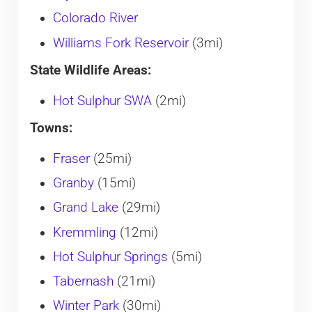
Colorado River
Williams Fork Reservoir
(3mi)
State Wildlife Areas:
Hot Sulphur SWA
(2mi)
Towns:
Fraser
(25mi)
Granby
(15mi)
Grand Lake
(29mi)
Kremmling
(12mi)
Hot Sulphur Springs
(5mi)
Tabernash
(21mi)
Winter Park
(30mi)