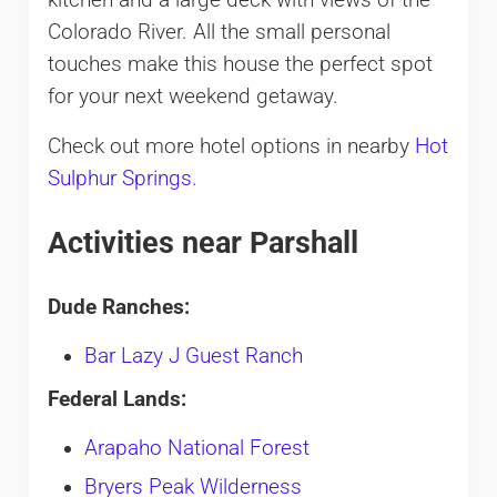
kitchen and a large deck with views of the
Colorado River. All the small personal
touches make this house the perfect spot
for your next weekend getaway.
Check out more hotel options in nearby
Hot
Sulphur Springs
.
Activities near Parshall
Dude Ranches:
Bar Lazy J Guest Ranch
Federal Lands:
Arapaho National Forest
Bryers Peak Wilderness