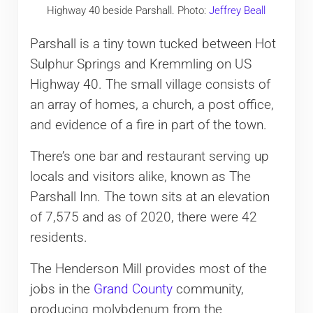
Highway 40 beside Parshall. Photo:
Jeffrey Beall
Parshall is a tiny town tucked between Hot
Sulphur Springs and Kremmling on US
Highway 40. The small village consists of
an array of homes, a church, a post office,
and evidence of a fire in part of the town.
There’s one bar and restaurant serving up
locals and visitors alike, known as The
Parshall Inn. The town sits at an elevation
of 7,575 and as of 2020, there were 42
residents.
The Henderson Mill provides most of the
jobs in the
Grand County
community,
producing molybdenum from the