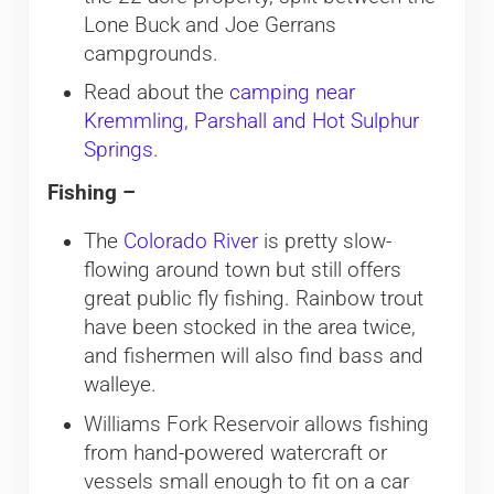
Lone Buck and Joe Gerrans
campgrounds.
Read about the
camping near
Kremmling, Parshall and Hot Sulphur
Springs
.
Fishing –
The
Colorado River
is pretty slow-
flowing around town but still offers
great public fly fishing. Rainbow trout
have been stocked in the area twice,
and fishermen will also find bass and
walleye.
Williams Fork Reservoir allows fishing
from hand-powered watercraft or
vessels small enough to fit on a car