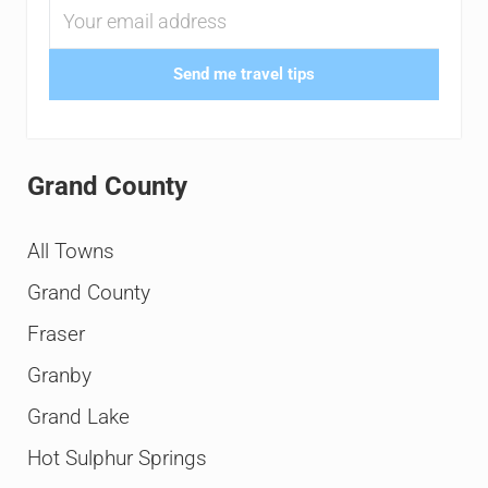
Send me travel tips
Grand County
All Towns
Grand County
Fraser
Granby
Grand Lake
Hot Sulphur Springs