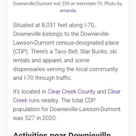
Downieville/Dumont exit 234 on Interstate-70. Photo by:
amanda
Situated at 8,031 feet along I-70,
Downieville belongs to the Downieville-
Lawson-Dumont census-designated place
(CDP). There’s a Taco Bell, Star Bucks, ski
rentals and apparel, and some
dispensaries serving the local community
and I-70 through traffic.
It’s located in
Clear Creek County
and
Clear
Creek
runs nearby. The total CDP
population for Downieville-Lawson-Dumont
was 527 in 2020.
Activities near Downieville