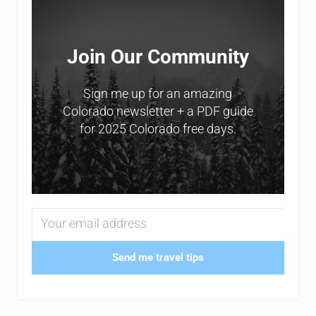
Join Our Community
Sign me up for an amazing
Colorado newsletter + a PDF guide
for 2025 Colorado free days.
Send me travel tips