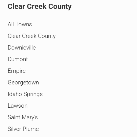
Clear Creek County
All Towns
Clear Creek County
Downieville
Dumont
Empire
Georgetown
Idaho Springs
Lawson
Saint Mary’s
Silver Plume