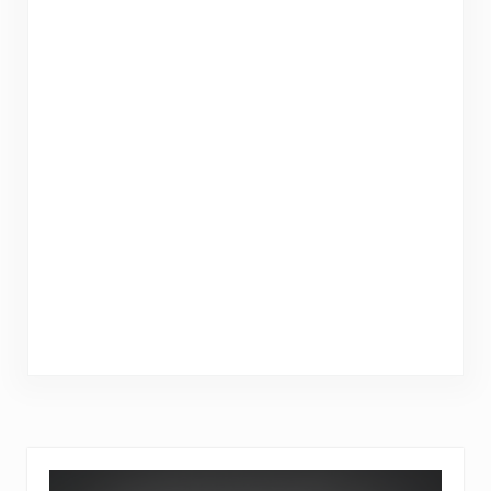
Sidebar