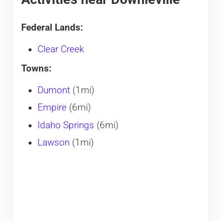
Federal Lands:
Clear Creek
Towns:
Dumont
(1mi)
Empire
(6mi)
Idaho Springs
(6mi)
Lawson
(1mi)