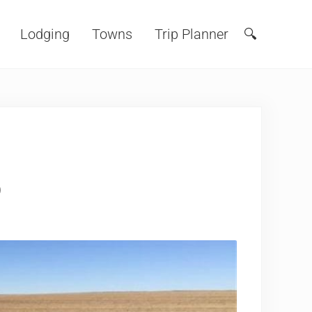
Lodging
Towns
Trip Planner
🔍
Search
o