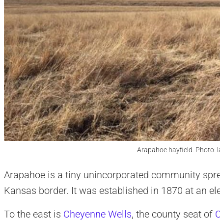
Arapahoe hayfield. Photo: 
Arapahoe is a tiny unincorporated community spre
Kansas border. It was established in 1870 at an ele
To the east is
Cheyenne Wells
, the county seat of