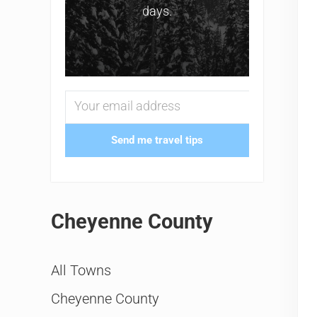
days.
Send me travel tips
Cheyenne County
All Towns
Cheyenne County