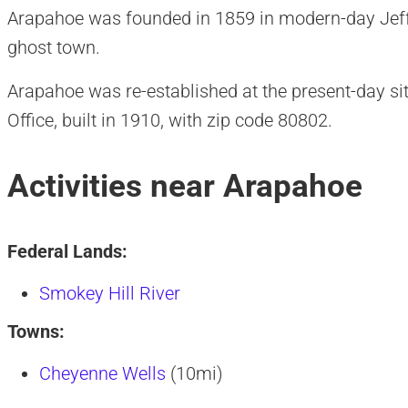
Arapahoe was founded in 1859 in modern-day Jeff
ghost town.
Arapahoe was re-established at the present-day si
Office, built in 1910, with zip code 80802.
Activities near Arapahoe
Federal Lands:
Smokey Hill River
Towns:
Cheyenne Wells
(10mi)