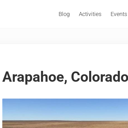
Blog
Activities
Events
Vacations, Travel and Tourism
Arapahoe, Colorad