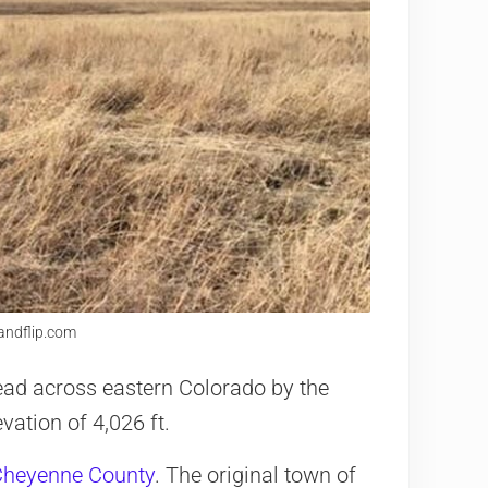
landflip.com
ad across eastern Colorado by the
vation of 4,026 ft.
Cheyenne County
. The original town of