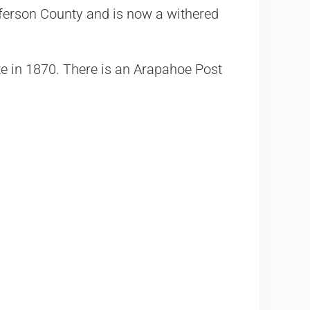
erson County and is now a withered
te in 1870. There is an Arapahoe Post