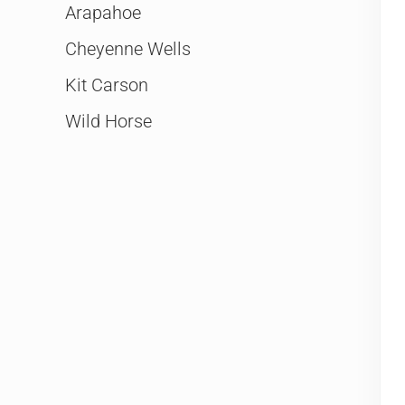
Arapahoe
Cheyenne Wells
Kit Carson
Wild Horse