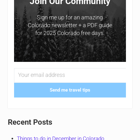
Join Our Community
Sign me up for an amazing
Colorado newsletter + a PDF guide
for 2025 Colorado free days.
Send me travel tips
Recent Posts
Things to do in December in Colorado