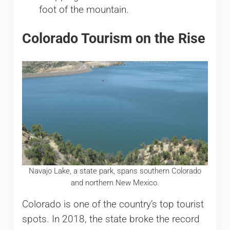
foot of the mountain.
Colorado Tourism on the Rise
Navajo Lake, a state park, spans southern Colorado
and northern New Mexico.
Colorado is one of the country’s top tourist
spots. In 2018, the state broke the record