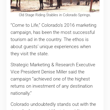
Old Stage Riding Stables in Colorado Springs.
“Come to Life,” Colorado’s 2016 marketing
campaign, has been the most successful
tourism ad in the country. The ethos is
about guests’ unique experiences when
they visit the state.
Strategic Marketing & Research Executive
Vice President Denise Miller said the
campaign “achieved one of the highest
returns on investment of any destination
nationally.”
Colorado undoubtedly stands out with the