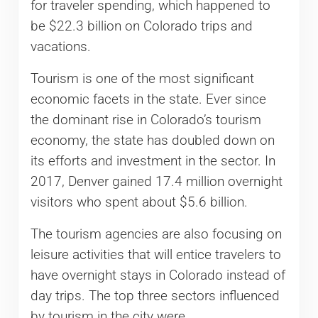
for traveler spending, which happened to
be $22.3 billion on Colorado trips and
vacations.
Tourism is one of the most significant
economic facets in the state. Ever since
the dominant rise in Colorado’s tourism
economy, the state has doubled down on
its efforts and investment in the sector. In
2017, Denver gained 17.4 million overnight
visitors who spent about $5.6 billion.
The tourism agencies are also focusing on
leisure activities that will entice travelers to
have overnight stays in Colorado instead of
day trips. The top three sectors influenced
by tourism in the city were