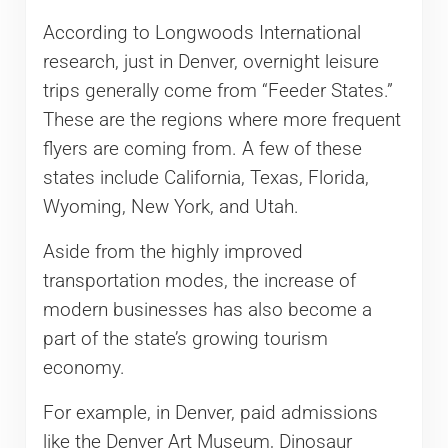
According to Longwoods International
research, just in Denver, overnight leisure
trips generally come from “Feeder States.”
These are the regions where more frequent
flyers are coming from. A few of these
states include California, Texas, Florida,
Wyoming, New York, and Utah.
Aside from the highly improved
transportation modes, the increase of
modern businesses has also become a
part of the state’s growing tourism
economy.
For example, in Denver, paid admissions
like the Denver Art Museum, Dinosaur