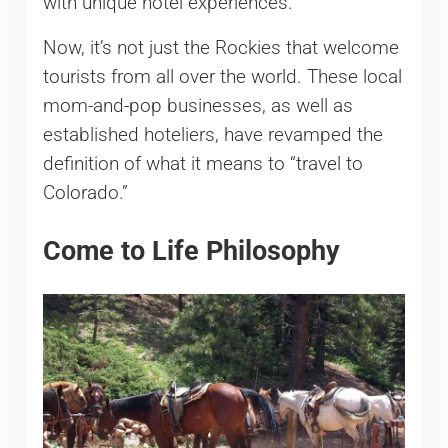
with unique hotel experiences.
Now, it’s not just the Rockies that welcome
tourists from all over the world. These local
mom-and-pop businesses, as well as
established hoteliers, have revamped the
definition of what it means to “travel to
Colorado.”
Come to Life Philosophy