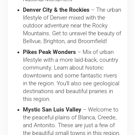
Denver City & the Rockies
– The urban
lifestyle of Denver mixed with the
outdoor adventure near the Rocky
Mountains. Get to unravel the beauty of
Bellvue, Brighton, and Broomfield!
Pikes Peak Wonders
– Mix of urban
lifestyle with a more laid-back, country
community. Learn about historic
downtowns and some fantastic rivers
in the region. You’ll also see geological
destinations and beautiful prairies in
this region.
Mystic San Luis Valley
– Welcome to
the peaceful plains of Blanca, Creede,
and Antonito. These are just a few of
the beautiful small towns in this region.