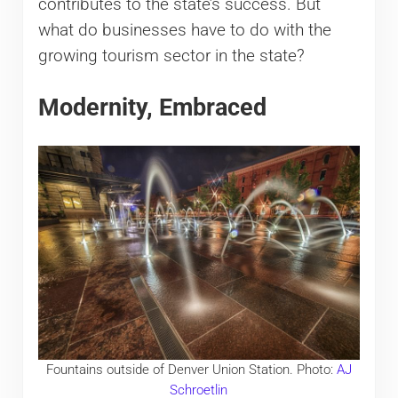
contributes to the state’s success. But
what do businesses have to do with the
growing tourism sector in the state?
Modernity, Embraced
Fountains outside of Denver Union Station. Photo:
AJ
Schroetlin