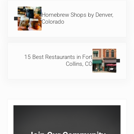
Previous Post:
Homebrew Shops by Denver,
Colorado
Next Post:
15 Best Restaurants in Fort
Collins, CO
Sidebar