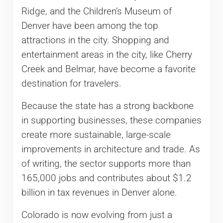
Ridge, and the Children’s Museum of
Denver have been among the top
attractions in the city. Shopping and
entertainment areas in the city, like Cherry
Creek and Belmar, have become a favorite
destination for travelers.
Because the state has a strong backbone
in supporting businesses, these companies
create more sustainable, large-scale
improvements in architecture and trade. As
of writing, the sector supports more than
165,000 jobs and contributes about $1.2
billion in tax revenues in Denver alone.
Colorado is now evolving from just a