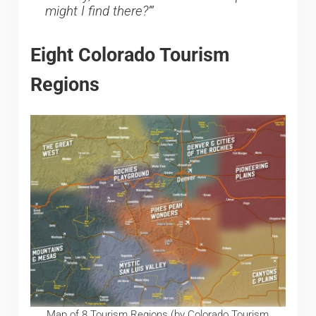
might I find there?’”
Eight Colorado Tourism
Regions
Map of 8 Tourism Regions (by Colorado Tourism