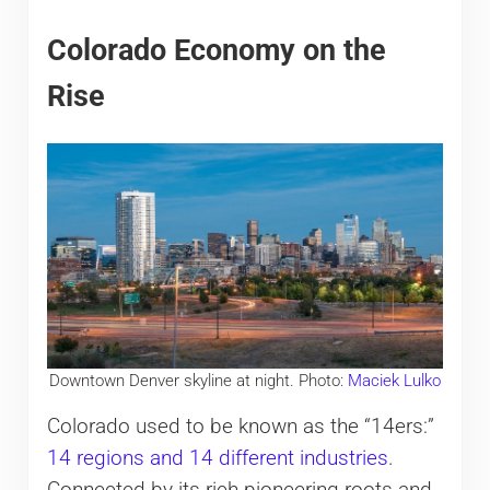
Colorado Economy on the
Rise
Downtown Denver skyline at night. Photo:
Maciek Lulko
Colorado used to be known as the “14ers:”
14 regions and 14 different industries
.