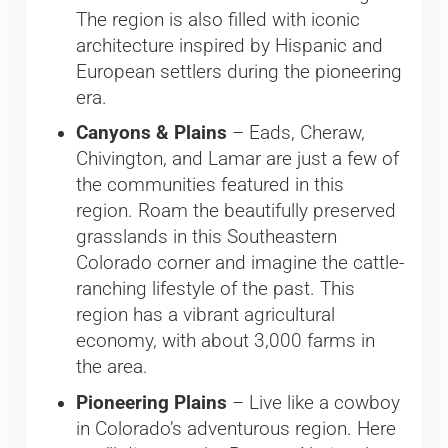
The region is also filled with iconic
architecture inspired by Hispanic and
European settlers during the pioneering
era.
Canyons & Plains
– Eads, Cheraw,
Chivington, and Lamar are just a few of
the communities featured in this
region. Roam the beautifully preserved
grasslands in this Southeastern
Colorado corner and imagine the cattle-
ranching lifestyle of the past. This
region has a vibrant agricultural
economy, with about 3,000 farms in
the area.
Pioneering Plains
– Live like a cowboy
in Colorado’s adventurous region. Here