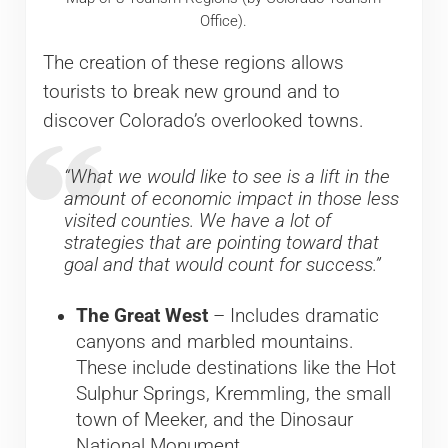
Office).
The creation of these regions allows
tourists to break new ground and to
discover Colorado’s overlooked towns.
“What we would like to see is a lift in the
amount of economic impact in those less
visited counties. We have a lot of
strategies that are pointing toward that
goal and that would count for success.”
The Great West
– Includes dramatic
canyons and marbled mountains.
These include destinations like the Hot
Sulphur Springs, Kremmling, the small
town of Meeker, and the Dinosaur
National Monument