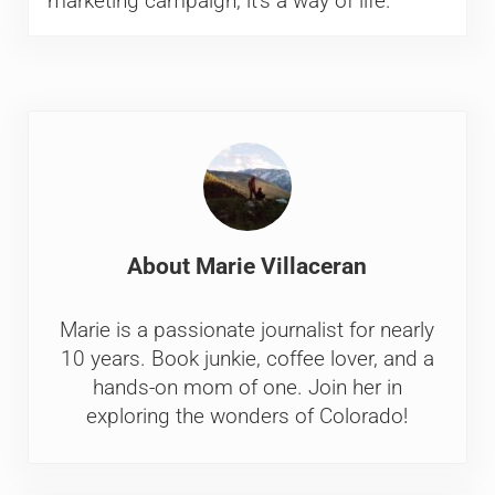
marketing campaign; it’s a way of life.
About
Marie Villaceran
Marie is a passionate journalist for nearly
10 years. Book junkie, coffee lover, and a
hands-on mom of one. Join her in
exploring the wonders of Colorado!