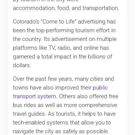
accommodation, food, and transportation.
Colorado’s “Come to Life” advertising has
been the top-performing tourism effort in
the country. Its advertisement on multiple
platforms like TV, radio, and online has
garnered a total impact in the billions of
dollars.
Over the past few years, many cities and
towns have also improved their
public
transport system
. Others also offered free
bus rides as well as more comprehensive
travel guides. As tourists, it helps to have
tech-enabled systems that allow you to
navigate the city as safely as possible.