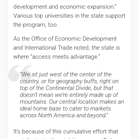
development and economic expansion.”
Various top universities in the state support
the program, too.
As the Office of Economic Development
and International Trade noted, the state is
where “access meets advantage.”
“We sit just west of the center of the
country, or for geography buffs, right on
top of the Continental Divide, but that
doesn’t mean we’re entirely made up of
mountains. Our central location makes an
ideal home base to cater to markets
across North America and beyond.”
It’s because of this cumulative effort that