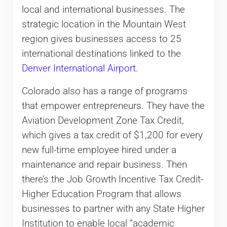
local and international businesses. The
strategic location in the Mountain West
region gives businesses access to 25
international destinations linked to the
Denver International Airport
.
Colorado also has a range of programs
that empower entrepreneurs. They have the
Aviation Development Zone Tax Credit,
which gives a tax credit of $1,200 for every
new full-time employee hired under a
maintenance and repair business. Then
there’s the Job Growth Incentive Tax Credit-
Higher Education Program that allows
businesses to partner with any State Higher
Institution to enable local “academic