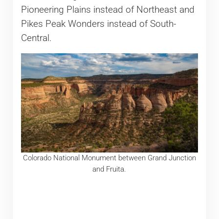
Pioneering Plains instead of Northeast and
Pikes Peak Wonders instead of South-
Central.
Colorado National Monument between Grand Junction
and Fruita.