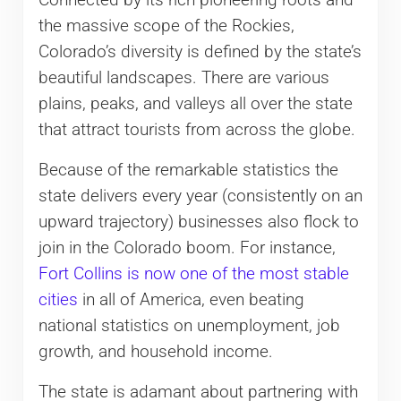
Connected by its rich pioneering roots and
the massive scope of the Rockies,
Colorado’s diversity is defined by the state’s
beautiful landscapes. There are various
plains, peaks, and valleys all over the state
that attract tourists from across the globe.
Because of the remarkable statistics the
state delivers every year (consistently on an
upward trajectory) businesses also flock to
join in the Colorado boom. For instance,
Fort Collins is now one of the most stable
cities
in all of America, even beating
national statistics on unemployment, job
growth, and household income.
The state is adamant about partnering with