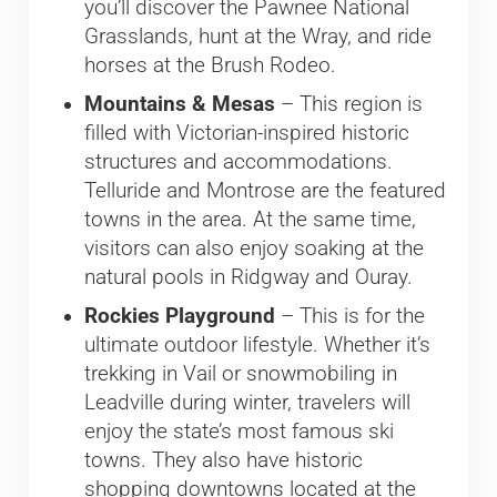
you’ll discover the Pawnee National
Grasslands, hunt at the Wray, and ride
horses at the Brush Rodeo.
Mountains & Mesas
– This region is
filled with Victorian-inspired historic
structures and accommodations.
Telluride and Montrose are the featured
towns in the area. At the same time,
visitors can also enjoy soaking at the
natural pools in Ridgway and Ouray.
Rockies Playground
– This is for the
ultimate outdoor lifestyle. Whether it’s
trekking in Vail or snowmobiling in
Leadville during winter, travelers will
enjoy the state’s most famous ski
towns. They also have historic
shopping downtowns located at the