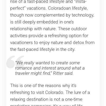
rise of a fast-paced lifestyle and “Insta-
perfect” vacations. Coloradoan lifestyle,
though now complemented by technology,
is still deeply embedded in one’s
relationship with nature. These outdoor
activities provide a refreshing option for
vacationers to enjoy nature and detox from
the fast-paced lifestyle in the city.
“We really wanted to create some
romance and interest around what a
traveler might find,” Ritter said.
This is one of the reasons why it’s
refreshing to visit Colorado. The lure of a
relaxing destination is not a one-time