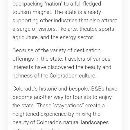
backpacking “nation” to a full-fledged
tourism magnet. The state is already
supporting other industries that also attract
a surge of visitors, like arts, theater, sports,
agriculture, and the energy sector.
Because of the variety of destination
offerings in the state, travelers of various
interests have discovered the beauty and
richness of the Coloradoan culture.
Colorado’s historic and bespoke B&Bs have
become another way for tourists to enjoy
the state. These “staycations” create a
heightened experience by mixing the
beauty of Colorado’s natural landscapes