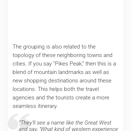
The grouping is also related to the
topology of these neighboring towns and
cities. If you say “Pikes Peak,” then this is a
blend of mountain landmarks as well as
new shopping destinations around these
locations. This helps both the travel
agencies and the tourists create a more
seamless itinerary.
“They’ll see a name like the Great West
and say, ‘What kind of western experience