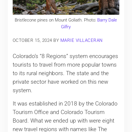
Bristlecone pines on Mount Goliath. Photo:
Barry Dale
Gilfry
OCTOBER 15, 2024
BY
MARIE VILLACERAN
Colorado’s “8 Regions” system encourages
tourists to travel from more popular towns
to its rural neighbors. The state and the
private sector have worked on this new
system.
It was established in 2018 by the Colorado
Tourism Office and Colorado Tourism
Board. What we ended up with were eight
new travel regions with names like The