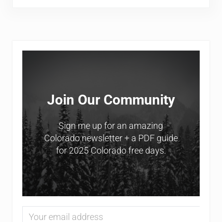
Sidebar
Join Our Community
Sign me up for an amazing
Colorado newsletter + a PDF guide
for 2025 Colorado free days.