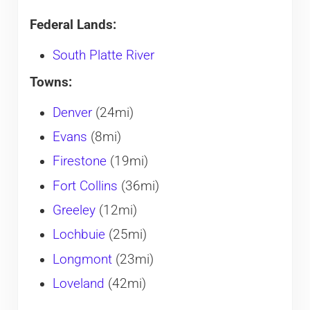
Federal Lands:
South Platte River
Towns:
Denver
(24mi)
Evans
(8mi)
Firestone
(19mi)
Fort Collins
(36mi)
Greeley
(12mi)
Lochbuie
(25mi)
Longmont
(23mi)
Loveland
(42mi)