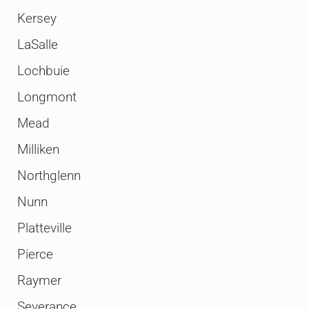
Kersey
LaSalle
Lochbuie
Longmont
Mead
Milliken
Northglenn
Nunn
Platteville
Pierce
Raymer
Severance