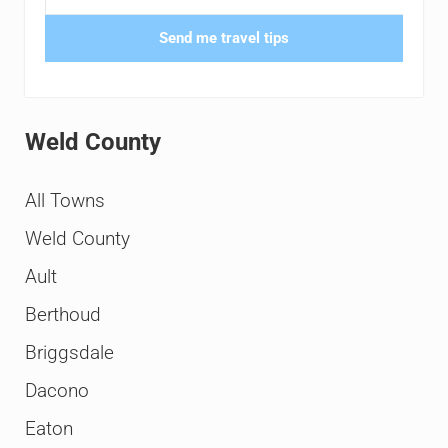
Send me travel tips
Weld County
All Towns
Weld County
Ault
Berthoud
Briggsdale
Dacono
Eaton