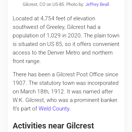
Gilcrest, CO on US-85. Photo by:
Jeffrey Beall
Located at 4,754 feet of elevation
southwest of Greeley, Gilcrest had a
population of 1,029 in 2020. The plain town
is situated on US 85, so it offers convenient
access to the Denver Metro and northern
front range.
There has been a Gilcrest Post Office since
1907. The statutory town was incorporated
on March 18th, 1912. It was named after
W.K. Gilcrest, who was a prominent banker.
It’s part of
Weld County
.
Activities near Gilcrest