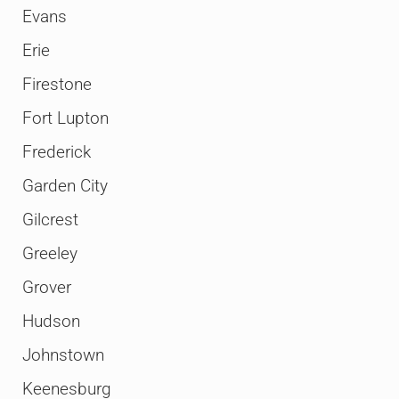
Evans
Erie
Firestone
Fort Lupton
Frederick
Garden City
Gilcrest
Greeley
Grover
Hudson
Johnstown
Keenesburg