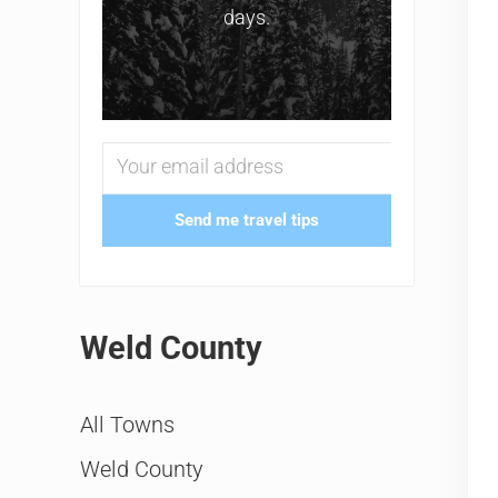
days.
Send me travel tips
Weld County
All Towns
Weld County