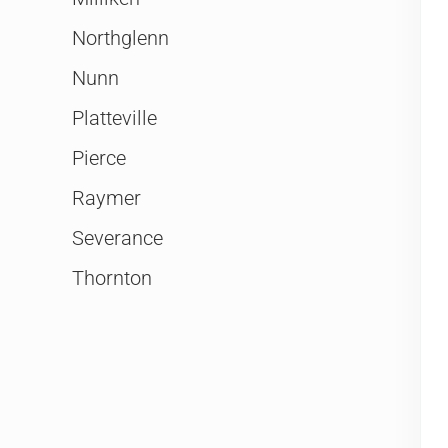
Northglenn
Nunn
Platteville
Pierce
Raymer
Severance
Thornton