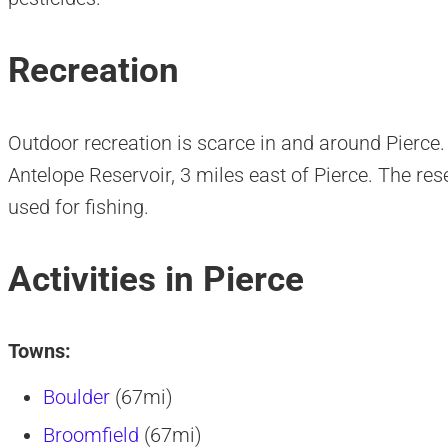
Recreation
Outdoor recreation is scarce in and around Pierce.
Antelope Reservoir, 3 miles east of Pierce. The re
used for fishing.
Activities in Pierce
Towns:
Boulder
(67mi)
Broomfield
(67mi)