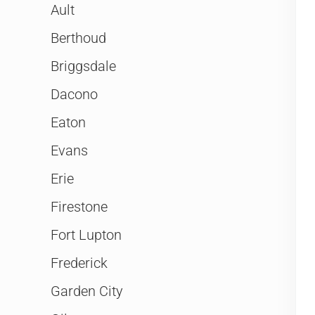
Ault
Berthoud
Briggsdale
Dacono
Eaton
Evans
Erie
Firestone
Fort Lupton
Frederick
Garden City