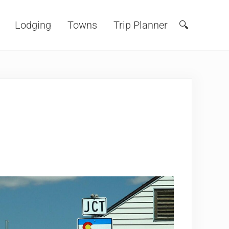
Lodging
Towns
Trip Planner
🔍
Search