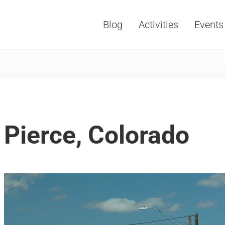
Blog
Activities
Events
Vacations, Travel and Tourism
Pierce, Colorado