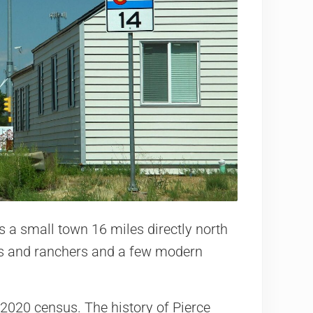
s a small town 16 miles directly north
ers and ranchers and a few modern
 2020 census. The history of Pierce