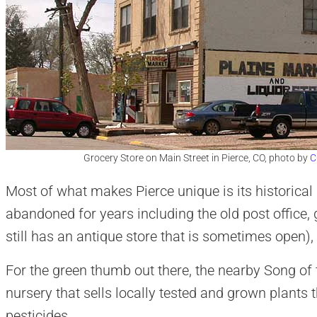
Grocery Store on Main Street in Pierce, CO, photo by
C
Most of what makes Pierce unique is its historical 
abandoned for years including the old post office, 
still has an antique store that is sometimes open),
For the green thumb out there, the nearby Song of t
nursery that sells locally tested and grown plants 
pesticides.