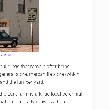
C BY-SA
buildings that remain after being
general store, mercantile store (which
 and the lumber yard.
he Lark farm is a large local perennial
that are naturally grown without