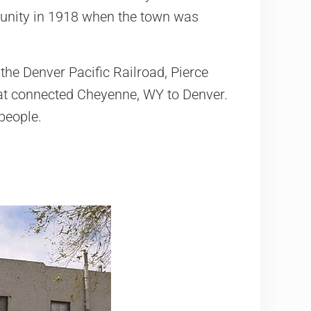
munity in 1918 when the town was
the Denver Pacific Railroad, Pierce
hat connected Cheyenne, WY to Denver.
people.