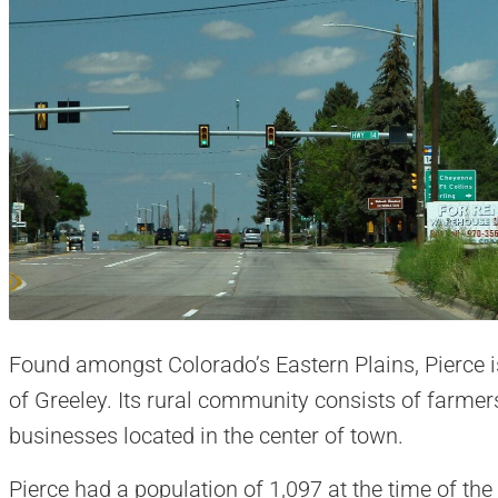
Found amongst Colorado’s Eastern Plains, Pierce i
of Greeley. Its rural community consists of farm
businesses located in the center of town.
Pierce had a population of 1,097 at the time of the