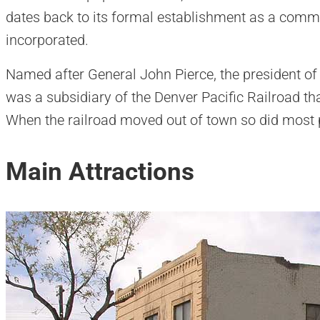
dates back to its formal establishment as a com
incorporated.
Named after General John Pierce, the president of 
was a subsidiary of the Denver Pacific Railroad t
When the railroad moved out of town so did most 
Main Attractions