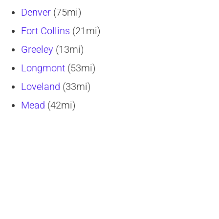
Denver
(75mi)
Fort Collins
(21mi)
Greeley
(13mi)
Longmont
(53mi)
Loveland
(33mi)
Mead
(42mi)