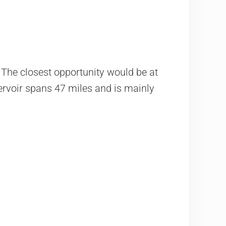
 The closest opportunity would be at
servoir spans 47 miles and is mainly