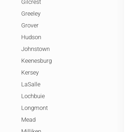
Gilcrest
Greeley
Grover
Hudson
Johnstown
Keenesburg
Kersey
LaSalle
Lochbuie
Longmont
Mead
Milliken