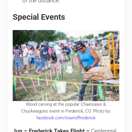
of the distance.
Special Events
Wood carving at the popular Chainsaws &
Chuckwagons event in Frederick, CO. Photo by:
facebook.com/townoffrederick
Jun – Frederick Takes Flight –
Centennial