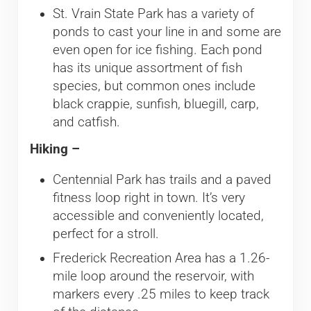
St. Vrain State Park has a variety of
ponds to cast your line in and some are
even open for ice fishing. Each pond
has its unique assortment of fish
species, but common ones include
black crappie, sunfish, bluegill, carp,
and catfish.
Hiking –
Centennial Park has trails and a paved
fitness loop right in town. It’s very
accessible and conveniently located,
perfect for a stroll.
Frederick Recreation Area has a 1.26-
mile loop around the reservoir, with
markers every .25 miles to keep track