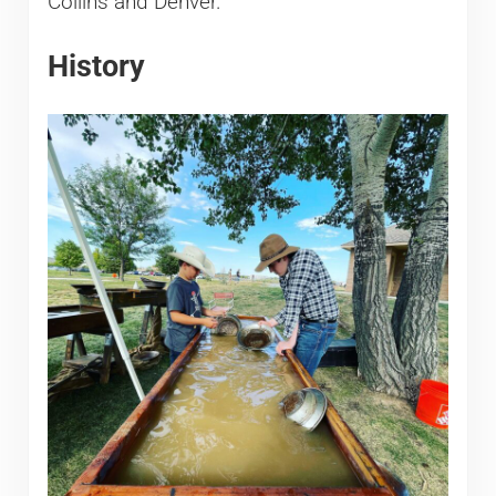
Collins and Denver.
History