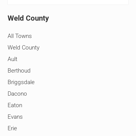
Weld County
All Towns
Weld County
Ault
Berthoud
Briggsdale
Dacono
Eaton
Evans
Erie