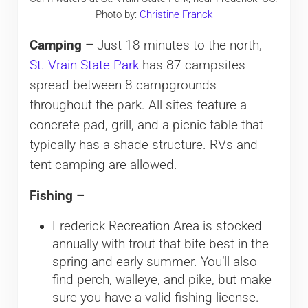
Photo by:
Christine Franck
Camping –
Just 18 minutes to the north,
St. Vrain State Park
has 87 campsites
spread between 8 campgrounds
throughout the park. All sites feature a
concrete pad, grill, and a picnic table that
typically has a shade structure. RVs and
tent camping are allowed.
Fishing –
Frederick Recreation Area is stocked
annually with trout that bite best in the
spring and early summer. You’ll also
find perch, walleye, and pike, but make
sure you have a valid fishing license.