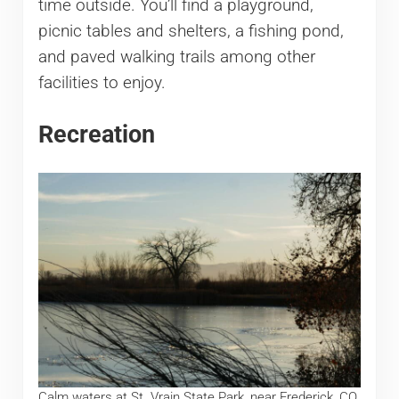
time outside. You’ll find a playground,
picnic tables and shelters, a fishing pond,
and paved walking trails among other
facilities to enjoy.
Recreation
Calm waters at St. Vrain State Park, near Frederick, CO.