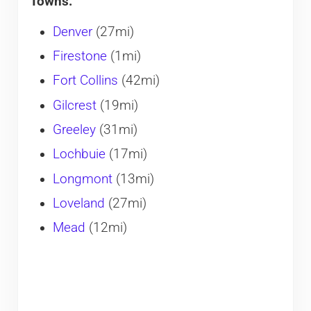
Towns:
Denver
(27mi)
Firestone
(1mi)
Fort Collins
(42mi)
Gilcrest
(19mi)
Greeley
(31mi)
Lochbuie
(17mi)
Longmont
(13mi)
Loveland
(27mi)
Mead
(12mi)