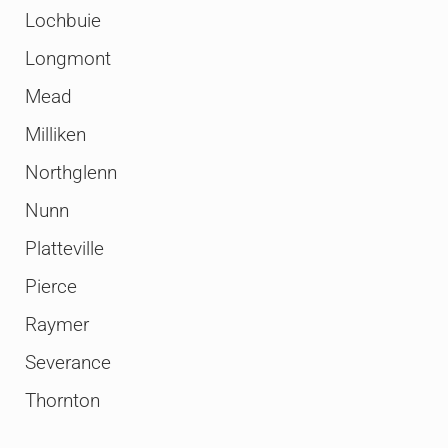
Lochbuie
Longmont
Mead
Milliken
Northglenn
Nunn
Platteville
Pierce
Raymer
Severance
Thornton