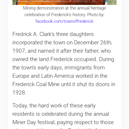
Mining demonstration at the annual heritage
celebration of Frederick’s history. Photo by:
facebook.com/townoffrederick
Fredrick A. Clark’s three daughters
incorporated the town on December 26th,
1907, and named it after their father, who
owned the land Frederick occupied. During
the town’s early days, immigrants from
Europe and Latin America worked in the
Frederick Coal Mine until it shut its doors in
1928.
Today, the hard work of these early
residents is celebrated during the annual
Miner Day festival, paying respect to those