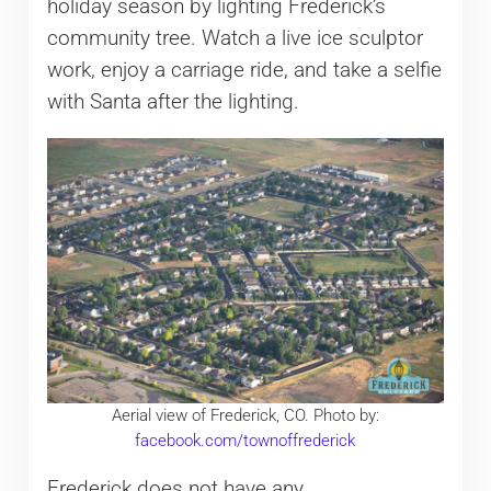
holiday season by lighting Frederick’s
community tree. Watch a live ice sculptor
work, enjoy a carriage ride, and take a selfie
with Santa after the lighting.
Aerial view of Frederick, CO. Photo by:
facebook.com/townoffrederick
Frederick does not have any