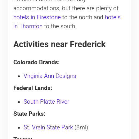
accommodations, but there are plenty of
hotels in Firestone
to the north and
hotels
in Thornton
to the south.
Activities near Frederick
Colorado Brands:
Virginia Ann Designs
Federal Lands:
South Platte River
State Parks:
St. Vrain State Park
(8mi)