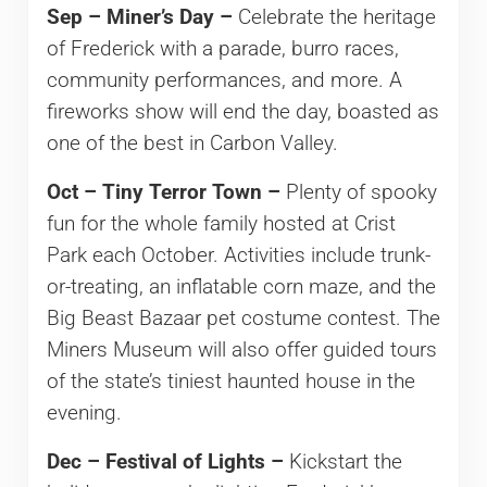
Sep – Miner’s Day –
Celebrate the heritage
of Frederick with a parade, burro races,
community performances, and more. A
fireworks show will end the day, boasted as
one of the best in Carbon Valley.
Oct – Tiny Terror Town –
Plenty of spooky
fun for the whole family hosted at Crist
Park each October. Activities include trunk-
or-treating, an inflatable corn maze, and the
Big Beast Bazaar pet costume contest. The
Miners Museum will also offer guided tours
of the state’s tiniest haunted house in the
evening.
Dec – Festival of Lights –
Kickstart the