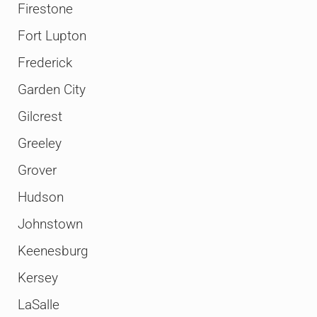
Firestone
Fort Lupton
Frederick
Garden City
Gilcrest
Greeley
Grover
Hudson
Johnstown
Keenesburg
Kersey
LaSalle