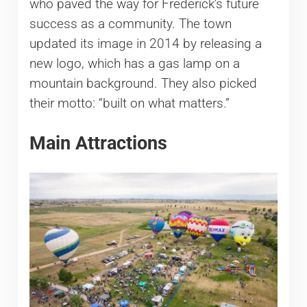
who paved the way for Frederick’s future
success as a community. The town
updated its image in 2014 by releasing a
new logo, which has a gas lamp on a
mountain background. They also picked
their motto: “built on what matters.”
Main Attractions