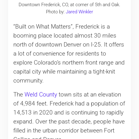
Downtown Frederick, CO, at corner of 5th and Oak.
Photo by:
Jared Winkler
“Built on What Matters”, Frederick is a
booming place located almost 30 miles
north of downtown Denver on I-25. It offers
a lot of convenience for residents to
explore Colorado’s northern front range and
capital city while maintaining a tight-knit
community.
The
Weld County
town sits at an elevation
of 4,984 feet. Frederick had a population of
14,513 in 2020 and is continuing to rapidly
expand. Over the past decade, people have
filled in the urban corridor between Fort