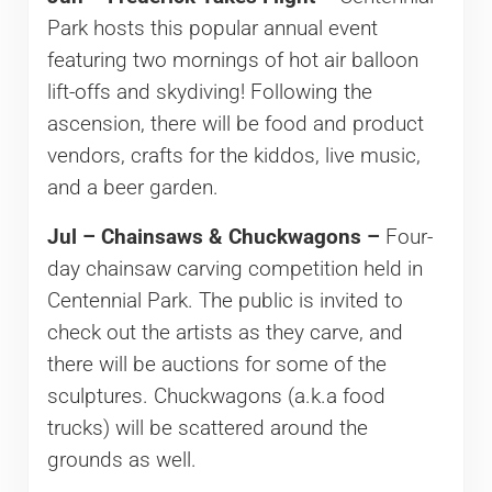
Park hosts this popular annual event
featuring two mornings of hot air balloon
lift-offs and skydiving! Following the
ascension, there will be food and product
vendors, crafts for the kiddos, live music,
and a beer garden.
Jul – Chainsaws & Chuckwagons –
Four-
day chainsaw carving competition held in
Centennial Park. The public is invited to
check out the artists as they carve, and
there will be auctions for some of the
sculptures. Chuckwagons (a.k.a food
trucks) will be scattered around the
grounds as well.