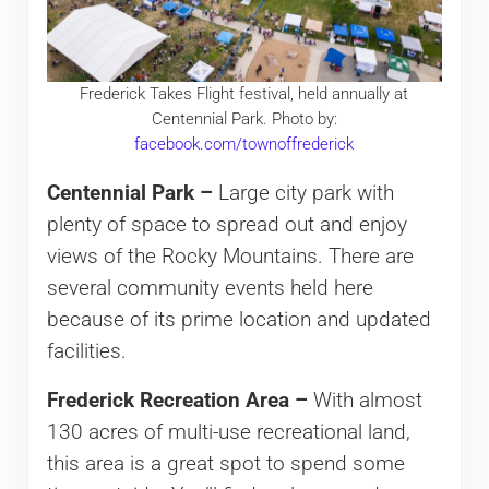
Frederick Takes Flight festival, held annually at
Centennial Park. Photo by:
facebook.com/townoffrederick
Centennial Park –
Large city park with
plenty of space to spread out and enjoy
views of the Rocky Mountains. There are
several community events held here
because of its prime location and updated
facilities.
Frederick Recreation Area –
With almost
130 acres of multi-use recreational land,
this area is a great spot to spend some