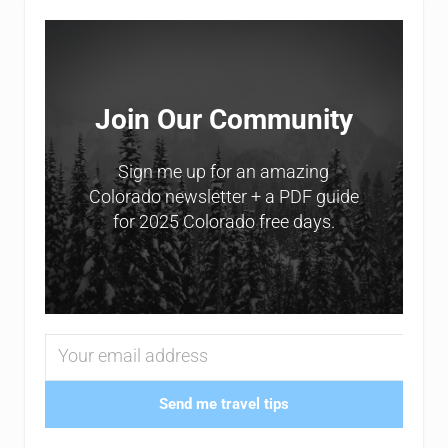
Sidebar
Join Our Community
Sign me up for an amazing
Colorado newsletter + a PDF guide
for 2025 Colorado free days.
Send me travel tips