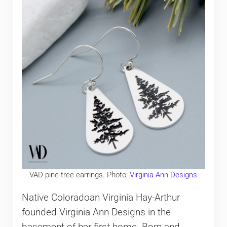
VAD pine tree earrings. Photo:
Virginia Ann Designs
Native Coloradoan Virginia Hay-Arthur
founded Virginia Ann Designs in the
basement of her first home. Born and