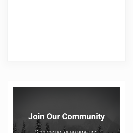
Sidebar
Join Our Community
Sign me up for an amazing