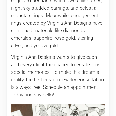
engraved pendants with flowers like roses,
night sky studded earrings, and celestial
mountain rings. Meanwhile, engagement
rings created by Virginia Ann Designs have
contained materials like diamonds,
emeralds, sapphire, rose gold, sterling
silver, and yellow gold.
Virginia Ann Designs wants to give each
and every client the chance to create those
special memories. To make this dream a
reality, the first custom jewelry consultation
is always free. Schedule an appointment
today and say hello!