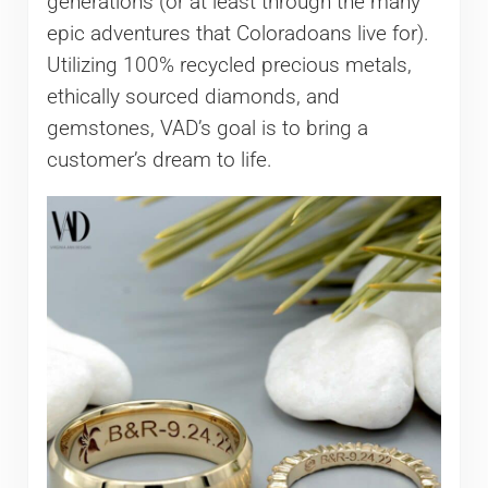
generations (or at least through the many
epic adventures that Coloradoans live for).
Utilizing 100% recycled precious metals,
ethically sourced diamonds, and
gemstones, VAD’s goal is to bring a
customer’s dream to life.