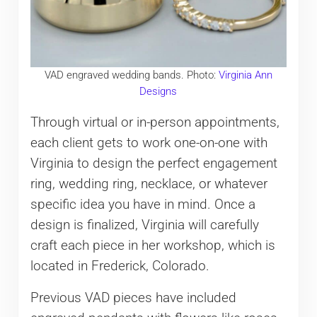
VAD engraved wedding bands. Photo:
Virginia Ann
Designs
Through virtual or in-person appointments,
each client gets to work one-on-one with
Virginia to design the perfect engagement
ring, wedding ring, necklace, or whatever
specific idea you have in mind. Once a
design is finalized, Virginia will carefully
craft each piece in her workshop, which is
located in Frederick, Colorado.
Previous VAD pieces have included