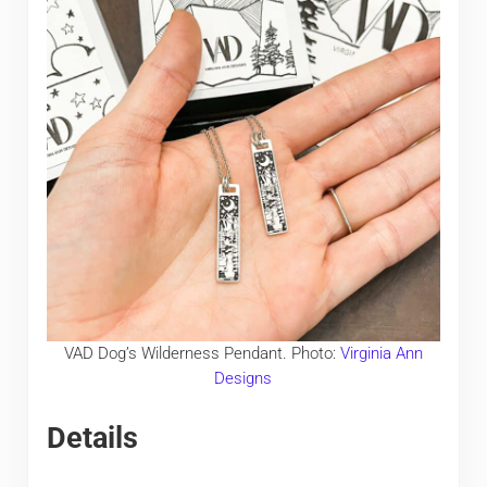
VAD Dog’s Wilderness Pendant. Photo:
Virginia Ann
Designs
Details