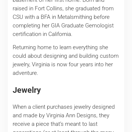
raised in Fort Collins, she graduated from
CSU with a BFA in Metalsmithing before
completing her GIA Graduate Gemologist
certification in California.
Returning home to learn everything she
could about designing and building custom
jewelry, Virginia is now four years into her
adventure.
Jewelry
When a client purchases jewelry designed
and made by Virginia Ann Designs, they
receive a piece that’s meant to last