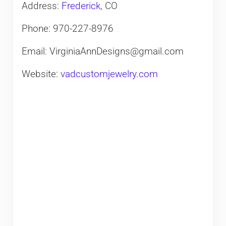
Address:
Frederick
, CO
Phone: 970-227-8976
Email: VirginiaAnnDesigns@gmail.com
Website:
vadcustomjewelry.com