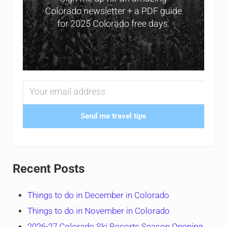
Colorado newsletter + a PDF guide
for 2025 Colorado free days.
Send me travel tips
Recent Posts
Things to do in December in Colorado
Things to do in November in Colorado
2026-27 Colorado Ski Resorts Season Opening