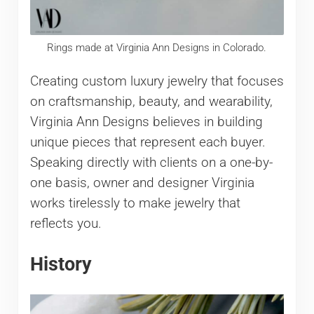
Rings made at Virginia Ann Designs in Colorado.
Creating custom luxury jewelry that focuses
on craftsmanship, beauty, and wearability,
Virginia Ann Designs believes in building
unique pieces that represent each buyer.
Speaking directly with clients on a one-by-
one basis, owner and designer Virginia
works tirelessly to make jewelry that
reflects you.
History