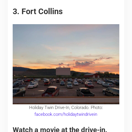
3. Fort Collins
Holiday Twin Drive-In, Colorado. Photo:
facebook.com/holidaytwindrivein
Watch a movie at the drive-in.