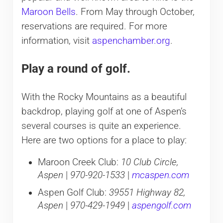
Maroon Bells
. From May through October,
reservations are required. For more
information, visit
aspenchamber.org
.
Play a round of golf.
With the Rocky Mountains as a beautiful
backdrop, playing golf at one of Aspen’s
several courses is quite an experience.
Here are two options for a place to play:
Maroon Creek Club:
10 Club Circle,
Aspen
|
970-920-1533
|
mcaspen.com
Aspen Golf Club:
39551 Highway 82,
Aspen
|
970-429-1949
|
aspengolf.com