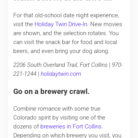
For that old-school date night experience,
visit the
Holiday Twin Drive-In
. New movies
are shown, and the selection rotates. You
can visit the snack bar for food and local
beers, and even bring your dog along.
2206 South Overland Trail, Fort Collins
|
970-
221-1244
|
holidaytwin.com
Go on a brewery crawl.
Combine romance with some true
Colorado spirit by visiting one of the
dozens of
breweries in Fort Collins
.
Depending on which brewery you visit, you