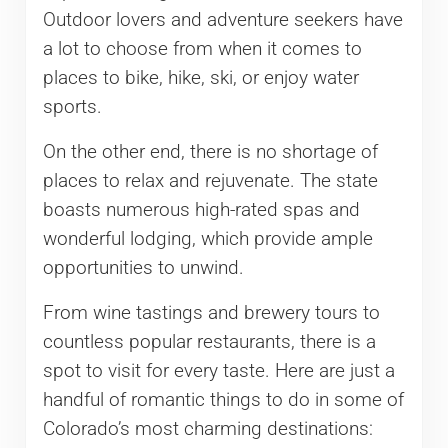
Outdoor lovers and adventure seekers have
a lot to choose from when it comes to
places to bike, hike, ski, or enjoy water
sports.
On the other end, there is no shortage of
places to relax and rejuvenate. The state
boasts numerous high-rated spas and
wonderful lodging, which provide ample
opportunities to unwind.
From wine tastings and brewery tours to
countless popular restaurants, there is a
spot to visit for every taste. Here are just a
handful of romantic things to do in some of
Colorado’s most charming destinations: