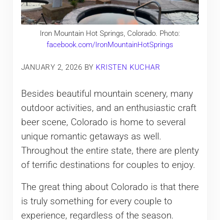
Iron Mountain Hot Springs, Colorado. Photo:
facebook.com/IronMountainHotSprings
JANUARY 2, 2026
BY
KRISTEN KUCHAR
Besides beautiful mountain scenery, many
outdoor activities, and an enthusiastic craft
beer scene, Colorado is home to several
unique romantic getaways as well.
Throughout the entire state, there are plenty
of terrific destinations for couples to enjoy.
The great thing about Colorado is that there
is truly something for every couple to
experience, regardless of the season.