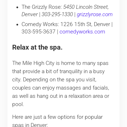
The Grizzly Rose:
5450 Lincoln Street,
Denver
|
303-295-1330
|
grizzlyrose.com
Comedy Works: 1226 15th St, Denver |
303-595-3637 |
comedyworks.com
Relax at the spa.
The Mile High City is home to many spas
that provide a bit of tranquility in a busy
city. Depending on the spa you visit,
couples can enjoy massages and facials,
as well as hang out in a relaxation area or
pool.
Here are just a few options for popular
spas in Denver: