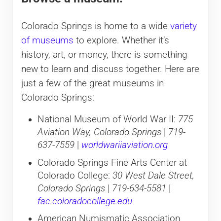
Colorado Springs is home to a wide
variety
of museums
to explore. Whether it’s
history, art, or money, there is something
new to learn and discuss together. Here are
just a few of the great museums in
Colorado Springs:
National Museum of World War II:
775
Aviation Way, Colorado Springs
|
719-
637-7559
|
worldwariiaviation.org
Colorado Springs Fine Arts Center at
Colorado College:
30 West Dale Street,
Colorado Springs
|
719-634-5581
|
fac.coloradocollege.edu
American Numismatic Association