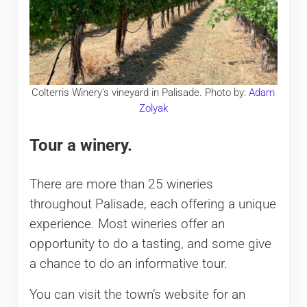
Colterris Winery’s vineyard in Palisade. Photo by:
Adam
Zolyak
Tour a winery.
There are more than 25 wineries
throughout Palisade, each offering a unique
experience. Most wineries offer an
opportunity to do a tasting, and some give
a chance to do an informative tour.
You can visit the town’s website for an