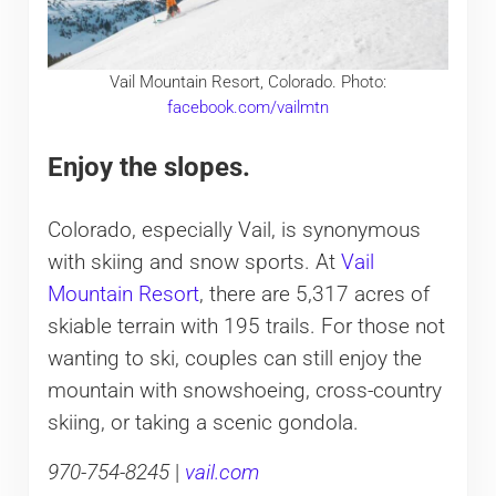
Vail Mountain Resort, Colorado. Photo:
facebook.com/vailmtn
Enjoy the slopes.
Colorado, especially Vail, is synonymous
with skiing and snow sports. At
Vail
Mountain Resort
, there are 5,317 acres of
skiable terrain with 195 trails. For those not
wanting to ski, couples can still enjoy the
mountain with snowshoeing, cross-country
skiing, or taking a scenic gondola.
970-754-8245
|
vail.com