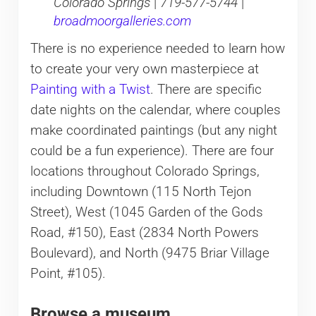
Colorado Springs
|
719-577-5744
|
broadmoorgalleries.com
There is no experience needed to learn how
to create your very own masterpiece at
Painting with a Twist
. There are specific
date nights on the calendar, where couples
make coordinated paintings (but any night
could be a fun experience). There are four
locations throughout Colorado Springs,
including Downtown (115 North Tejon
Street), West (1045 Garden of the Gods
Road, #150), East (2834 North Powers
Boulevard), and North (9475 Briar Village
Point, #105).
Browse a museum.