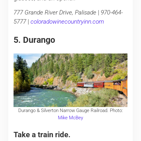
777 Grande River Drive, Palisade
|
970-464-
5777
|
coloradowinecountryinn.com
5. Durango
Durango & Silverton Narrow Gauge Railroad. Photo:
Mike McBey
Take a train ride.