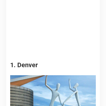
1. Denver