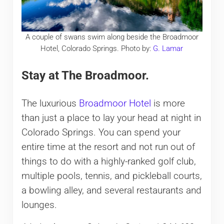
A couple of swans swim along beside the Broadmoor
Hotel, Colorado Springs. Photo by:
G. Lamar
Stay at The Broadmoor.
The luxurious
Broadmoor Hotel
is more
than just a place to lay your head at night in
Colorado Springs. You can spend your
entire time at the resort and not run out of
things to do with a highly-ranked golf club,
multiple pools, tennis, and pickleball courts,
a bowling alley, and several restaurants and
lounges.