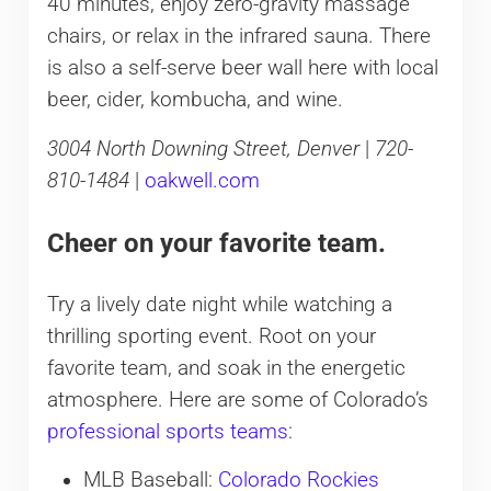
40 minutes, enjoy zero-gravity massage
chairs, or relax in the infrared sauna. There
is also a self-serve beer wall here with local
beer, cider, kombucha, and wine.
3004 North Downing Street, Denver
|
720-
810-1484
|
oakwell.com
Cheer on your favorite team.
Try a lively date night while watching a
thrilling sporting event. Root on your
favorite team, and soak in the energetic
atmosphere. Here are some of Colorado’s
professional sports teams
:
MLB Baseball:
Colorado Rockies