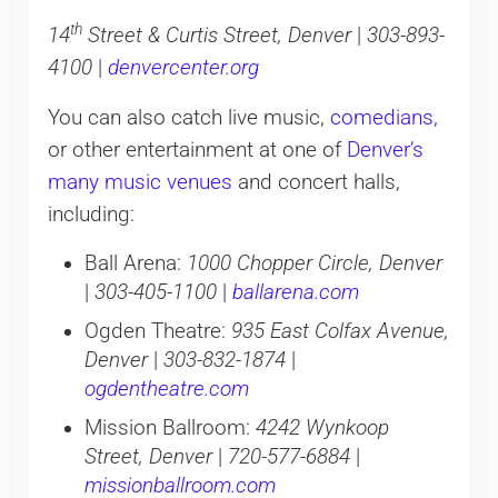
th
14
Street & Curtis Street, Denver
|
303-893-
4100
|
denvercenter.org
You can also catch live music,
comedians,
or other entertainment at one of
Denver’s
many music venues
and concert halls,
including:
Ball Arena:
1000 Chopper Circle, Denver
|
303-405-1100
|
ballarena.com
Ogden Theatre:
935 East Colfax Avenue,
Denver
|
303-832-1874
|
ogdentheatre.com
Mission Ballroom:
4242 Wynkoop
Street, Denver
|
720-577-6884
|
missionballroom.com