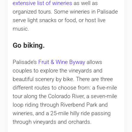
extensive list of wineries
as well as
organized tours. Some wineries in Palisade
serve light snacks or food, or host live
music.
Go biking.
Palisade’s
Fruit & Wine Byway
allows
couples to explore the vineyards and
beautiful scenery by bike. There are three
different routes to choose from: a five-mile
tour along the Colorado River, a seven-mile
loop riding through Riverbend Park and
wineries, and a 25-mile hilly ride passing
through vineyards and orchards.