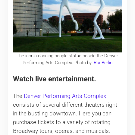
The iconic dancing people statue beside the Denver
Performing Arts Complex. Photo by:
RaeBerlin
Watch live entertainment.
The
Denver Performing Arts Complex
consists of several different theaters right
in the bustling downtown. Here you can
purchase tickets to a variety of rotating
Broadway tours, operas, and musicals.