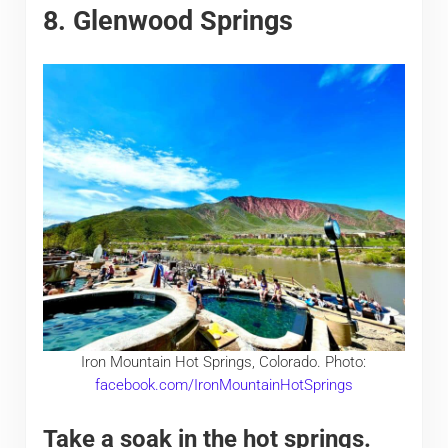
8. Glenwood Springs
Iron Mountain Hot Springs, Colorado. Photo:
facebook.com/IronMountainHotSprings
Take a soak in the hot springs.