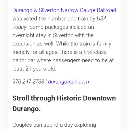
Durango & Silverton Narrow Gauge Railroad
was voted the number one train by
USA
Today
. Some packages include an
overnight stay in Silverton with the
excursion as well. While the train is family-
friendly for all ages, there is a first-class
parlor car where passengers need to be at
least 21 years old.
970-247-2733 |
durangotrain.com
Stroll through Historic Downtown
Durango.
Couples can spend a day exploring