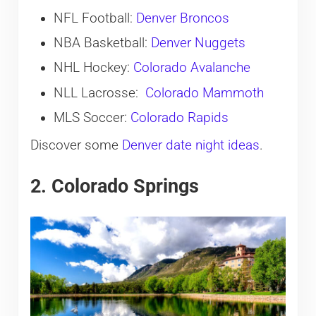
NFL Football:
Denver Broncos
NBA Basketball:
Denver Nuggets
NHL Hockey:
Colorado Avalanche
NLL Lacrosse:
Colorado Mammoth
MLS Soccer:
Colorado Rapids
Discover some
Denver date night ideas
.
2. Colorado Springs