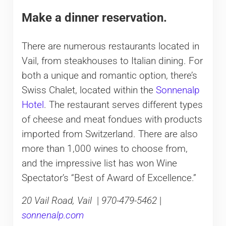
Make a dinner reservation.
There are numerous restaurants located in
Vail, from steakhouses to Italian dining. For
both a unique and romantic option, there’s
Swiss Chalet, located within the
Sonnenalp
Hotel
. The restaurant serves different types
of cheese and meat fondues with products
imported from Switzerland. There are also
more than 1,000 wines to choose from,
and the impressive list has won Wine
Spectator’s “Best of Award of Excellence.”
20 Vail Road, Vail
|
970-479-5462
|
sonnenalp.com