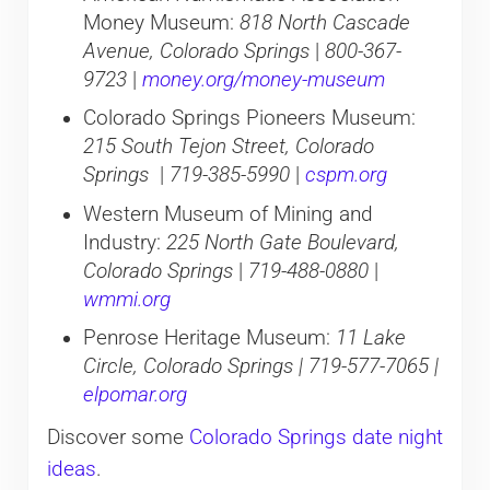
Money Museum:
818 North Cascade
Avenue, Colorado Springs
|
800-367-
9723
|
money.org/money-museum
Colorado Springs Pioneers Museum:
215 South Tejon Street, Colorado
Springs
|
719-385-5990
|
cspm.org
Western Museum of Mining and
Industry:
225 North Gate Boulevard,
Colorado Springs
|
719-488-0880
|
wmmi.org
Penrose Heritage Museum:
11 Lake
Circle, Colorado Springs | 719-577-7065 |
elpomar.org
Discover some
Colorado Springs date night
ideas
.