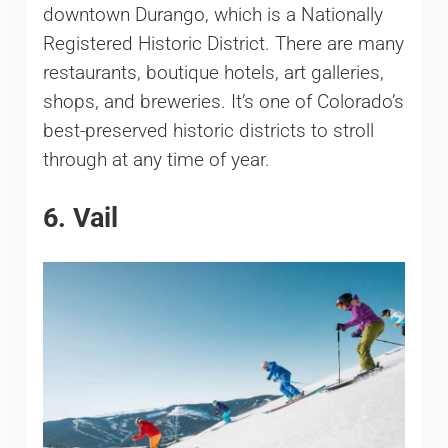
downtown Durango, which is a Nationally
Registered Historic District. There are many
restaurants, boutique hotels, art galleries,
shops, and breweries. It’s one of Colorado’s
best-preserved historic districts to stroll
through at any time of year.
6. Vail