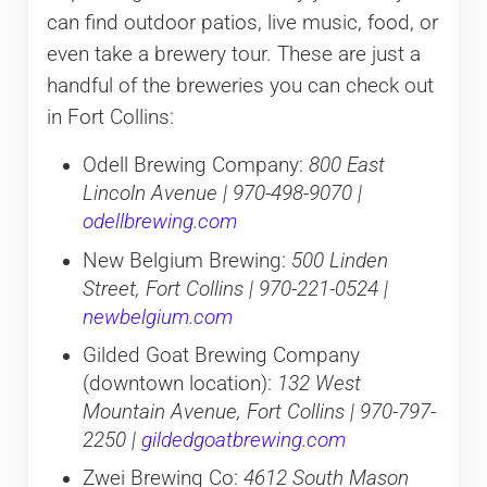
can find outdoor patios, live music, food, or
even take a brewery tour. These are just a
handful of the breweries you can check out
in Fort Collins:
Odell Brewing Company:
800 East
Lincoln Avenue | 970-498-9070 |
odellbrewing.com
New Belgium Brewing:
500 Linden
Street, Fort Collins | 970-221-0524 |
newbelgium.com
Gilded Goat Brewing Company
(downtown location):
132 West
Mountain Avenue, Fort Collins | 970-797-
2250 |
gildedgoatbrewing.com
Zwei Brewing Co:
4612 South Mason