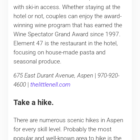
with ski-in access. Whether staying at the
hotel or not, couples can enjoy the award-
winning wine program that has earned the
Wine Spectator Grand Award since 1997.
Element 47 is the restaurant in the hotel,
focusing on house-made pasta and
seasonal produce.
675 East Durant Avenue, Aspen
|
970-920-
4600
|
thelittlenell.com
Take a hike.
There are numerous scenic hikes in Aspen
for every skill level. Probably the most
popular and well-known area to hike is the