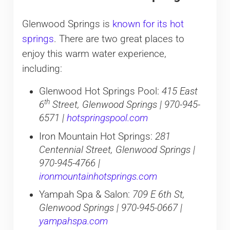
Glenwood Springs is
known for its hot
springs
. There are two great places to
enjoy this warm water experience,
including:
Glenwood Hot Springs Pool:
415 East
th
6
Street, Glenwood Springs | 970-945-
6571 |
hotspringspool.com
Iron Mountain Hot Springs:
281
Centennial Street, Glenwood Springs |
970-945-4766 |
ironmountainhotsprings.com
Yampah Spa & Salon:
709 E 6th St,
Glenwood Springs | 970-945-0667 |
yampahspa.com