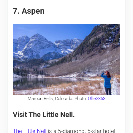
7. Aspen
Maroon Bells, Colorado. Photo:
Ollie2363
Visit The Little Nell.
The Little Nell
is a 5-diamond, 5-star hotel