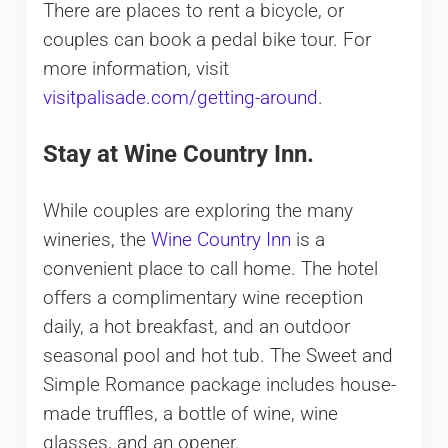
There are places to rent a bicycle, or
couples can book a pedal bike tour. For
more information, visit
visitpalisade.com/getting-around
.
Stay at Wine Country Inn.
While couples are exploring the many
wineries, the
Wine Country Inn
is a
convenient place to call home. The hotel
offers a complimentary wine reception
daily, a hot breakfast, and an outdoor
seasonal pool and hot tub. The Sweet and
Simple Romance package includes house-
made truffles, a bottle of wine, wine
glasses, and an opener.