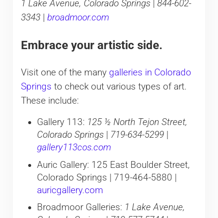
1 Lake Avenue, Colorado Springs
|
844-602-
3343
|
broadmoor.com
Embrace your artistic side.
Visit one of the many
galleries in Colorado
Springs
to check out various types of art.
These include:
Gallery 113:
125 ½ North Tejon Street,
Colorado Springs
|
719-634-5299
|
gallery113cos.com
Auric Gallery: 125 East Boulder Street,
Colorado Springs | 719-464-5880 |
auricgallery.com
Broadmoor Galleries:
1 Lake Avenue,