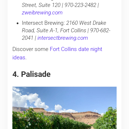
Street, Suite 120 | 970-223-2482 |
zweibrewing.com
Intersect Brewing:
2160 West Drake
Road, Suite A-1, Fort Collins | 970-682-
2041 |
intersectbrewing.com
Discover some
Fort Collins date night
ideas
.
4. Palisade