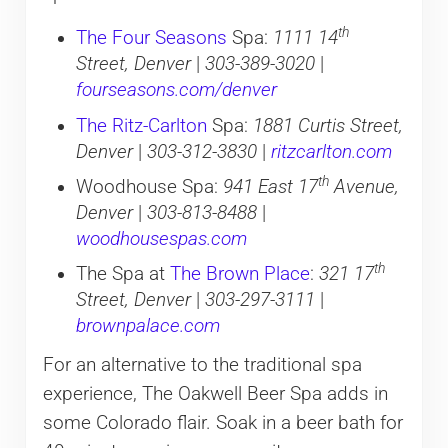
th
The Four Seasons
Spa:
1111 14
Street, Denver
|
303-389-3020
|
fourseasons.com/denver
The Ritz-Carlton
Spa:
1881 Curtis Street,
Denver
|
303-312-3830
|
ritzcarlton.com
th
Woodhouse Spa:
941 East 17
Avenue,
Denver
|
303-813-8488
|
woodhousespas.com
th
The Spa at
The Brown Place
:
321 17
Street, Denver
|
303-297-3111
|
brownpalace.com
For an alternative to the traditional spa
experience, The Oakwell Beer Spa adds in
some Colorado flair. Soak in a beer bath for