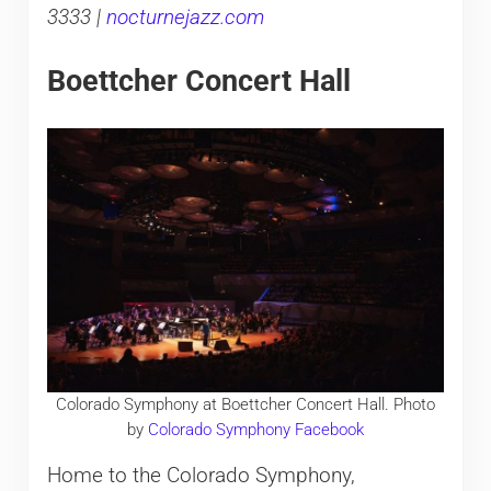
3333 |
nocturnejazz.com
Boettcher Concert Hall
Colorado Symphony at Boettcher Concert Hall. Photo
by
Colorado Symphony Facebook
Home to the Colorado Symphony,