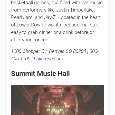
basketball games, it is filled with live music
from performers like Justin Timberlake,
Pearl Jam, and Jay-Z. Located in the heart
of Lower Downtown, its location makes it
easy to grab dinner or a drink before or
after your concert.
1000 Chopper Cir, Denver, CO 80204 | 303-
405-1100 |
ballarena.com
Summit Music Hall