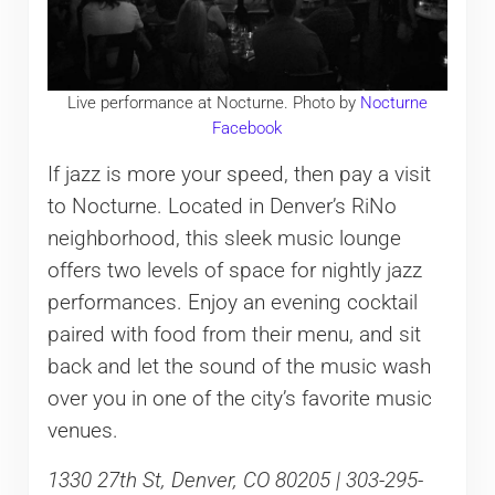
Live performance at Nocturne. Photo by
Nocturne
Facebook
If jazz is more your speed, then pay a visit
to Nocturne. Located in Denver’s RiNo
neighborhood, this sleek music lounge
offers two levels of space for nightly jazz
performances. Enjoy an evening cocktail
paired with food from their menu, and sit
back and let the sound of the music wash
over you in one of the city’s favorite music
venues.
1330 27th St, Denver, CO 80205 | 303-295-