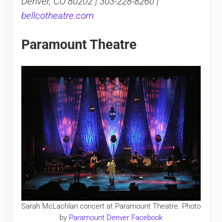
Denver, CO 80202 | 303-228-8260 |
bellcotheatre.com
Paramount Theatre
Sarah McLachlan concert at Paramount Theatre. Photo
by
Paramount Denver Facebook