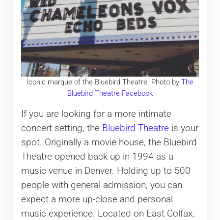
Iconic marque of the Bluebird Theatre. Photo by
The
Bluebird Theatre Facebook
If you are looking for a more intimate
concert setting, the
Bluebird Theatre
is your
spot. Originally a movie house, the Bluebird
Theatre opened back up in 1994 as a
music venue in Denver. Holding up to 500
people with general admission, you can
expect a more up-close and personal
music experience. Located on East Colfax,