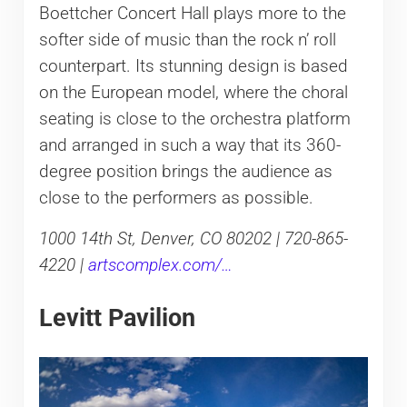
Boettcher Concert Hall plays more to the
softer side of music than the rock n’ roll
counterpart. Its stunning design is based
on the European model, where the choral
seating is close to the orchestra platform
and arranged in such a way that its 360-
degree position brings the audience as
close to the performers as possible.
1000 14th St, Denver, CO 80202 | 720-865-
4220 |
artscomplex.com/…
Levitt Pavilion