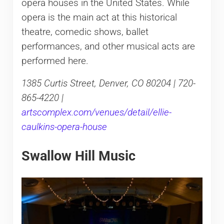
opera houses in the United States. While
opera is the main act at this historical
theatre, comedic shows, ballet
performances, and other musical acts are
performed here.
1385 Curtis Street, Denver, CO 80204 | 720-
865-4220 |
artscomplex.com/venues/detail/ellie-
caulkins-opera-house
Swallow Hill Music