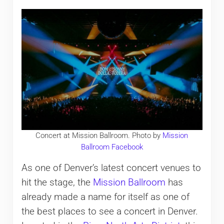
Concert at Mission Ballroom. Photo by
Mission
Ballroom Facebook
As one of Denver’s latest concert venues to
hit the stage, the
Mission Ballroom
has
already made a name for itself as one of
the best places to see a concert in Denver.