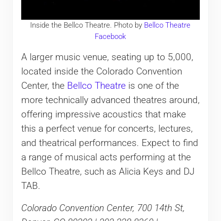
Inside the Bellco Theatre. Photo by
Bellco Theatre
Facebook
A larger music venue, seating up to 5,000,
located inside the Colorado Convention
Center, the
Bellco Theatre
is one of the
more technically advanced theatres around,
offering impressive acoustics that make
this a perfect venue for concerts, lectures,
and theatrical performances. Expect to find
a range of musical acts performing at the
Bellco Theatre, such as Alicia Keys and DJ
TAB.
Colorado Convention Center, 700 14th St,