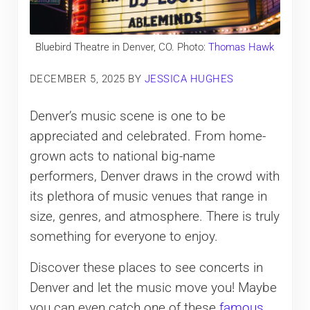
Bluebird Theatre in Denver, CO. Photo:
Thomas Hawk
DECEMBER 5, 2025
BY
JESSICA HUGHES
Denver’s music scene is one to be
appreciated and celebrated. From home-
grown acts to national big-name
performers, Denver draws in the crowd with
its plethora of music venues that range in
size, genres, and atmosphere. There is truly
something for everyone to enjoy.
Discover these places to see concerts in
Denver and let the music move you! Maybe
you can even catch one of these
famous