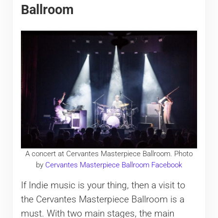
Ballroom
A concert at Cervantes Masterpiece Ballroom. Photo
by
Cervantes Masterpiece Ballroom Facebook
If Indie music is your thing, then a visit to
the Cervantes Masterpiece Ballroom is a
must. With two main stages, the main