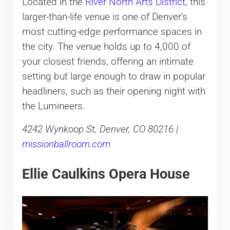
Located in the
River North Arts District
, this
larger-than-life venue is one of Denver’s
most cutting-edge performance spaces in
the city. The venue holds up to 4,000 of
your closest friends, offering an intimate
setting but large enough to draw in popular
headliners, such as their opening night with
the Lumineers.
4242 Wynkoop St, Denver, CO 80216 |
missionballroom.com
Ellie Caulkins Opera House