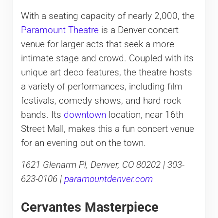
With a seating capacity of nearly 2,000, the
Paramount Theatre
is a Denver concert
venue for larger acts that seek a more
intimate stage and crowd. Coupled with its
unique art deco features, the theatre hosts
a variety of performances, including film
festivals, comedy shows, and hard rock
bands. Its
downtown
location, near 16th
Street Mall, makes this a fun concert venue
for an evening out on the town.
1621 Glenarm Pl, Denver, CO 80202 | 303-
623-0106 |
paramountdenver.com
Cervantes Masterpiece