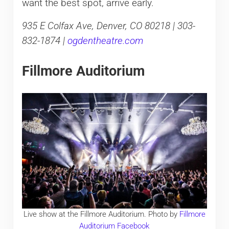
want the best spot, arrive early.
935 E Colfax Ave, Denver, CO 80218 | 303-
832-1874 |
ogdentheatre.com
Fillmore Auditorium
Live show at the Fillmore Auditorium. Photo by
Fillmore
Auditorium Facebook