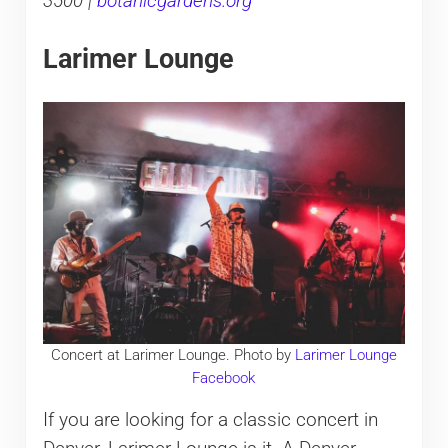
3500 |
botanicgardens.org
Larimer Lounge
Concert at Larimer Lounge. Photo by
Larimer Lounge
Facebook
If you are looking for a classic concert in