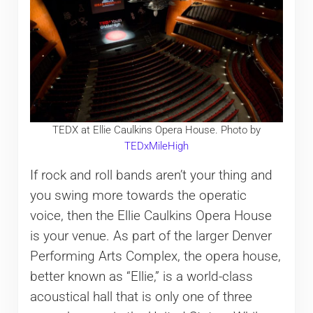
TEDX at Ellie Caulkins Opera House. Photo by
TEDxMileHigh
If rock and roll bands aren’t your thing and
you swing more towards the operatic
voice, then the Ellie Caulkins Opera House
is your venue. As part of the larger Denver
Performing Arts Complex, the opera house,
better known as “Ellie,” is a world-class
acoustical hall that is only one of three