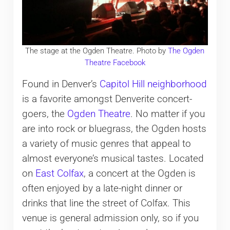
The stage at the Ogden Theatre. Photo by
The Ogden
Theatre Facebook
Found in Denver’s
Capitol Hill neighborhood
is a favorite amongst Denverite concert-
goers, the
Ogden Theatre
. No matter if you
are into rock or bluegrass, the Ogden hosts
a variety of music genres that appeal to
almost everyone’s musical tastes. Located
on
East Colfax
, a concert at the Ogden is
often enjoyed by a late-night dinner or
drinks that line the street of Colfax. This
venue is general admission only, so if you