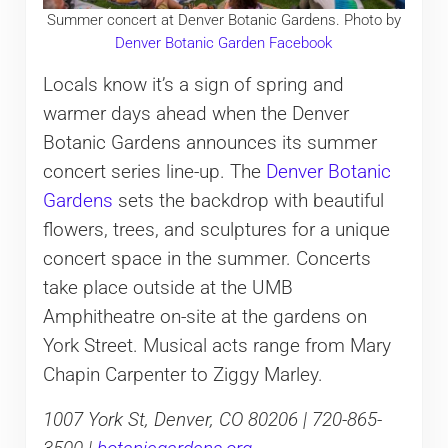
Summer concert at Denver Botanic Gardens. Photo by
Denver Botanic Garden Facebook
Locals know it’s a sign of spring and
warmer days ahead when the Denver
Botanic Gardens announces its summer
concert series line-up. The
Denver Botanic
Gardens
sets the backdrop with beautiful
flowers, trees, and sculptures for a unique
concert space in the summer. Concerts
take place outside at the UMB
Amphitheatre on-site at the gardens on
York Street. Musical acts range from Mary
Chapin Carpenter to Ziggy Marley.
1007 York St, Denver, CO 80206 | 720-865-