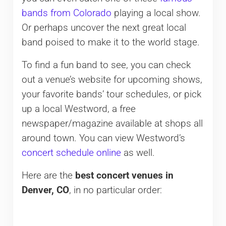
bands from Colorado
playing a local show.
Or perhaps uncover the next great local
band poised to make it to the world stage.
To find a fun band to see, you can check
out a venue’s website for upcoming shows,
your favorite bands’ tour schedules, or pick
up a local Westword, a free
newspaper/magazine available at shops all
around town. You can view Westword’s
concert schedule online
as well.
Here are the
best concert venues in
Denver, CO
, in no particular order: