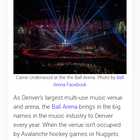
Carrie Underwood at the the Ball Arena. Photo by
Ball
Arena Facebook
As Denver’s largest multi-use music venue
and arena, the
Ball Arena
brings in the big
names in the music industry to Denver
every year. When the venue isn’t occupied
by Avalanche hockey games or Nuggets