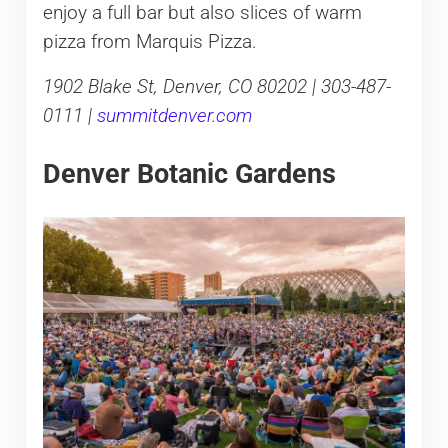
enjoy a full bar but also slices of warm
pizza from Marquis Pizza.
1902 Blake St, Denver, CO 80202 | 303-487-
0111 |
summitdenver.com
Denver Botanic Gardens