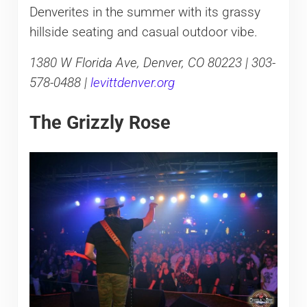
Denverites in the summer with its grassy
hillside seating and casual outdoor vibe.
1380 W Florida Ave, Denver, CO 80223 | 303-
578-0488 |
levittdenver.org
The Grizzly Rose