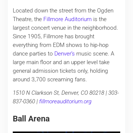
Located down the street from the Ogden
Theatre, the
Fillmore Auditorium
is the
largest concert venue in the neighborhood.
Since 1905, Fillmore has brought
everything from EDM shows to hip-hop
dance parties to
Denver’s
music scene. A
large main floor and an upper level take
general admission tickets only, holding
around 3,700 screaming fans.
1510 N Clarkson St, Denver, CO 80218 | 303-
837-0360 |
fillmoreauditorium.org
Ball Arena