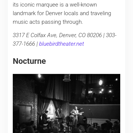
its iconic marquee is a well-known
landmark for Denver locals and traveling
music acts passing through.
3317 E Colfax Ave, Denver, CO 80206 | 303-
377-1666 |
bluebirdtheater.net
Nocturne