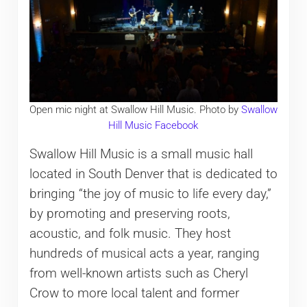
Open mic night at Swallow Hill Music. Photo by
Swallow
Hill Music Facebook
Swallow Hill Music is a small music hall
located in South Denver that is dedicated to
bringing “the joy of music to life every day,”
by promoting and preserving roots,
acoustic, and folk music. They host
hundreds of musical acts a year, ranging
from well-known artists such as Cheryl
Crow to more local talent and former