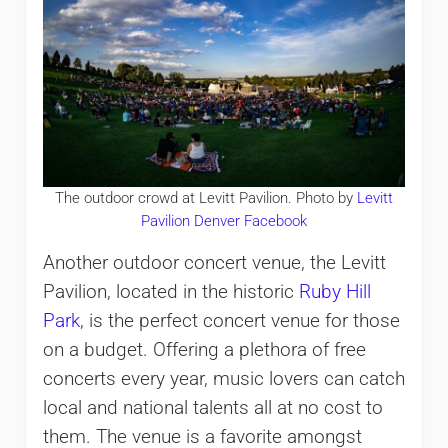
The outdoor crowd at Levitt Pavilion. Photo by
Levitt
Pavilion Denver Facebook
Another outdoor concert venue, the Levitt
Pavilion, located in the historic
Ruby Hill
Park
, is the perfect concert venue for those
on a budget. Offering a plethora of free
concerts every year, music lovers can catch
local and national talents all at no cost to
them. The venue is a favorite amongst