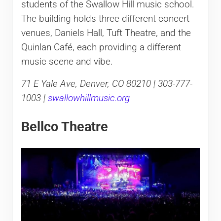
students of the Swallow Hill music school.
The building holds three different concert
venues, Daniels Hall, Tuft Theatre, and the
Quinlan Café, each providing a different
music scene and vibe.
71 E Yale Ave, Denver, CO 80210 | 303-777-
1003 |
swallowhillmusic.org
Bellco Theatre