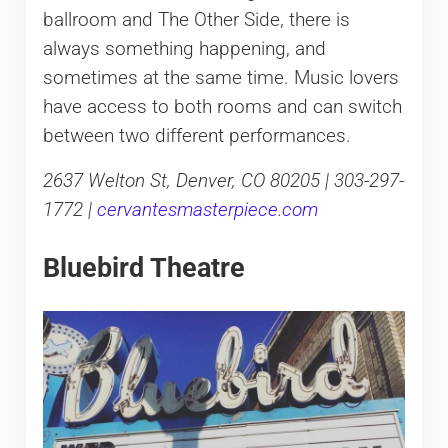
ballroom and The Other Side, there is
always something happening, and
sometimes at the same time. Music lovers
have access to both rooms and can switch
between two different performances.
2637 Welton St, Denver, CO 80205 | 303-297-
1772 |
cervantesmasterpiece.com
Bluebird Theatre