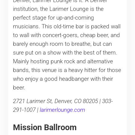
Denver, Larimer Lounge is it. A Denver
institution, the Larimer Lounge is the
perfect stage for up-and-coming
musicians. This old-time bar is packed wall
to wall with concert-goers, cheap beer, and
barely enough room to breathe, but can
sure put on a show with the best of them.
Mainly hosting punk rock and alternative
bands, this venue is a heavy hitter for those
who enjoy a good headbanger with their
beer.
2721 Larimer St, Denver, CO 80205 | 303-
291-1007 |
larimerlounge.com
Mission Ballroom