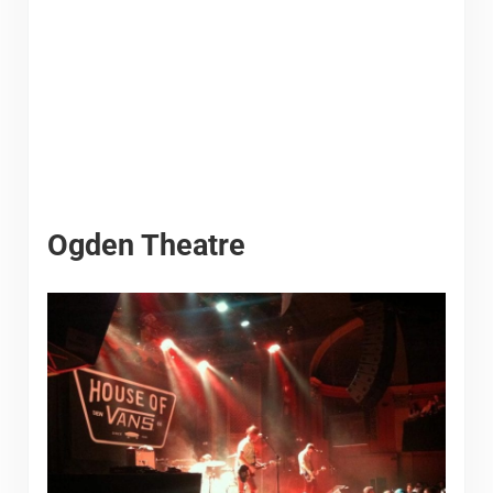
Ogden Theatre