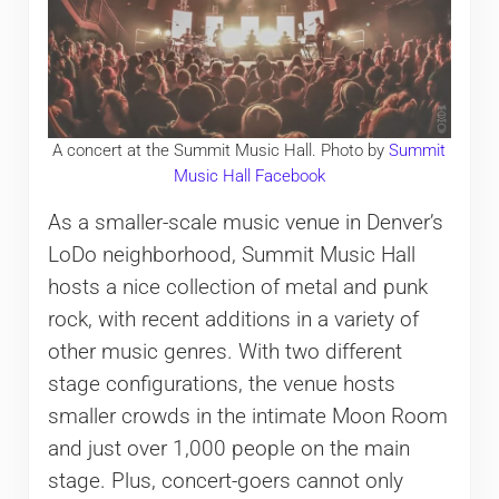
A concert at the Summit Music Hall. Photo by
Summit
Music Hall Facebook
As a smaller-scale music venue in Denver’s
LoDo neighborhood, Summit Music Hall
hosts a nice collection of metal and punk
rock, with recent additions in a variety of
other music genres. With two different
stage configurations, the venue hosts
smaller crowds in the intimate Moon Room
and just over 1,000 people on the main
stage. Plus, concert-goers cannot only