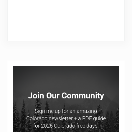
Sidebar
Join Our Community
Sign me up for an amazing
Colorado newsletter + a PDF guide
for 2025 Colorado free days.