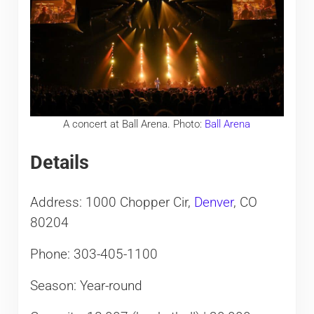
A concert at Ball Arena. Photo:
Ball Arena
Details
Address: 1000 Chopper Cir,
Denver
, CO
80204
Phone: 303-405-1100
Season: Year-round