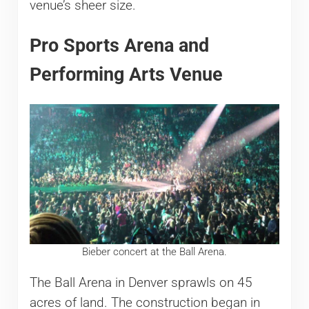
venue’s sheer size.
Pro Sports Arena and
Performing Arts Venue
Bieber concert at the Ball Arena.
The Ball Arena in Denver sprawls on 45
acres of land. The construction began in