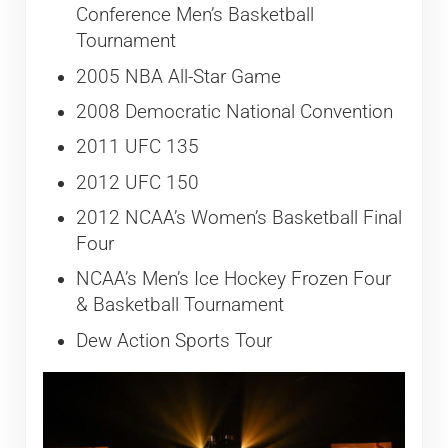
Conference Men’s Basketball
Tournament
2005 NBA All-Star Game
2008 Democratic National Convention
2011 UFC 135
2012 UFC 150
2012 NCAA’s Women’s Basketball Final
Four
NCAA’s Men’s Ice Hockey Frozen Four
& Basketball Tournament
Dew Action Sports Tour