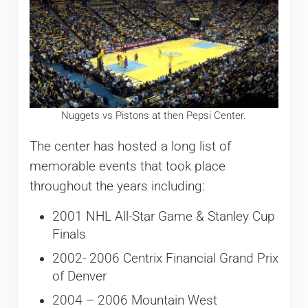
Nuggets vs Pistons at then Pepsi Center.
The center has hosted a long list of
memorable events that took place
throughout the years including:
2001 NHL All-Star Game & Stanley Cup
Finals
2002- 2006 Centrix Financial Grand Prix
of Denver
2004 – 2006 Mountain West