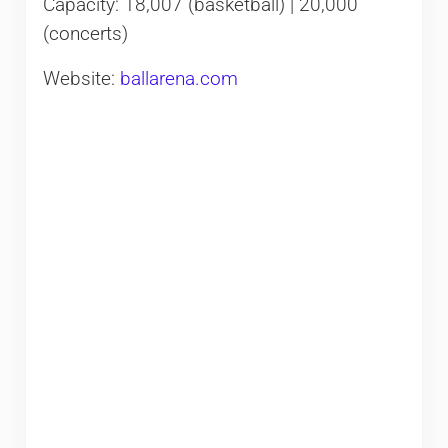
Capacity: 18,007 (basketball) | 20,000
(concerts)
Website:
ballarena.com