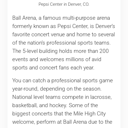
Pepsi Center in Denver, CO.
Ball Arena, a famous multi-purpose arena
formerly known as Pepsi Center, is Denver’s
favorite concert venue and home to several
of the nation’s professional sports teams.
The 5-level building holds more than 200
events and welcomes millions of avid
sports and concert fans each year.
You can catch a professional sports game
year-round, depending on the season.
National level teams compete in lacrosse,
basketball, and hockey. Some of the
biggest concerts that the Mile High City
welcome, perform at Ball Arena due to the