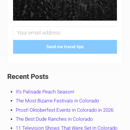
Send me travel tips
Recent Posts
It’s Palisade Peach Season!
The Most Bizarre Festivals in Colorado
Prost! Oktoberfest Events in Colorado in 2026
The Best Dude Ranches in Colorado
11 Television Shows That Were Set In Colorado