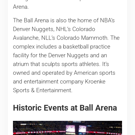
Arena.
The Ball Arena is also the home of NBA’s
Denver Nuggets, NHL’s Colorado
Avalanche, NLL’s Colorado Mammoth. The
complex includes a basketball practice
facility for the Denver Nuggets and an
atrium that sculpts sports athletes. It’s
owned and operated by American sports
and entertainment company Kroenke
Sports & Entertainment.
Historic Events at Ball Arena