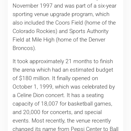
November 1997 and was part of a six-year
sporting venue upgrade program, which
also included the Coors Field (home of the
Colorado Rockies) and Sports Authority
Field at Mile High (home of the Denver
Broncos).
It took approximately 21 months to finish
the arena which had an estimated budget
of $180 million. It finally opened on
October 1, 1999, which was celebrated by
a Celine Dion concert. It has a seating
capacity of 18,007 for basketball games,
and 20,000 for concerts, and special
events. Most recently, the venue recently
changed its name from Pepsi Center to Ball