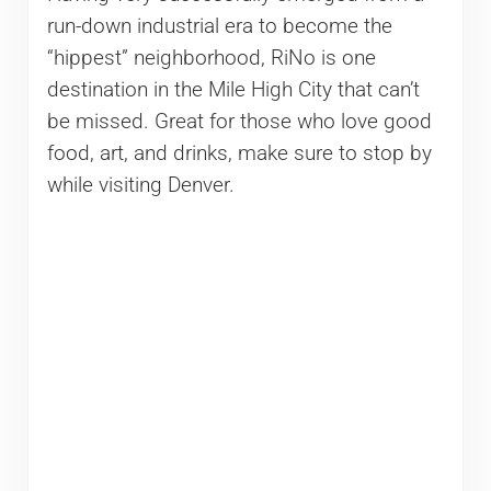
run-down industrial era to become the
“hippest” neighborhood, RiNo is one
destination in the Mile High City that can’t
be missed. Great for those who love good
food, art, and drinks, make sure to stop by
while visiting Denver.