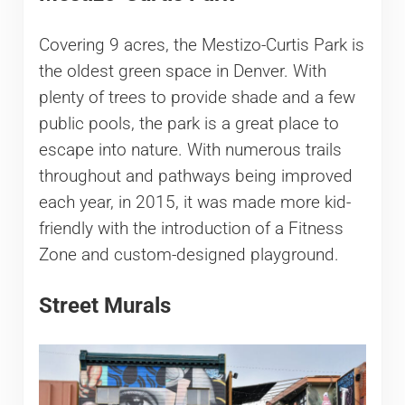
Covering 9 acres, the Mestizo-Curtis Park is
the oldest green space in Denver. With
plenty of trees to provide shade and a few
public pools, the park is a great place to
escape into nature. With numerous trails
throughout and pathways being improved
each year, in 2015, it was made more kid-
friendly with the introduction of a Fitness
Zone and custom-designed playground.
Street Murals