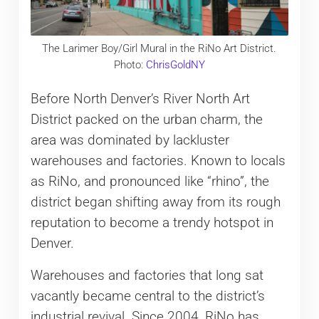
The Larimer Boy/Girl Mural in the RiNo Art District.
Photo:
ChrisGoldNY
Before North Denver’s River North Art
District packed on the urban charm, the
area was dominated by lackluster
warehouses and factories. Known to locals
as RiNo, and pronounced like “rhino”, the
district began shifting away from its rough
reputation to become a trendy hotspot in
Denver.
Warehouses and factories that long sat
vacantly became central to the district’s
industrial revival. Since 2004, RiNo has