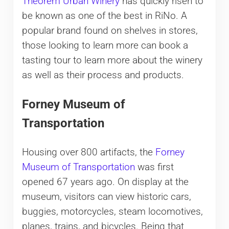
Theorem Urban Winery
has quickly risen to
be known as one of the best in RiNo. A
popular brand found on shelves in stores,
those looking to learn more can book a
tasting tour to learn more about the winery
as well as their process and products.
Forney Museum of
Transportation
Housing over 800 artifacts, the
Forney
Museum of Transportation
was first
opened 67 years ago. On display at the
museum, visitors can view historic cars,
buggies, motorcycles, steam locomotives,
planes, trains, and bicycles. Being that