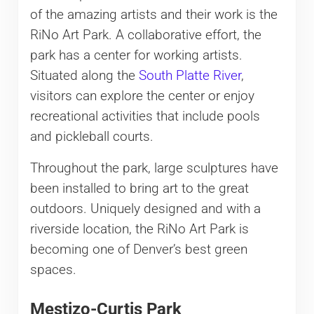
of the amazing artists and their work is the
RiNo Art Park. A collaborative effort, the
park has a center for working artists.
Situated along the
South Platte River
,
visitors can explore the center or enjoy
recreational activities that include pools
and pickleball courts.
Throughout the park, large sculptures have
been installed to bring art to the great
outdoors. Uniquely designed and with a
riverside location, the RiNo Art Park is
becoming one of Denver’s best green
spaces.
Mestizo-Curtis Park