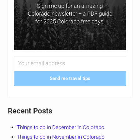
Sign me up for an amazing
Colorado newsletter + a PDF guide
for 2025 Colorado free days.
Send me travel tips
Recent Posts
Things to do in December in Colorado
Things to do in November in Colorado