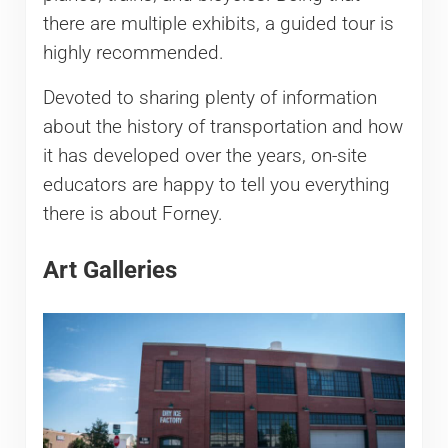
there are multiple exhibits, a guided tour is
highly recommended.
Devoted to sharing plenty of information
about the history of transportation and how
it has developed over the years, on-site
educators are happy to tell you everything
there is about Forney.
Art Galleries