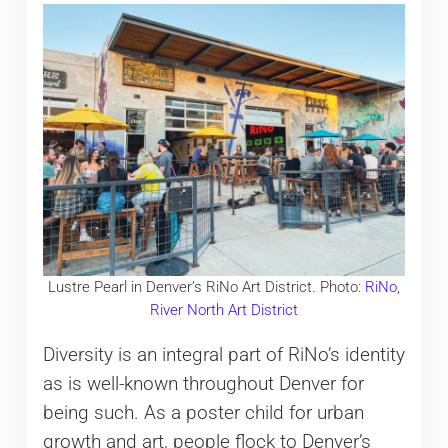
Lustre Pearl in Denver’s RiNo Art District. Photo:
RiNo,
River North Art District
Diversity is an integral part of RiNo’s identity
as is well-known throughout Denver for
being such. As a poster child for urban
growth and art, people flock to Denver’s