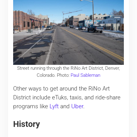
Street running through the RiNo Art District, Denver,
Colorado. Photo:
Paul Sableman
Other ways to get around the RiNo Art
District include eTuks, taxis, and ride-share
programs like
Lyft
and
Uber
.
History