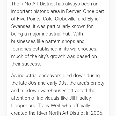
The RiNo Art District has always been an
important historic area in Denver. Once part
of Five Points, Cole, Globeville, and Elyria-
Swansea, it was particularly known for
being a major industrial hub. With
businesses like pattern shops and
foundries established in its warehouses,
much of the city’s growth was based on
their success.
As industrial endeavors died down during
the late 80s and early 90s, the area’s empty
and rundown warehouses attracted the
attention of individuals like Jill Hadley-
Hooper and Tracy Weil, who officially
created the River North Art District in 2005.