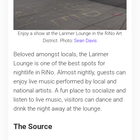
Enjoy a show at the Larimer Lounge in the RiNo Art
District. Photo:
Sean Davis
Beloved amongst locals, the Larimer
Lounge is one of the best spots for
nightlife in RiNo. Almost nightly, guests can
enjoy live music performed by local and
national artists. A fun place to socialize and
listen to live music, visitors can dance and
drink the night away at the lounge.
The Source