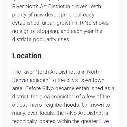
River North Art District in droves. With
plenty of new development already
established, urban growth in RiNo shows
no sign of stopping, and each year the
district’s popularity rises.
Location
The River North Art District is in North
Denver
adjacent to the city’s Downtown
area. Before RiNo became established as a
district, the area consisted of a few of the
oldest micro-neighborhoods. Unknown to
many, even locals, the RiNo Art District is
technically located within the greater
Five