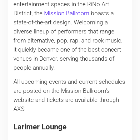
entertainment spaces in the RiNo Art
District, the
Mission Ballroom
boasts a
state-of-the-art design. Welcoming a
diverse lineup of performers that range
from alternative, pop, rap, and rock music,
it quickly became one of the best concert
venues in Denver, serving thousands of
people annually.
All upcoming events and current schedules
are posted on the Mission Ballroom’s
website and tickets are available through
AXS.
Larimer Lounge