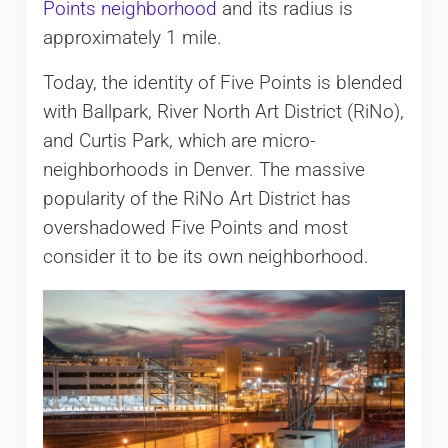
Points neighborhood
and its radius is
approximately 1 mile.
Today, the identity of Five Points is blended
with Ballpark, River North Art District (RiNo),
and Curtis Park, which are micro-
neighborhoods in Denver. The massive
popularity of the RiNo Art District has
overshadowed Five Points and most
consider it to be its own neighborhood.