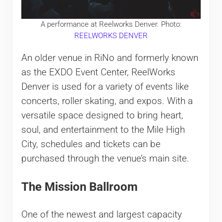
A performance at Reelworks Denver. Photo:
REELWORKS DENVER
An older venue in RiNo and formerly known
as the EXDO Event Center, ReelWorks
Denver is used for a variety of events like
concerts, roller skating, and expos. With a
versatile space designed to bring heart,
soul, and entertainment to the Mile High
City, schedules and tickets can be
purchased through the venue’s main site.
The Mission Ballroom
One of the newest and largest capacity