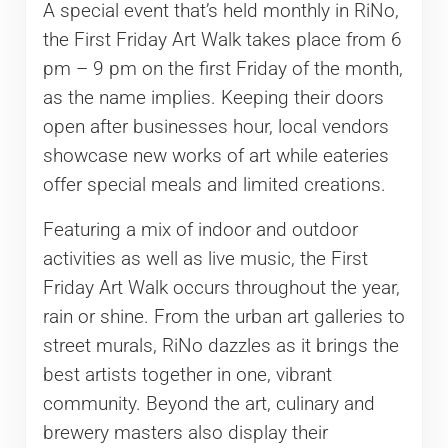
A special event that’s held monthly in RiNo,
the First Friday Art Walk takes place from 6
pm – 9 pm on the first Friday of the month,
as the name implies. Keeping their doors
open after businesses hour, local vendors
showcase new works of art while eateries
offer special meals and limited creations.
Featuring a mix of indoor and outdoor
activities as well as live music, the First
Friday Art Walk occurs throughout the year,
rain or shine. From the urban art galleries to
street murals, RiNo dazzles as it brings the
best artists together in one, vibrant
community. Beyond the art, culinary and
brewery masters also display their