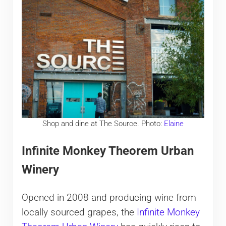
Shop and dine at The Source. Photo:
Elaine
Infinite Monkey Theorem Urban
Winery
Opened in 2008 and producing wine from
locally sourced grapes, the
Infinite Monkey