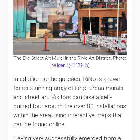
The Elle Street Art Mural in the RiNo Art District. Photo:
jpellgen (@1179_jp)
In addition to the galleries, RiNo is known
for its stunning array of large urban murals
and street art. Visitors can take a self-
guided tour around the over 80 installations
within the area using interactive maps that
can be found online.
Having very successfully emerged from a