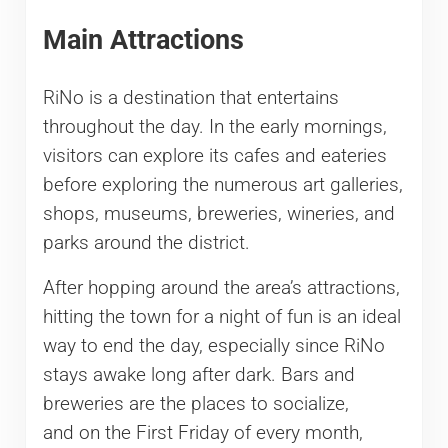
Main Attractions
RiNo is a destination that entertains
throughout the day. In the early mornings,
visitors can explore its cafes and eateries
before exploring the numerous art galleries,
shops, museums, breweries, wineries, and
parks around the district.
After hopping around the area’s attractions,
hitting the town for a night of fun is an ideal
way to end the day, especially since RiNo
stays awake long after dark. Bars and
breweries are the places to socialize,
and on the First Friday of every month,