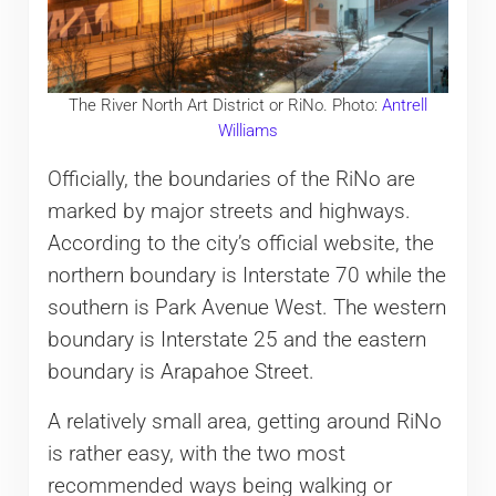
The River North Art District or RiNo. Photo:
Antrell
Williams
Officially, the boundaries of the RiNo are
marked by major streets and highways.
According to the city’s official website, the
northern boundary is Interstate 70 while the
southern is Park Avenue West. The western
boundary is Interstate 25 and the eastern
boundary is Arapahoe Street.
A relatively small area, getting around RiNo
is rather easy, with the two most
recommended ways being walking or