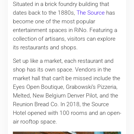
Situated in a brick foundry building that
dates back to the 1880s,
The Source
has
become one of the most popular
entertainment spaces in RiNo. Featuring a
collection of artisans, visitors can explore
its restaurants and shops.
Set up like a market, each restaurant and
shop has its own space. Vendors in the
market hall that can’t be missed include the
Eyes Open Boutique, Grabowski’s Pizzeria,
Melted, New Belgium Denver Pilot, and the
Reunion Bread Co. In 2018, the Source
Hotel opened with 100 rooms and an open-
air rooftop space.