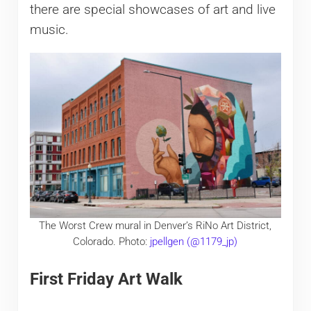
there are special showcases of art and live
music.
The Worst Crew mural in Denver’s RiNo Art District,
Colorado. Photo:
jpellgen (@1179_jp)
First Friday Art Walk