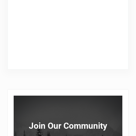
Sidebar
Join Our Community