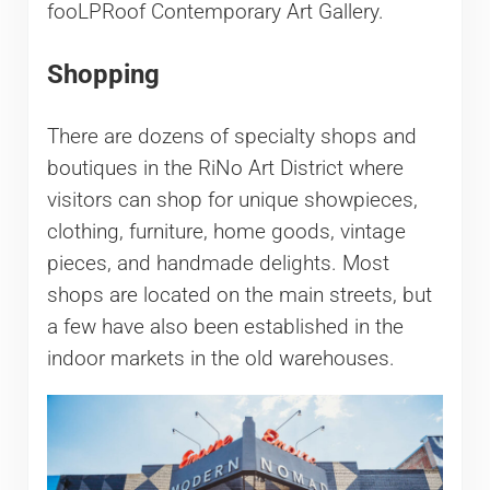
fooLPRoof Contemporary Art Gallery.
Shopping
There are dozens of specialty shops and
boutiques in the RiNo Art District where
visitors can shop for unique showpieces,
clothing, furniture, home goods, vintage
pieces, and handmade delights. Most
shops are located on the main streets, but
a few have also been established in the
indoor markets in the old warehouses.