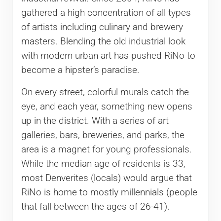
gathered a high concentration of all types
of artists including culinary and brewery
masters. Blending the old industrial look
with modern urban art has pushed RiNo to
become a hipster’s paradise.
On every street, colorful murals catch the
eye, and each year, something new opens
up in the district. With a series of art
galleries, bars, breweries, and parks, the
area is a magnet for young professionals.
While the median age of residents is 33,
most Denverites (locals) would argue that
RiNo is home to mostly millennials (people
that fall between the ages of 26-41).