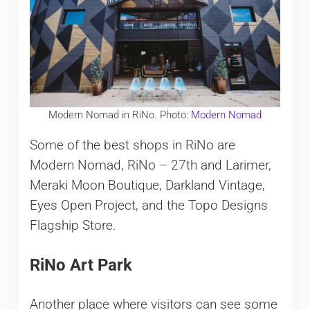
Modern Nomad in RiNo. Photo:
Modern Nomad
Some of the best shops in RiNo are
Modern Nomad, RiNo – 27th and Larimer,
Meraki Moon Boutique, Darkland Vintage,
Eyes Open Project, and the Topo Designs
Flagship Store.
RiNo Art Park
Another place where visitors can see some