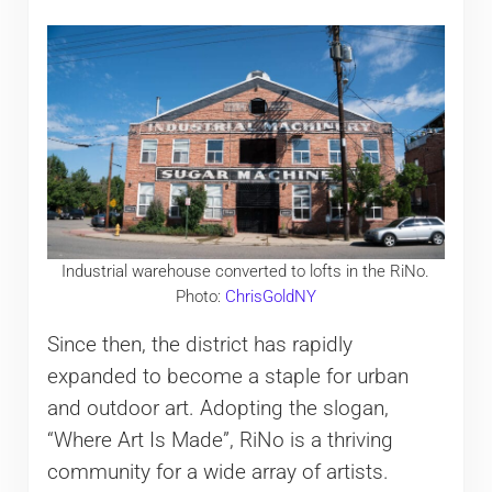
Industrial warehouse converted to lofts in the RiNo.
Photo:
ChrisGoldNY
Since then, the district has rapidly
expanded to become a staple for urban
and outdoor art. Adopting the slogan,
“Where Art Is Made”, RiNo is a thriving
community for a wide array of artists.