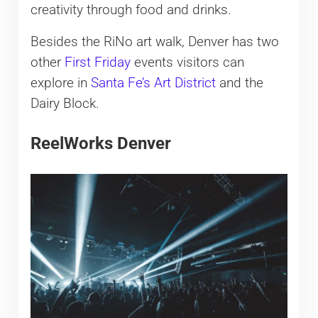
creativity through food and drinks.
Besides the RiNo art walk, Denver has two
other
First Friday
events visitors can
explore in
Santa Fe’s Art District
and the
Dairy Block.
ReelWorks Denver