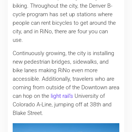
biking. Throughout the city, the Denver B-
cycle program has set up stations where
people can rent bicycles to get around the
city, and in RiNo, there are four you can
use.
Continuously growing, the city is installing
new pedestrian bridges, sidewalks, and
bike lanes making RiNo even more
accessible. Additionally, travelers who are
coming from outside of the Downtown area
can hop on the
light rail’s
University of
Colorado A-Line, jumping off at 38th and
Blake Street.