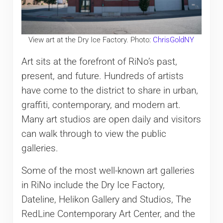
View art at the Dry Ice Factory. Photo:
ChrisGoldNY
Art sits at the forefront of RiNo’s past,
present, and future. Hundreds of artists
have come to the district to share in urban,
graffiti, contemporary, and modern art.
Many art studios are open daily and visitors
can walk through to view the public
galleries.
Some of the most well-known art galleries
in RiNo include the Dry Ice Factory,
Dateline, Helikon Gallery and Studios, The
RedLine Contemporary Art Center, and the