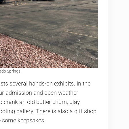
do Springs.
ts several hands-on exhibits. In the
our admission and open weather
o crank an old butter churn, play
ting gallery. There is also a gift shop
e some keepsakes.