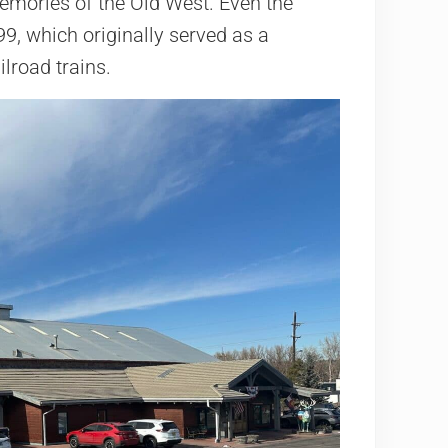
memories of the Old West. Even the
899, which originally served as a
lroad trains.