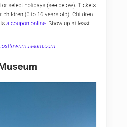
r select holidays (see below). Tickets
 children (6 to 16 years old). Children
 is
a coupon online
. Show up at least
hosttownmuseum.com
s Museum