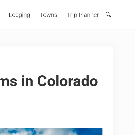
Lodging
Towns
Trip Planner
🔍
Search
ms in Colorado