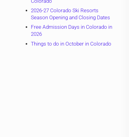
Colorado
2026-27 Colorado Ski Resorts
Season Opening and Closing Dates
Free Admission Days in Colorado in
2026
Things to do in October in Colorado