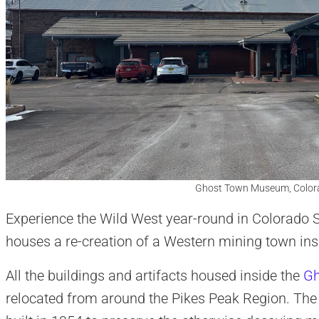
Ghost Town Museum, Colora
Experience the Wild West year-round in Colorad
houses a re-creation of a Western mining town ins
All the buildings and artifacts housed inside the
Gh
relocated from around the Pikes Peak Region. T