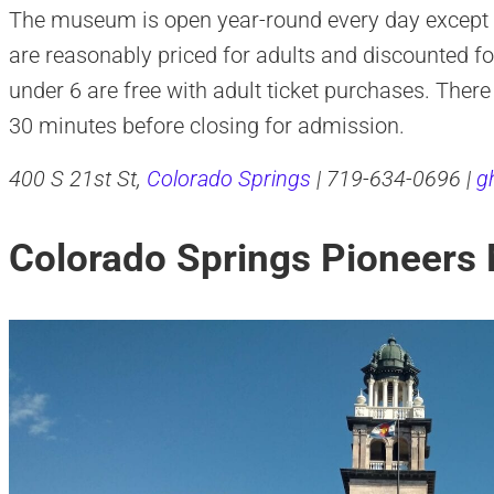
The museum is open year-round every day except fo
are reasonably priced for adults and discounted for
under 6 are free with adult ticket purchases. There
30 minutes before closing for admission.
400 S 21st St,
Colorado Springs
| 719-634-0696 |
g
Colorado Springs Pioneer