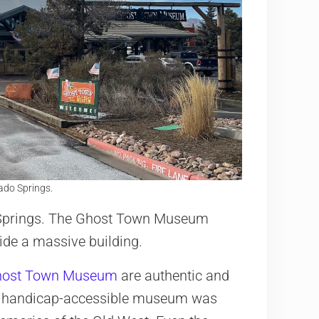
do Springs.
o Springs. The Ghost Town Museum
ide a massive building.
ost Town Museum
are authentic and
he handicap-accessible museum was