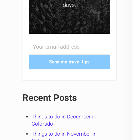
days.
Send me travel tips
Recent Posts
Things to do in December in
Colorado
Things to do in November in