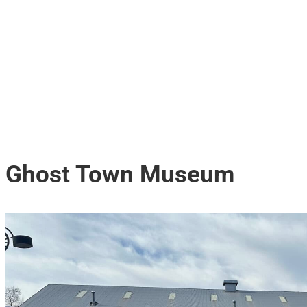
Ghost Town Museum