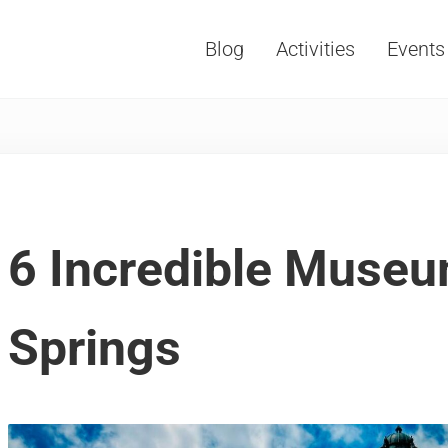
Blog
Activities
Events
Vacations, Travel and Tourism
6 Incredible Museu
Springs