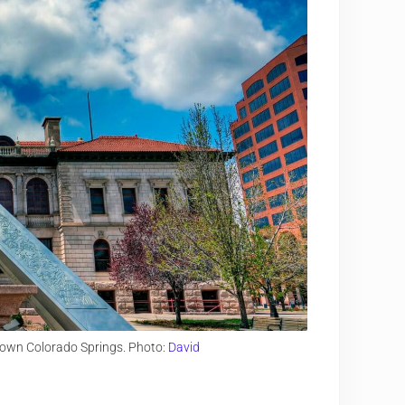
town Colorado Springs. Photo:
David