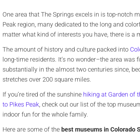
One area that The Springs excels in is top-notch 
Peak region, many dedicated to the long and colorf
matter what kind of interests you have, there is a
The amount of history and culture packed into
Col
long-time residents. It’s no wonder–the area was f
substantially in the almost two centuries since, b
stretches over 200 square miles.
If you’re tired of the sunshine
hiking at Garden of 
to Pikes Peak
, check out our list of the top mus
indoor fun for the whole family.
Here are some of the
best museums in Colorado S