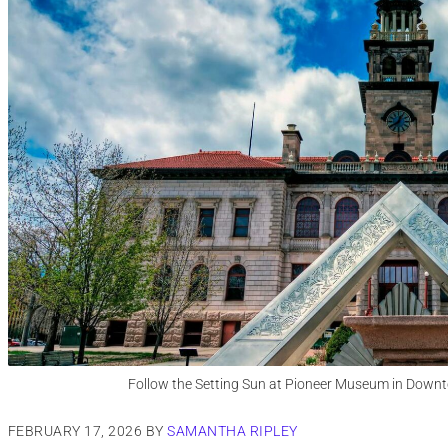
Follow the Setting Sun at Pioneer Museum in Down
FEBRUARY 17, 2026
BY
SAMANTHA RIPLEY