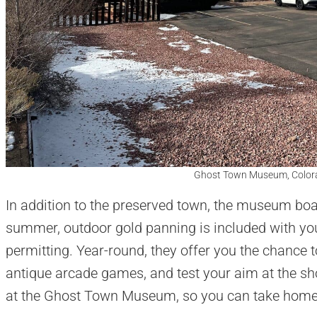
Ghost Town Museum, Colora
In addition to the preserved town, the museum boas
summer, outdoor gold panning is included with y
permitting. Year-round, they offer you the chance t
antique arcade games, and test your aim at the shoo
at the Ghost Town Museum, so you can take hom