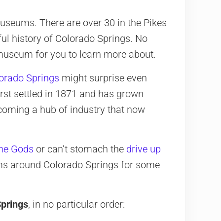
museums. There are over 30 in the Pikes
ul history of Colorado Springs. No
 museum for you to learn more about.
orado Springs
might surprise even
irst settled in 1871 and has grown
ecoming a hub of industry that now
the Gods
or can’t stomach the
drive up
eums around Colorado Springs for some
prings
, in no particular order: