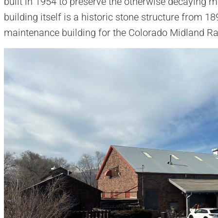
built in 1954 to preserve the otherwise decaying 
building itself is a historic stone structure from 1
maintenance building for the Colorado Midland Rai