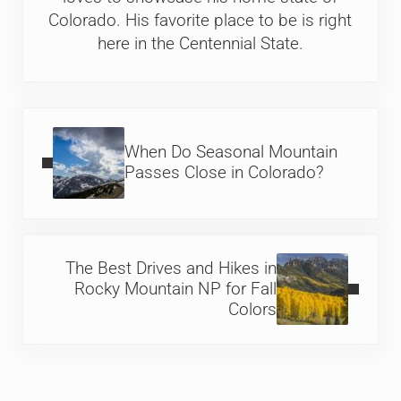
Colorado. His favorite place to be is right
here in the Centennial State.
Previous Post:
When Do Seasonal Mountain
Passes Close in Colorado?
Next Post:
The Best Drives and Hikes in
Rocky Mountain NP for Fall
Colors