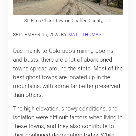
St. Elmo Ghost Town in Chaffee County, CO.
SEPTEMBER 16, 2025
BY
MATT THOMAS
Due mainly to Colorado’s mining booms
and busts, there are a lot of abandoned
towns spread around the state. Most of the
best ghost towns are located up in the
mountains, with some far better preserved
than others.
The high elevation, snowy conditions, and
isolation were difficult factors when living in
these towns, and they also contribute to
their continued degradation today. While