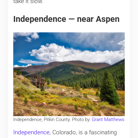
take it slow.
Independence — near Aspen
Independence, Pitkin County. Photo by:
Grant Matthews
Independence
, Colorado, is a fascinating