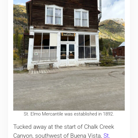
St. Elmo Mercantile was established in 1892.
Tucked away at the start of Chalk Creek
Canyon, southwest of Buena Vista,
St.