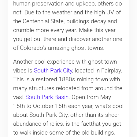
human preservation and upkeep, others do
not. Due to the weather and the high UV of
the Centennial State, buildings decay and
crumble more every year. Make this year
you get out there and discover another one
of Colorado’s amazing ghost towns.
Another cool experience with ghost town
vibes is
South Park City
, located in Fairplay.
This is a restored 1880s mining town with
many structures relocated from around the
vast
South Park Basin
. Open from May
15th to October 15th each year, what’s cool
about South Park City, other than its sheer
abundance of relics, is the factthat you get
to walk inside some of the old buildings.