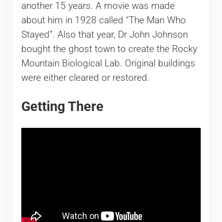
another 15 years. A movie was made
about him in 1928 called “The Man Who
Stayed”. Also that year, Dr John Johnson
bought the ghost town to create the Rocky
Mountain Biological Lab. Original buildings
were either cleared or restored.
Getting There