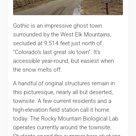
Gothic is an impressive ghost town
surrounded by the West Elk Mountains,
secluded at 9,514 feet just north of
“Colorado’s last great ski town”. It’s
accessible year-round, but easiest when
the snow melts off.
A handful of original structures remain in
this picturesque, nearly all but deserted,
townsite. A few current residents and a
high-elevation field station call it home
today. The Rocky Mountain Biological Lab
operates currently around the townsite.