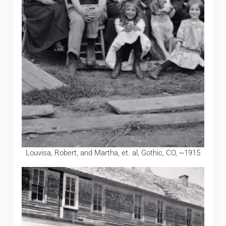
Louvisa, Robert, and Martha, et. al, Gothic, CO, ~1915