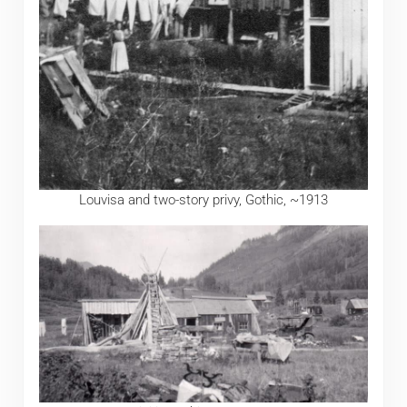
Louvisa and two-story privy, Gothic, ~1913