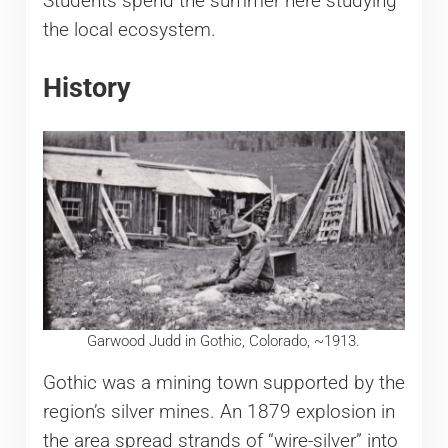
Students spend the summer here studying
the local ecosystem.
History
Garwood Judd in Gothic, Colorado, ~1913.
Gothic was a mining town supported by the
region’s silver mines. An 1879 explosion in
the area spread strands of “wire-silver” into