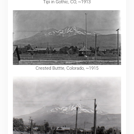
Tipi in Gothic, CO, ~1913
Crested Buttte, Colorado, ~1915