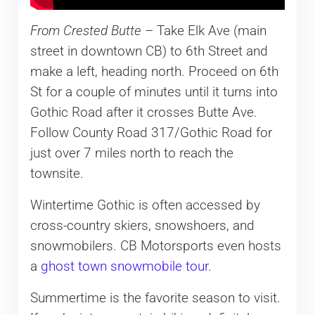
From Crested Butte
– Take Elk Ave (main
street in downtown CB) to 6th Street and
make a left, heading north. Proceed on 6th
St for a couple of minutes until it turns into
Gothic Road after it crosses Butte Ave.
Follow County Road 317/Gothic Road for
just over 7 miles north to reach the
townsite.
Wintertime Gothic is often accessed by
cross-country skiers, snowshoers, and
snowmobilers. CB Motorsports even hosts
a
ghost town snowmobile tour
.
Summertime is the favorite season to visit.