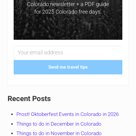
Colorado newsletter + a PDF guide
for 2025 Colorado free days.
Send me travel tips
Recent Posts
Prost! Oktoberfest Events in Colorado in 2026
Things to do in December in Colorado
Things to do in November in Colorado