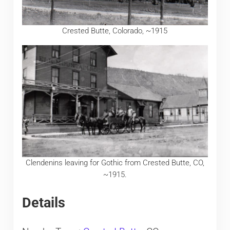
Crested Butte, Colorado, ~1915
Clendenins leaving for Gothic from Crested Butte, CO,
~1915.
Details