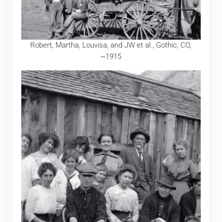
Robert, Martha, Louvisa, and JW et al., Gothic, CO,
~1915