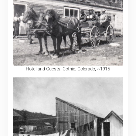
Hotel and Guests, Gothic, Colorado, ~1915