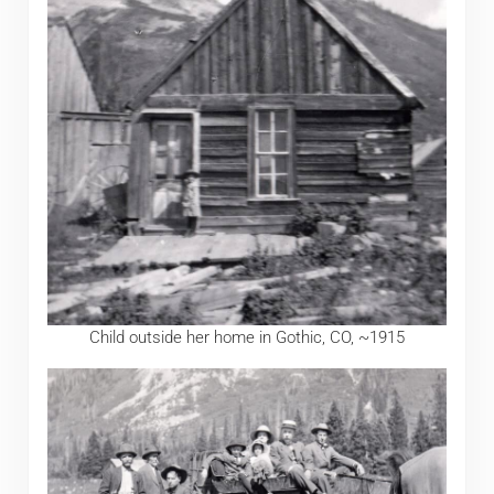
Child outside her home in Gothic, CO, ~1915