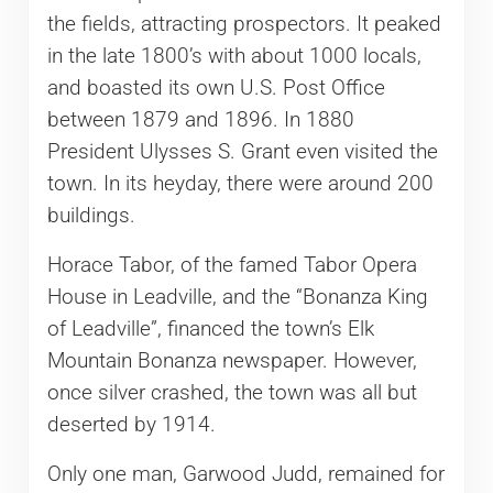
the fields, attracting prospectors. It peaked
in the late 1800’s with about 1000 locals,
and boasted its own U.S. Post Office
between 1879 and 1896. In 1880
President Ulysses S. Grant even visited the
town. In its heyday, there were around 200
buildings.
Horace Tabor, of the famed Tabor Opera
House in Leadville, and the “Bonanza King
of Leadville”, financed the town’s Elk
Mountain Bonanza newspaper. However,
once silver crashed, the town was all but
deserted by 1914.
Only one man, Garwood Judd, remained for