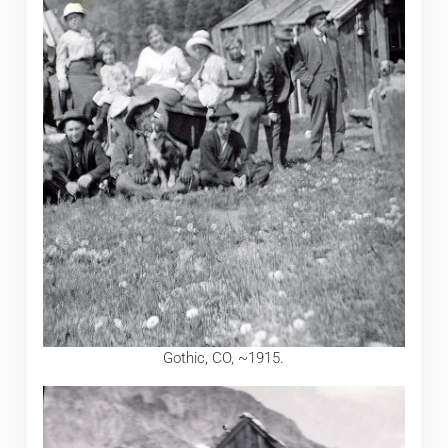
Gothic, CO, ~1915.