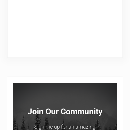
Sidebar
Join Our Community
Sign me up for an amazing