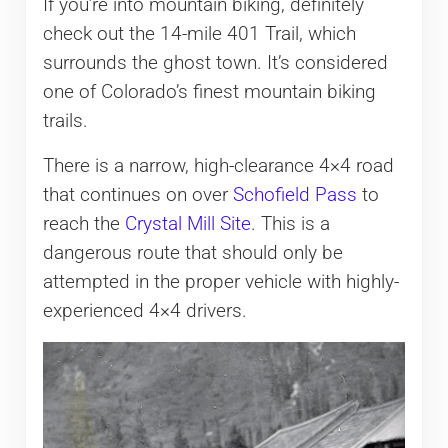
If you’re into mountain biking, definitely
check out the 14-mile 401 Trail, which
surrounds the ghost town. It’s considered
one of Colorado’s finest mountain biking
trails.
There is a narrow, high-clearance 4×4 road
that continues on over
Schofield Pass
to
reach the
Crystal Mill Site
. This is a
dangerous route that should only be
attempted in the proper vehicle with highly-
experienced 4×4 drivers.