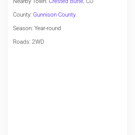
Nearby Town:
Crested Butte
, CO
County:
Gunnison County
Season: Year-round
Roads: 2WD