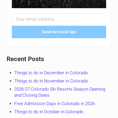
Send me travel tips
Recent Posts
Things to do in December in Colorado
Things to do in November in Colorado
2026-27 Colorado Ski Resorts Season Opening
and Closing Dates
Free Admission Days in Colorado in 2026
Things to do in October in Colorado