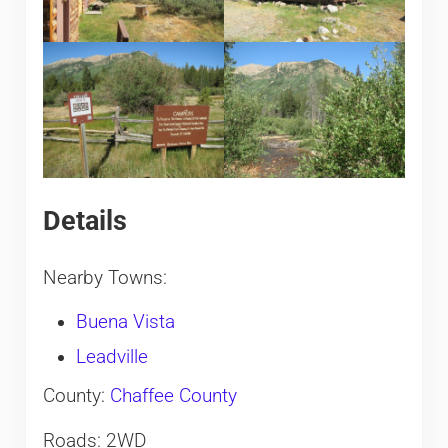
Details
Nearby Towns:
Buena Vista
Leadville
County:
Chaffee County
Roads: 2WD