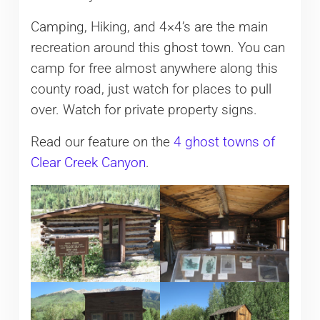
Camping, Hiking, and 4×4’s are the main
recreation around this ghost town. You can
camp for free almost anywhere along this
county road, just watch for places to pull
over. Watch for private property signs.
Read our feature on the
4 ghost towns of
Clear Creek Canyon
.