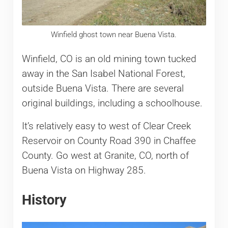
Winfield ghost town near Buena Vista.
Winfield, CO is an old mining town tucked
away in the San Isabel National Forest,
outside Buena Vista. There are several
original buildings, including a schoolhouse.
It’s relatively easy to west of Clear Creek
Reservoir on County Road 390 in Chaffee
County. Go west at Granite, CO, north of
Buena Vista on Highway 285.
History