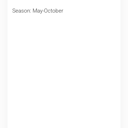
Season: May-October