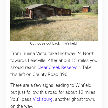
Outhouse out back in Winfield.
From Buena Vista, take Highway 24 North
towards Leadville. After about 15 miles you
should reach
Clear Creek Reservoir
. Take
this left on County Road 390.
There are a few signs leading to Winfield,
but just follow this road for about 12 miles.
You’ll pass
Vicksburg
, another ghost town,
on the way.