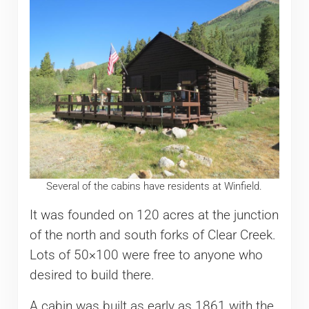
Several of the cabins have residents at Winfield.
It was founded on 120 acres at the junction
of the north and south forks of Clear Creek.
Lots of 50×100 were free to anyone who
desired to build there.
A cabin was built as early as 1861 with the