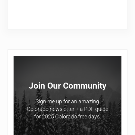
Sidebar
Join Our Community
Sign me up for an amazing
Colorado newsletter + a PDF guide
for 2025 Colorado free days.