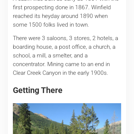
first prospecting done in 1867. Winfield
reached its heyday around 1890 when
some 1500 folks lived in town.
There were 3 saloons, 3 stores, 2 hotels, a
boarding house, a post office, a church, a
school, a mill, a smelter, and a
concentrator. Mining came to an end in
Clear Creek Canyon in the early 1900s.
Getting There