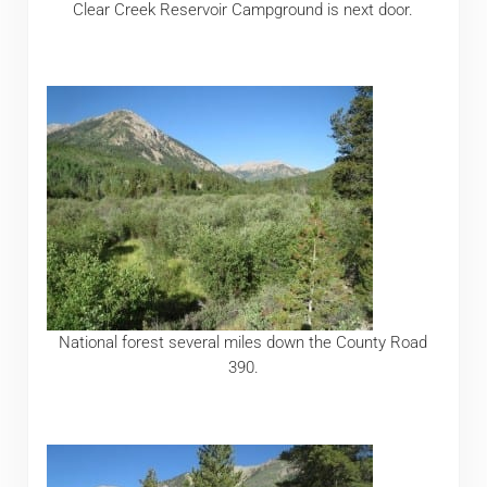
Clear Creek Reservoir Campground is next door.
National forest several miles down the County Road
390.