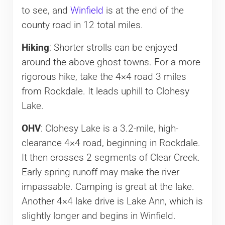
to see, and
Winfield
is at the end of the
county road in 12 total miles.
Hiking
: Shorter strolls can be enjoyed
around the above ghost towns. For a more
rigorous hike, take the 4×4 road 3 miles
from Rockdale. It leads uphill to Clohesy
Lake.
OHV
: Clohesy Lake is a 3.2-mile, high-
clearance 4×4 road, beginning in Rockdale.
It then crosses 2 segments of Clear Creek.
Early spring runoff may make the river
impassable. Camping is great at the lake.
Another 4×4 lake drive is Lake Ann, which is
slightly longer and begins in Winfield.