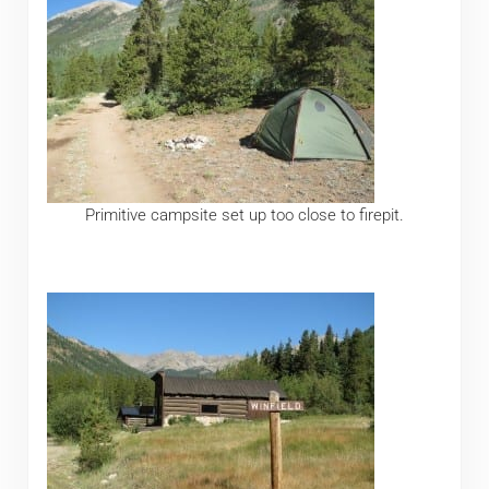
Primitive campsite set up too close to firepit.