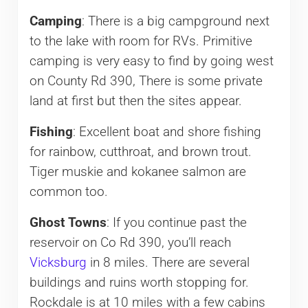
Camping
: There is a big campground next
to the lake with room for RVs. Primitive
camping is very easy to find by going west
on County Rd 390, There is some private
land at first but then the sites appear.
Fishing
: Excellent boat and shore fishing
for rainbow, cutthroat, and brown trout.
Tiger muskie and kokanee salmon are
common too.
Ghost Towns
: If you continue past the
reservoir on Co Rd 390, you’ll reach
Vicksburg
in 8 miles. There are several
buildings and ruins worth stopping for.
Rockdale is at 10 miles with a few cabins