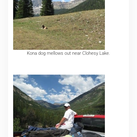
Kona dog mellows out near Clohesy Lake.