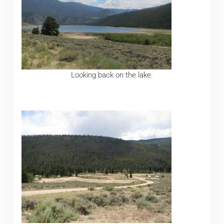
Looking back on the lake.