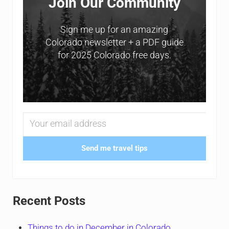
Join Our Community
Sign me up for an amazing
Colorado newsletter + a PDF guide
for 2025 Colorado free days.
Send me travel tips
Recent Posts
Things to do in December in Colorado