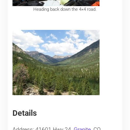
Heading back down the 4×4 road.
Details
Address: 41601 Hwy 24,
Granite
, CO