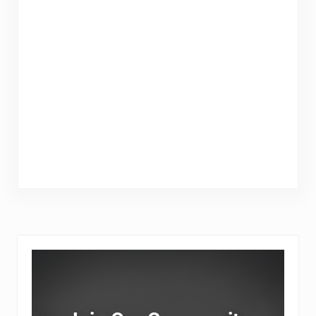
Sidebar