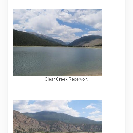
Clear Creek Reservoir.