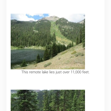
This remote lake lies just over 11,000 feet.