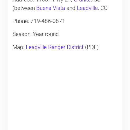
(between
Buena Vista
and
Leadville
, CO
Phone: 719-486-0871
Season: Year round
Map:
Leadville Ranger District
​(PDF)