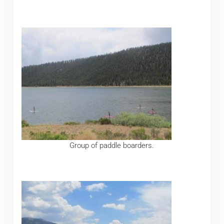
Group of paddle boarders.