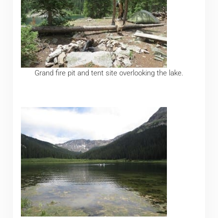
Grand fire pit and tent site overlooking the lake.