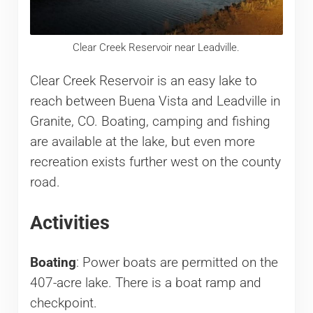
Clear Creek Reservoir near Leadville.
Clear Creek Reservoir is an easy lake to
reach between Buena Vista and Leadville in
Granite, CO. Boating, camping and fishing
are available at the lake, but even more
recreation exists further west on the county
road.
Activities
Boating
: Power boats are permitted on the
407-acre lake. There is a boat ramp and
checkpoint.