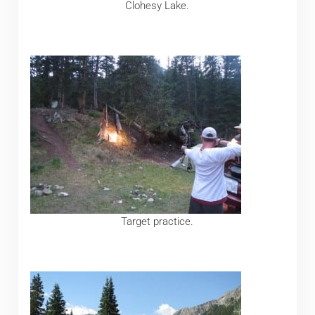
Clohesy Lake.
Target practice.