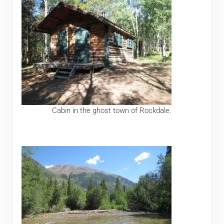
Cabin in the ghost town of Rockdale.