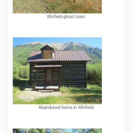
Winfield ghost town.
Abandoned home in Winfield.