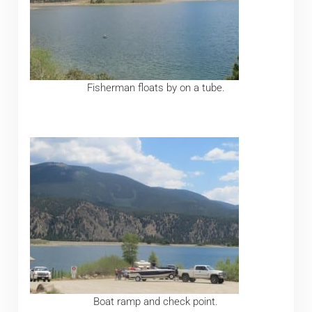
Fisherman floats by on a tube.
Boat ramp and check point.