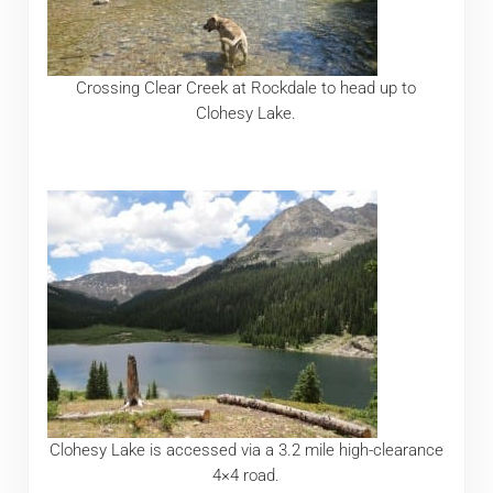
Crossing Clear Creek at Rockdale to head up to
Clohesy Lake.
Clohesy Lake is accessed via a 3.2 mile high-clearance
4×4 road.