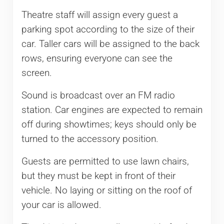
Theatre staff will assign every guest a
parking spot according to the size of their
car. Taller cars will be assigned to the back
rows, ensuring everyone can see the
screen.
Sound is broadcast over an FM radio
station. Car engines are expected to remain
off during showtimes; keys should only be
turned to the accessory position.
Guests are permitted to use lawn chairs,
but they must be kept in front of their
vehicle. No laying or sitting on the roof of
your car is allowed.