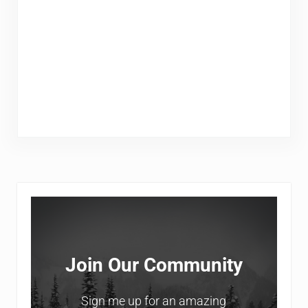
Sidebar
Join Our Community
Sign me up for an amazing