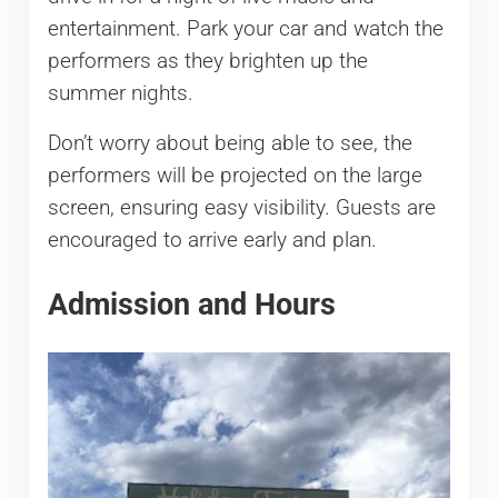
entertainment. Park your car and watch the
performers as they brighten up the
summer nights.
Don’t worry about being able to see, the
performers will be projected on the large
screen, ensuring easy visibility. Guests are
encouraged to arrive early and plan.
Admission and Hours