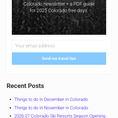
Colorado newsletter + a PDF guide
for 2025 Colorado free days.
Send me travel tips
Recent Posts
Things to do in December in Colorado
Things to do in November in Colorado
2026-27 Colorado Ski Resorts Season Opening