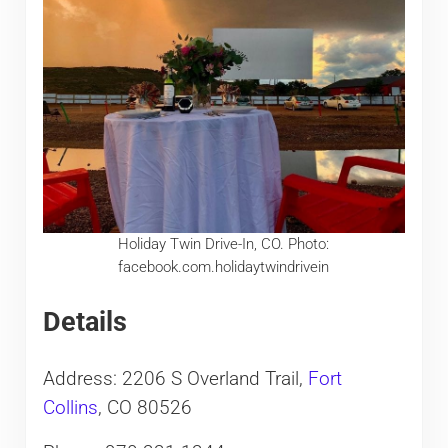
Holiday Twin Drive-In, CO. Photo:
facebook.com.holidaytwindrivein
Details
Address: 2206 S Overland Trail,
Fort
Collins
, CO 80526