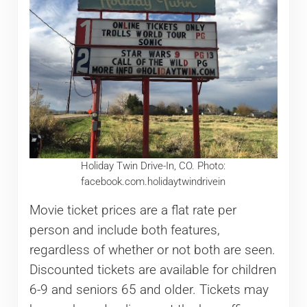
Holiday Twin Drive-In, CO. Photo:
facebook.com.holidaytwindrivein
Movie ticket prices are a flat rate per
person and include both features,
regardless of whether or not both are seen.
Discounted tickets are available for children
6-9 and seniors 65 and older. Tickets may