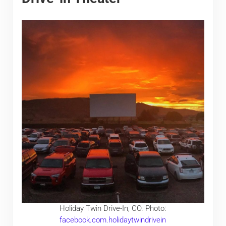
Holiday Twin Drive-In, CO. Photo:
facebook.com.holidaytwindrivein