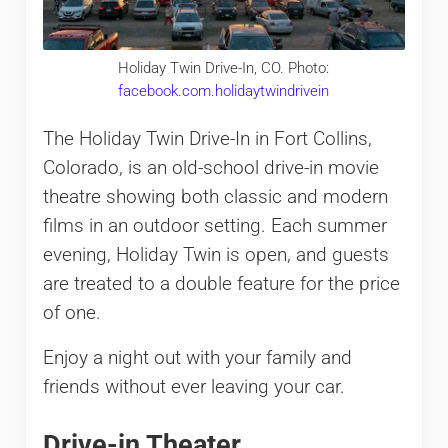
Holiday Twin Drive-In, CO. Photo:
facebook.com.holidaytwindrivein
The Holiday Twin Drive-In in Fort Collins,
Colorado, is an old-school drive-in movie
theatre showing both classic and modern
films in an outdoor setting. Each summer
evening, Holiday Twin is open, and guests
are treated to a double feature for the price
of one.
Enjoy a night out with your family and
friends without ever leaving your car.
Drive-in Theater