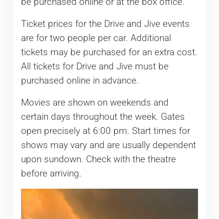
be purchased online or at the box office.
Ticket prices for the Drive and Jive events
are for two people per car. Additional
tickets may be purchased for an extra cost.
All tickets for Drive and Jive must be
purchased online in advance.
Movies are shown on weekends and
certain days throughout the week. Gates
open precisely at 6:00 pm. Start times for
shows may vary and are usually dependent
upon sundown. Check with the theatre
before arriving.