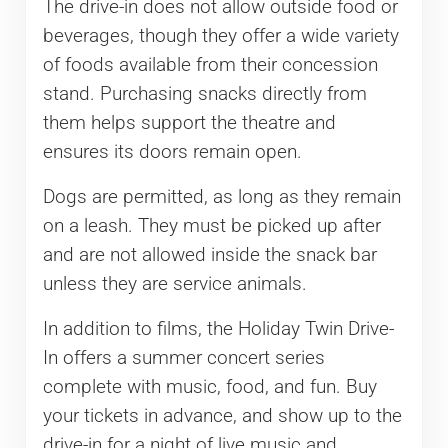
The drive-in does not allow outside food or
beverages, though they offer a wide variety
of foods available from their concession
stand. Purchasing snacks directly from
them helps support the theatre and
ensures its doors remain open.
Dogs are permitted, as long as they remain
on a leash. They must be picked up after
and are not allowed inside the snack bar
unless they are service animals.
In addition to films, the Holiday Twin Drive-
In offers a summer concert series
complete with music, food, and fun. Buy
your tickets in advance, and show up to the
drive-in for a night of live music and