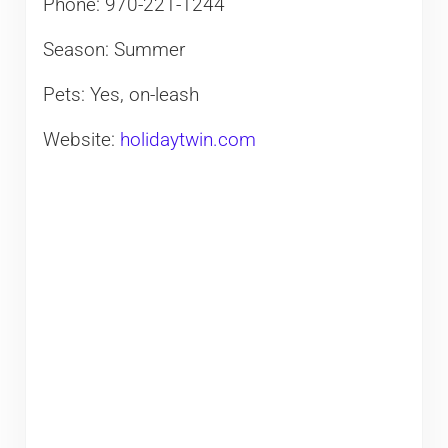
Phone: 970-221-1244
Season: Summer
Pets: Yes, on-leash
Website:
holidaytwin.com