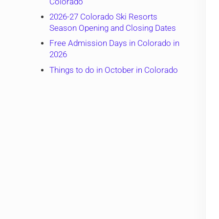
Colorado
2026-27 Colorado Ski Resorts
Season Opening and Closing Dates
Free Admission Days in Colorado in
2026
Things to do in October in Colorado