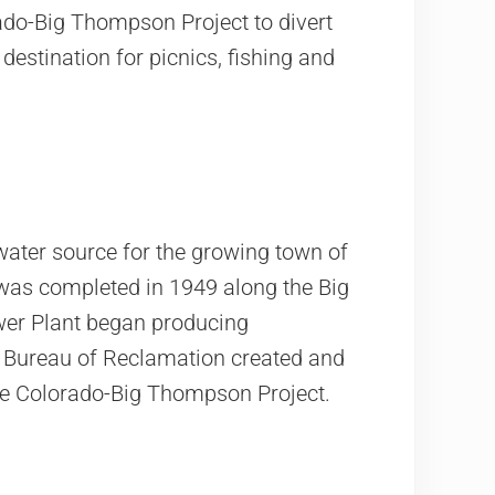
rado-Big Thompson Project to divert
estination for picnics, fishing and
water source for the growing town of
as completed in 1949 along the Big
wer Plant began producing
he Bureau of Reclamation created and
the Colorado-Big Thompson Project.