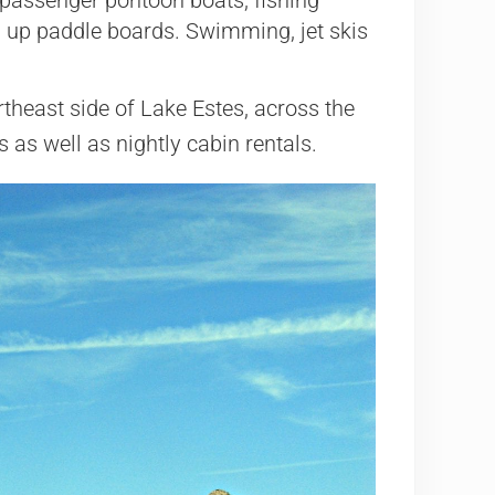
 up paddle boards. Swimming, jet skis
rtheast side of Lake Estes, across the
 as well as nightly cabin rentals.