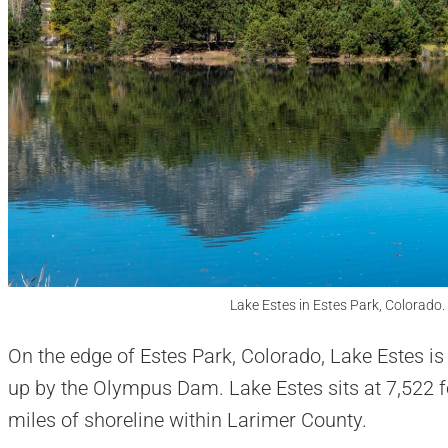
Lake Estes in Estes Park, Colorado.
On the edge of Estes Park, Colorado, Lake Estes is
up by the Olympus Dam. Lake Estes sits at 7,522 f
miles of shoreline within Larimer County.