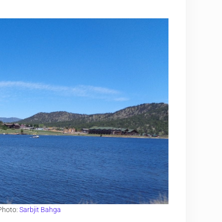
 Photo:
Sarbjit Bahga