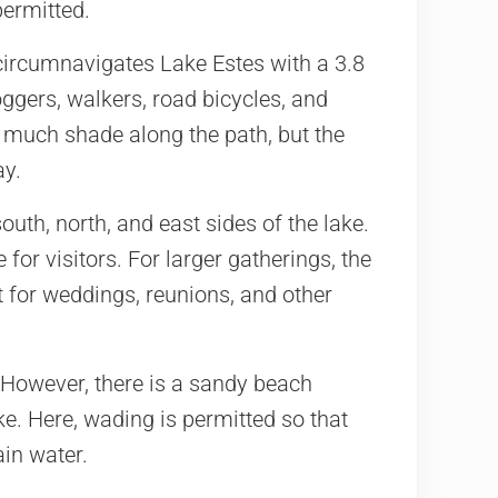
permitted.
ircumnavigates Lake Estes with a 3.8
oggers, walkers, road bicycles, and
t much shade along the path, but the
ay.
south, north, and east sides of the lake.
 for visitors. For larger gatherings, the
t for weddings, reunions, and other
 However, there is a sandy beach
ke. Here, wading is permitted so that
ain water.