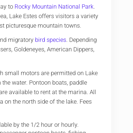
way to
Rocky Mountain National Park
.
ea, Lake Estes offers visitors a variety
most picturesque mountain towns.
 and migratory
bird species
. Depending
nsers, Goldeneyes, American Dippers,
th small motors are permitted on Lake
 the water. Pontoon boats, paddle
e available to rent at the marina. All
 on the north side of the lake. Fees
lable by the 1/2 hour or hourly.
-passenger pontoon boats, fishing