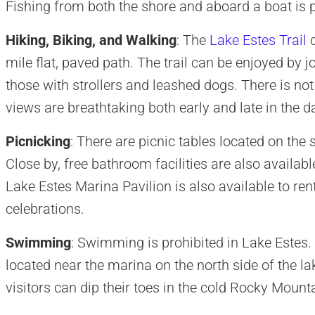
Fishing from both the shore and aboard a boat is 
Hiking, Biking, and Walking
: The
Lake Estes Trail
c
mile flat, paved path. The trail can be enjoyed by j
those with strollers and leashed dogs. There is no
views are breathtaking both early and late in the d
Picnicking
: There are picnic tables located on the 
Close by, free bathroom facilities are also available
Lake Estes Marina Pavilion is also available to ren
celebrations.
Swimming
: Swimming is prohibited in Lake Estes.
located near the marina on the north side of the la
visitors can dip their toes in the cold Rocky Mount