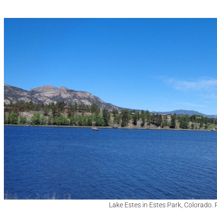
Lake Estes in Estes Park, Colorado.