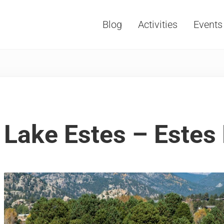
Blog
Activities
Events
Vacations, Travel and Tourism
Lake Estes – Estes