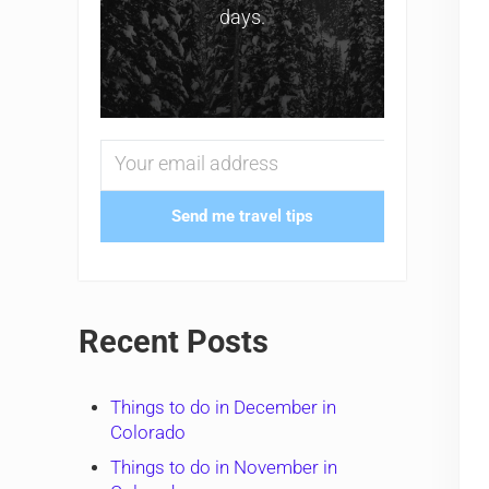
days.
Send me travel tips
Recent Posts
Things to do in December in
Colorado
Things to do in November in