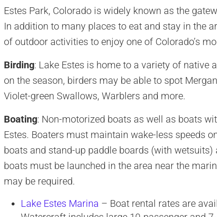
Estes Park, Colorado is widely known as the gate
In addition to many places to eat and stay in the ar
of outdoor activities to enjoy one of Colorado’s 
Birding
: Lake Estes is home to a variety of native
on the season, birders may be able to spot Merga
Violet-green Swallows, Warblers and more.
Boating
: Non-motorized boats as well as boats wi
Estes. Boaters must maintain wake-less speeds on
boats and stand-up paddle boards (with wetsuits) ar
boats must be launched in the area near the marina
may be required.
Lake Estes Marina
– Boat rental rates are avai
Watercraft includes large 10-passenger and 7