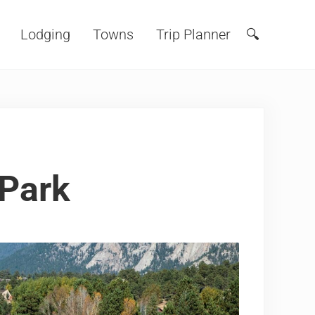
Lodging
Towns
Trip Planner
🔍
Search
 Park