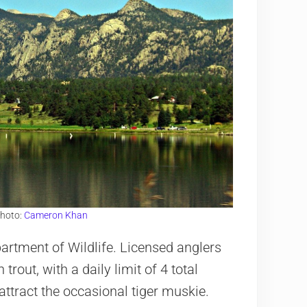
Photo:
Cameron Khan
artment of Wildlife. Licensed anglers
rout, with a daily limit of 4 total
attract the occasional tiger muskie.