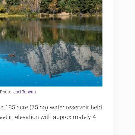
 Photo:
Joel Tonyan
 a 185 acre (75 ha) water reservoir held
eet in elevation with approximately 4