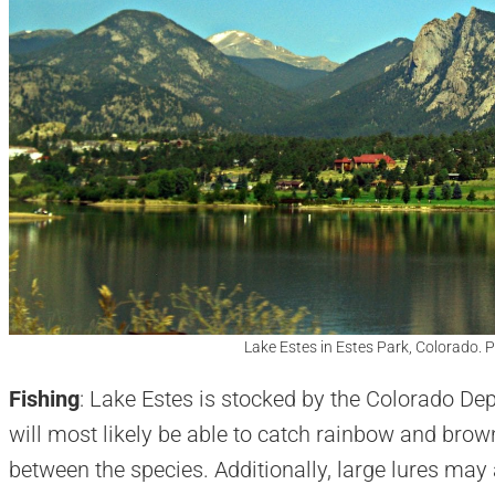
Lake Estes in Estes Park, Colorado. 
Fishing
: Lake Estes is stocked by the Colorado Dep
will most likely be able to catch rainbow and brown t
between the species. Additionally, large lures may 