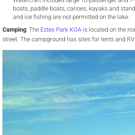
boats, paddle boats, canoes, kayaks and stand
and ice fishing are not permitted on the lake.
Camping
: The
Estes Park KOA
is located on the no
street. The campground has sites for tents and RVs