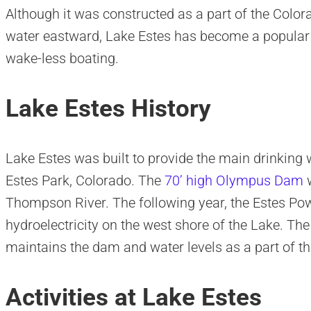
Although it was constructed as a part of the Colo
water eastward, Lake Estes has become a popular d
wake-less boating.
Lake Estes History
Lake Estes was built to provide the main drinking 
Estes Park, Colorado. The
70’ high Olympus Dam
w
Thompson River. The following year, the Estes Po
hydroelectricity on the west shore of the Lake. T
maintains the dam and water levels as a part of 
Activities at Lake Estes