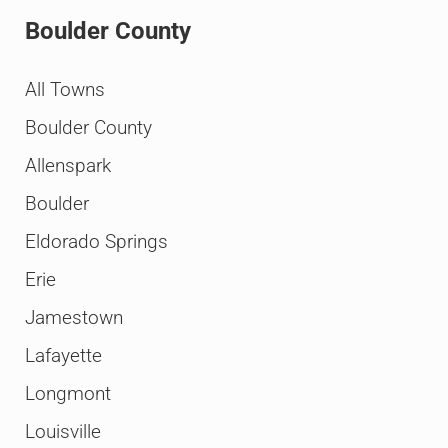
Boulder County
All Towns
Boulder County
Allenspark
Boulder
Eldorado Springs
Erie
Jamestown
Lafayette
Longmont
Louisville