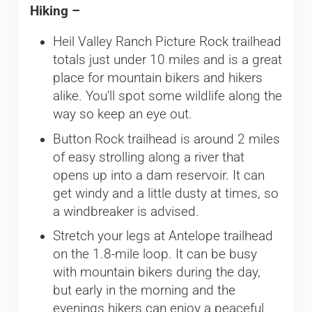
Hiking –
Heil Valley Ranch Picture Rock trailhead
totals just under 10 miles and is a great
place for mountain bikers and hikers
alike. You’ll spot some wildlife along the
way so keep an eye out.
Button Rock trailhead is around 2 miles
of easy strolling along a river that
opens up into a dam reservoir. It can
get windy and a little dusty at times, so
a windbreaker is advised.
Stretch your legs at Antelope trailhead
on the 1.8-mile loop. It can be busy
with mountain bikers during the day,
but early in the morning and the
evenings hikers can enjoy a peaceful