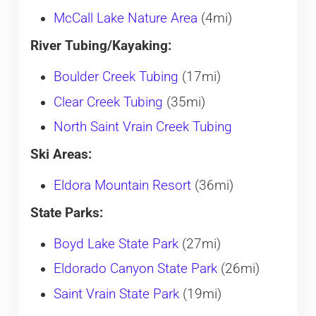
McCall Lake Nature Area
(4mi)
River Tubing/Kayaking:
Boulder Creek Tubing
(17mi)
Clear Creek Tubing
(35mi)
North Saint Vrain Creek Tubing
Ski Areas:
Eldora Mountain Resort
(36mi)
State Parks:
Boyd Lake State Park
(27mi)
Eldorado Canyon State Park
(26mi)
Saint Vrain State Park
(19mi)