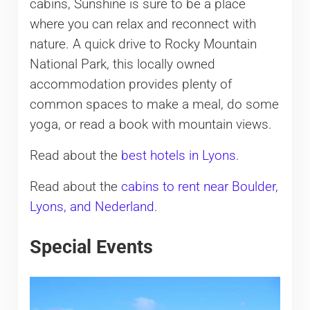
cabins, Sunshine is sure to be a place
where you can relax and reconnect with
nature. A quick drive to Rocky Mountain
National Park, this locally owned
accommodation provides plenty of
common spaces to make a meal, do some
yoga, or read a book with mountain views.
Read about the
best hotels in Lyons
.
Read about the
cabins to rent near Boulder,
Lyons, and Nederland
.
Special Events