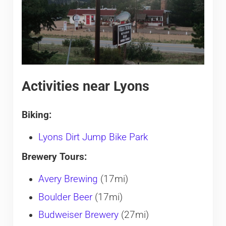
Activities near Lyons
Biking:
Lyons Dirt Jump Bike Park
Brewery Tours:
Avery Brewing
(17mi)
Boulder Beer
(17mi)
Budweiser Brewery
(27mi)