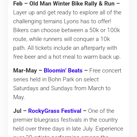
Feb – Old Man Winter Bike Rally & Run –
Layer up and get ready to explore all of the
challenging terrains Lyons has to offer!
Bikers can choose between a 50k or 100k
route, while runners will conquer a 10k
path. All tickets include an afterparty with
free beer and a hot meal to warm back up.
Mar-May –
Bloomin’ Beats
–
Free concert
series held in Bohn Park on select
Saturdays and Sundays from March to
May.
Jul –
RockyGrass Festival
–
One of the
premier bluegrass festivals in the country
held over three days in late July. Experience