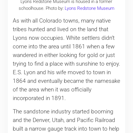
Lyons Redstone Museum is housed in a former
schoolhouse. Photo by:
Lyons Redstone Museum
As with all Colorado towns, many native
tribes hunted and lived on the land that
Lyons now occupies. White settlers didn’t
come into the area until 1861 when a few
wandered in either looking for gold or just
trying to find a place with sunshine to enjoy.
E.S. Lyon and his wife moved to town in
1864 and eventually became the namesake
of the area when it was officially
incorporated in 1891.
The sandstone industry started booming
and the Denver, Utah, and Pacific Railroad
built a narrow gauge track into town to help