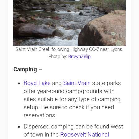
Saint Vrain Creek following Highway CO-7 near Lyons.
Photo by:
BrownZelip
Camping –
Boyd Lake
and
Saint Vrain
state parks
offer year-round campgrounds with
sites suitable for any type of camping
setup. Be sure to check if you need
reservations.
Dispersed camping can be found west
of town in the
Roosevelt National