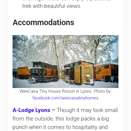
trek with beautiful views.
Accommodations
WeeCasa Tiny House Resort in Lyons. Photo by:
facebook.com/weecasatinyhomes
A-Lodge Lyons
–
Though it may look small
from the outside, this lodge packs a big
punch when it comes to hospitality and