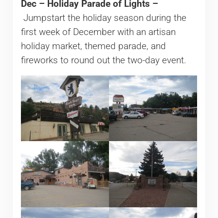
Dec – Holiday Parade of Lights –
Jumpstart the holiday season during the
first week of December with an artisan
holiday market, themed parade, and
fireworks to round out the two-day event.