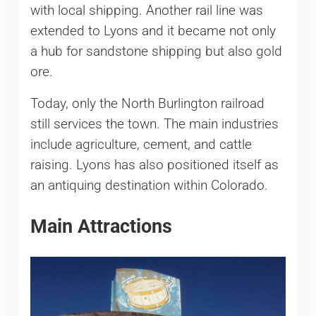
with local shipping. Another rail line was
extended to Lyons and it became not only
a hub for sandstone shipping but also gold
ore.
Today, only the North Burlington railroad
still services the town. The main industries
include agriculture, cement, and cattle
raising. Lyons has also positioned itself as
an antiquing destination within Colorado.
Main Attractions