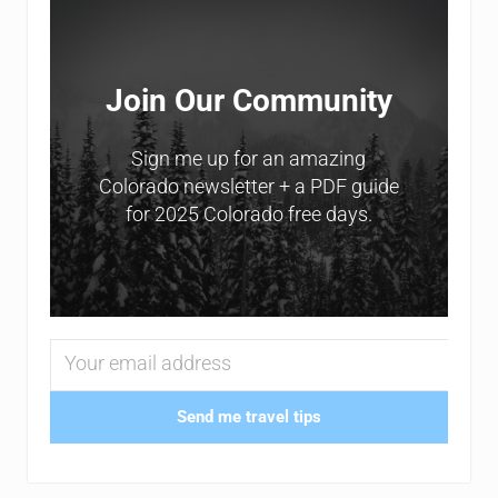
Join Our Community
Sign me up for an amazing
Colorado newsletter + a PDF guide
for 2025 Colorado free days.
Send me travel tips