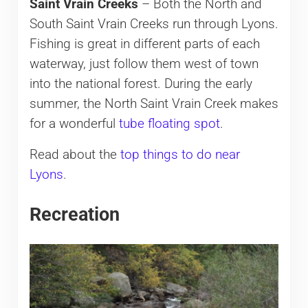
Saint Vrain Creeks
– Both the North and
South Saint Vrain Creeks run through Lyons.
Fishing is great in different parts of each
waterway, just follow them west of town
into the national forest. During the early
summer, the North Saint Vrain Creek makes
for a wonderful
tube floating spot
.
Read about the
top things to do near
Lyons
.
Recreation