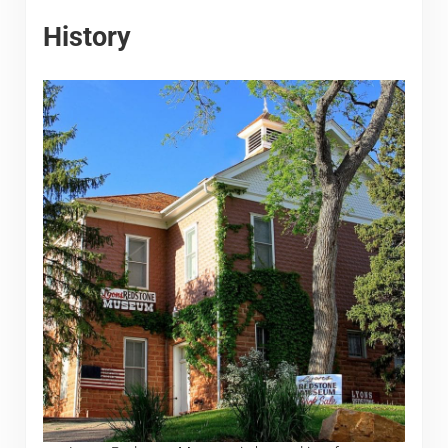
History