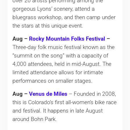
over 20 artists performing among the
gorgeous Lyons’ scenery, attend a
bluegrass workshop, and then camp under
the stars at this unique event.
Aug –
Rocky Mountain Folks Festival
–
Three-day folk music festival known as the
“summit on the song” with a capacity of
4,000 attendees, held in mid-August. The
limited attendance allows for intimate
performances on smaller stages.
Aug –
Venus de Miles
– Founded in 2008,
this is Colorado’s first all-women’s bike race
and festival. It happens in late August
around Bohn Park.