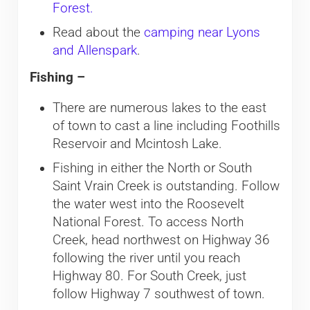
Forest.
Read about the
camping near Lyons
and Allenspark
.
Fishing –
There are numerous lakes to the east
of town to cast a line including Foothills
Reservoir and Mcintosh Lake.
Fishing in either the North or South
Saint Vrain Creek is outstanding. Follow
the water west into the Roosevelt
National Forest. To access North
Creek, head northwest on Highway 36
following the river until you reach
Highway 80. For South Creek, just
follow Highway 7 southwest of town.