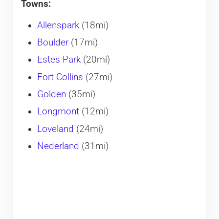
Towns:
Allenspark
(18mi)
Boulder
(17mi)
Estes Park
(20mi)
Fort Collins
(27mi)
Golden
(35mi)
Longmont
(12mi)
Loveland
(24mi)
Nederland
(31mi)