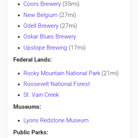
Coors Brewery
(35mi)
New Belgium
(27mi)
Odell Brewery
(27mi)
Oskar Blues Brewery
Upslope Brewing
(17mi)
Federal Lands:
Rocky Mountain National Park
(21mi)
Roosevelt National Forest
St. Vain Creek
Museums:
Lyons Redstone Museum
Public Parks: