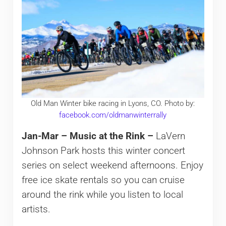
Old Man Winter bike racing in Lyons, CO. Photo by:
facebook.com/oldmanwinterrally
Jan-Mar – Music at the Rink –
LaVern
Johnson Park hosts this winter concert
series on select weekend afternoons. Enjoy
free ice skate rentals so you can cruise
around the rink while you listen to local
artists.