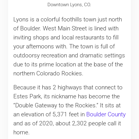
Downtown Lyons, CO.
Lyons is a colorful foothills town just north
of Boulder. West Main Street is lined with
inviting shops and local restaurants to fill
your afternoons with. The town is full of
outdoorsy recreation and dramatic settings
due to its prime location at the base of the
northern Colorado Rockies.
Because it has 2 highways that connect to
Estes Park, its nickname has become the
“Double Gateway to the Rockies.” It sits at
an elevation of 5,371 feet in
Boulder County
and as of 2020, about 2,302 people call it
home.