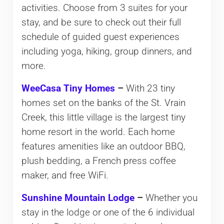
activities. Choose from 3 suites for your
stay, and be sure to check out their full
schedule of guided guest experiences
including yoga, hiking, group dinners, and
more.
WeeCasa Tiny Homes
–
With 23 tiny
homes set on the banks of the St. Vrain
Creek, this little village is the largest tiny
home resort in the world. Each home
features amenities like an outdoor BBQ,
plush bedding, a French press coffee
maker, and free WiFi.
Sunshine Mountain Lodge
–
Whether you
stay in the lodge or one of the 6 individual