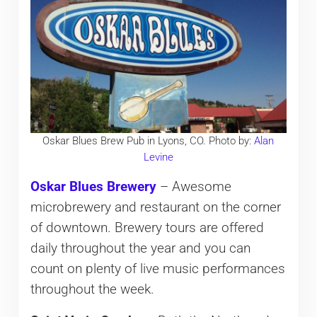
Oskar Blues Brew Pub in Lyons, CO. Photo by:
Alan
Levine
Oskar Blues Brewery
– Awesome
microbrewery and restaurant on the corner
of downtown. Brewery tours are offered
daily throughout the year and you can
count on plenty of live music performances
throughout the week.