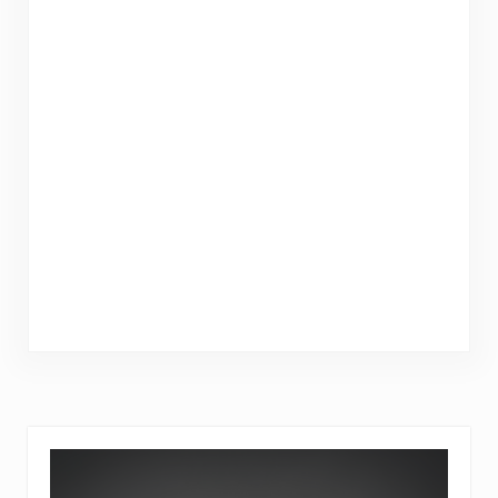
Sidebar