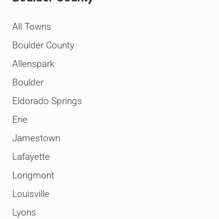
All Towns
Boulder County
Allenspark
Boulder
Eldorado Springs
Erie
Jamestown
Lafayette
Longmont
Louisville
Lyons