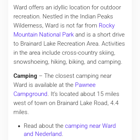
Ward offers an idyllic location for outdoor
recreation. Nestled in the Indian Peaks
Wilderness, Ward is not far from
Rocky
Mountain National Park
and is a short drive
to Brainard Lake Recreation Area. Activities
in the area include cross-country skiing,
snowshoeing, hiking, biking, and camping.
Camping
– The closest camping near
Ward is available at the
Pawnee
Campground
. It’s located about 15 miles
west of town on Brainard Lake Road, 4.4
miles.
Read about the
camping near Ward
and Nederland
.