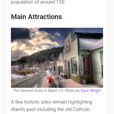
population of around 150.
Main Attractions
The General Store in Ward, CO. Photo by
Dave Wright
A few historic sites remain highlighting
Ward’s past including the old Catholic