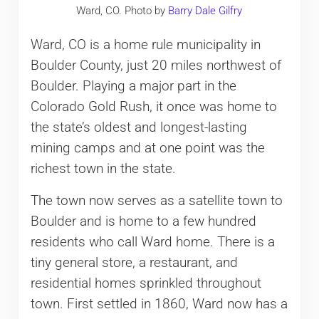
Ward, CO. Photo by
Barry Dale Gilfry
Ward, CO is a home rule municipality in
Boulder County, just 20 miles northwest of
Boulder. Playing a major part in the
Colorado Gold Rush, it once was home to
the state’s oldest and longest-lasting
mining camps and at one point was the
richest town in the state.
The town now serves as a satellite town to
Boulder and is home to a few hundred
residents who call Ward home. There is a
tiny general store, a restaurant, and
residential homes sprinkled throughout
town. First settled in 1860, Ward now has a