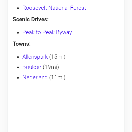
Roosevelt National Forest
Scenic Drives:
Peak to Peak Byway
Towns:
Allenspark
(15mi)
Boulder
(19mi)
Nederland
(11mi)