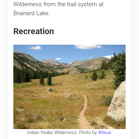
Wilderness from the trail system at
Brainard Lake.
Recreation
Indian Peaks Wilderness. Photo by
4Neus