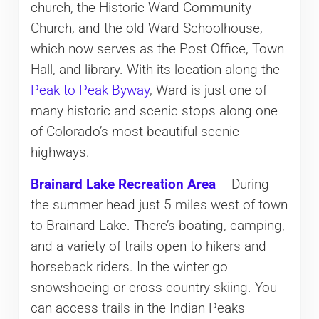
church, the Historic Ward Community
Church, and the old Ward Schoolhouse,
which now serves as the Post Office, Town
Hall, and library. With its location along the
Peak to Peak Byway
, Ward is just one of
many historic and scenic stops along one
of Colorado’s most beautiful scenic
highways.
Brainard Lake Recreation Area
– During
the summer head just 5 miles west of town
to Brainard Lake. There’s boating, camping,
and a variety of trails open to hikers and
horseback riders. In the winter go
snowshoeing or cross-country skiing. You
can access trails in the Indian Peaks