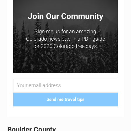
Join Our Community
Sign me up for an amazing
Colorado newsletter + a PDF guide
for 2025 Colorado free days.
Send me travel tips
Boulder County