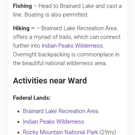
Fishing
– Head to Brainard Lake and cast a
line. Boating is also permitted.
Hiking –
– Brainard Lake Recreation Area
offers a myriad of trails, which can connect
further into
Indian Peaks Wilderness
.
Overnight backpacking is commonplace in
the beautiful national wilderness area.
Activities near Ward
Federal Lands:
Brainard Lake Recreation Area
Indian Peaks Wilderness
Rocky Mountain National Park
(29mi)