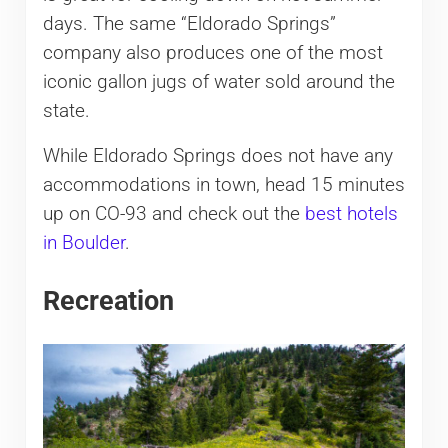
days. The same “Eldorado Springs”
company also produces one of the most
iconic gallon jugs of water sold around the
state.
While Eldorado Springs does not have any
accommodations in town, head 15 minutes
up on CO-93 and check out the
best hotels
in Boulder
.
Recreation