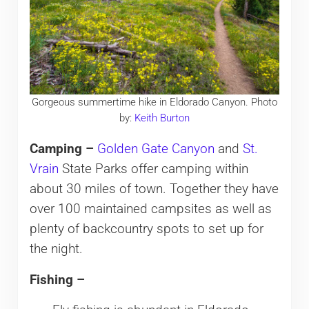
Gorgeous summertime hike in Eldorado Canyon. Photo
by:
Keith Burton
Camping –
Golden Gate Canyon
and
St.
Vrain
State Parks offer camping within
about 30 miles of town. Together they have
over 100 maintained campsites as well as
plenty of backcountry spots to set up for
the night.
Fishing –