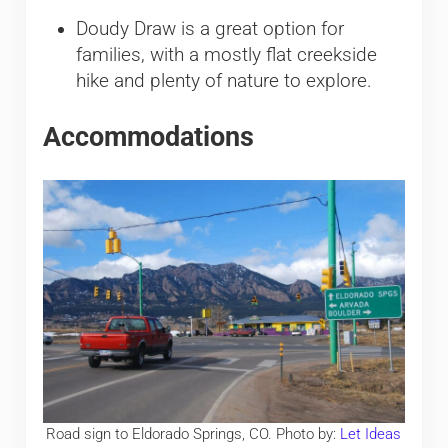
Doudy Draw is a great option for
families, with a mostly flat creekside
hike and plenty of nature to explore.
Accommodations
Road sign to Eldorado Springs, CO. Photo by:
Let Ideas