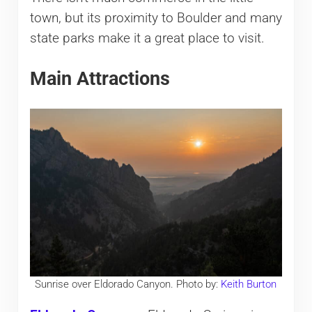
town, but its proximity to Boulder and many
state parks make it a great place to visit.
Main Attractions
Sunrise over Eldorado Canyon. Photo by:
Keith Burton