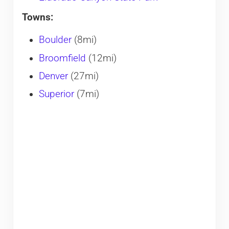
Towns:
Boulder
(8mi)
Broomfield
(12mi)
Denver
(27mi)
Superior
(7mi)