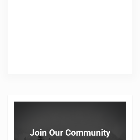
Sidebar
Join Our Community