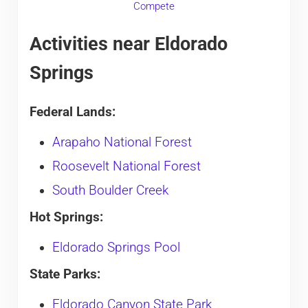
Compete
Activities near Eldorado
Springs
Federal Lands:
Arapaho National Forest
Roosevelt National Forest
South Boulder Creek
Hot Springs:
Eldorado Springs Pool
State Parks:
Eldorado Canyon State Park