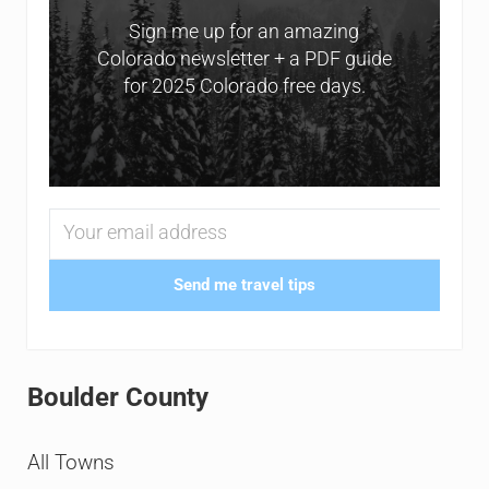
Sign me up for an amazing
Colorado newsletter + a PDF guide
for 2025 Colorado free days.
Send me travel tips
Boulder County
All Towns