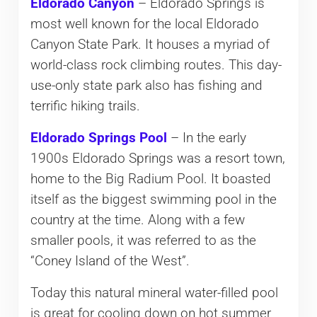
Eldorado Canyon
– Eldorado Springs is
most well known for the local Eldorado
Canyon State Park. It houses a myriad of
world-class rock climbing routes. This day-
use-only state park also has fishing and
terrific hiking trails.
Eldorado Springs Pool
– In the early
1900s Eldorado Springs was a resort town,
home to the Big Radium Pool. It boasted
itself as the biggest swimming pool in the
country at the time. Along with a few
smaller pools, it was referred to as the
“Coney Island of the West”.
Today this natural mineral water-filled pool
is great for cooling down on hot summer