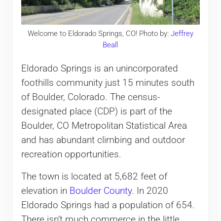
Welcome to Eldorado Springs, CO! Photo by:
Jeffrey
Beall
Eldorado Springs is an unincorporated
foothills community just 15 minutes south
of Boulder, Colorado. The census-
designated place (CDP) is part of the
Boulder, CO Metropolitan Statistical Area
and has abundant climbing and outdoor
recreation opportunities.
The town is located at 5,682 feet of
elevation in
Boulder County
. In 2020
Eldorado Springs had a population of 654.
There isn’t much commerce in the little