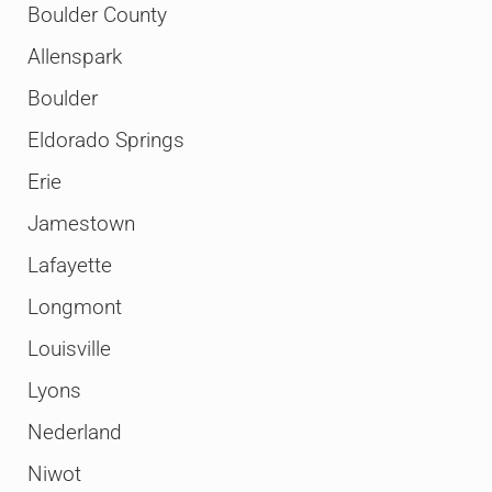
Boulder County
Allenspark
Boulder
Eldorado Springs
Erie
Jamestown
Lafayette
Longmont
Louisville
Lyons
Nederland
Niwot