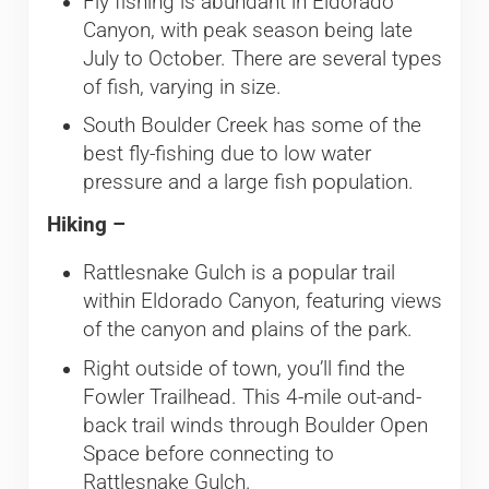
Fly fishing is abundant in Eldorado
Canyon, with peak season being late
July to October. There are several types
of fish, varying in size.
South Boulder Creek has some of the
best fly-fishing due to low water
pressure and a large fish population.
Hiking –
Rattlesnake Gulch is a popular trail
within Eldorado Canyon, featuring views
of the canyon and plains of the park.
Right outside of town, you’ll find the
Fowler Trailhead. This 4-mile out-and-
back trail winds through Boulder Open
Space before connecting to
Rattlesnake Gulch.