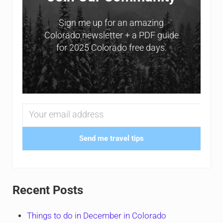
Sign me up for an amazing
Colorado newsletter + a PDF guide
for 2025 Colorado free days.
Send me travel tips
Recent Posts
Things to do in December in Colorado