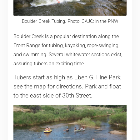
Boulder Creek Tubing. Photo: CAJC: in the PNW
Boulder Creek is a popular destination along the
Front Range for tubing, kayaking, rope-swinging,
and swimming. Several whitewater sections exist,
assuring tubers an exciting time.
Tubers start as high as Eben G. Fine Park;
see the map for directions. Park and float
to the east side of 30th Street.