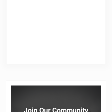
Sidebar
Join Our Community