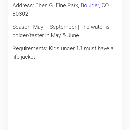
Address: Eben G. Fine Park,
Boulder
, CO
80302
Season: May – September | The water is
colder/faster in May & June
Requirements: Kids under 13 must have a
life jacket