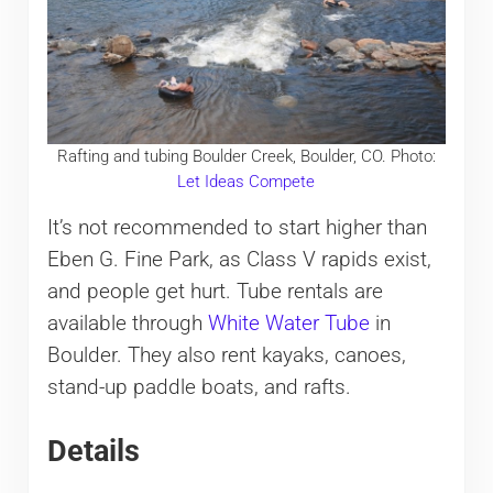
Rafting and tubing Boulder Creek, Boulder, CO. Photo:
Let Ideas Compete
It’s not recommended to start higher than
Eben G. Fine Park, as Class V rapids exist,
and people get hurt. Tube rentals are
available through
White Water Tube
in
Boulder. They also rent kayaks, canoes,
stand-up paddle boats, and rafts.
Details