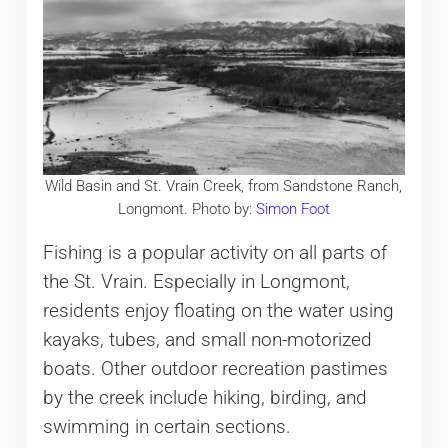
Wild Basin and St. Vrain Creek, from Sandstone Ranch,
Longmont. Photo by:
Simon Foot
Fishing is a popular activity on all parts of
the St. Vrain. Especially in Longmont,
residents enjoy floating on the water using
kayaks, tubes, and small non-motorized
boats. Other outdoor recreation pastimes
by the creek include hiking, birding, and
swimming in certain sections.