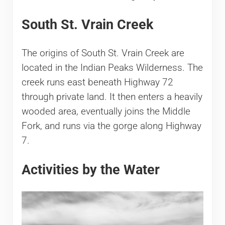
South St. Vrain Creek
The origins of South St. Vrain Creek are
located in the Indian Peaks Wilderness. The
creek runs east beneath Highway 72
through private land. It then enters a heavily
wooded area, eventually joins the Middle
Fork, and runs via the gorge along Highway
7.
Activities by the Water