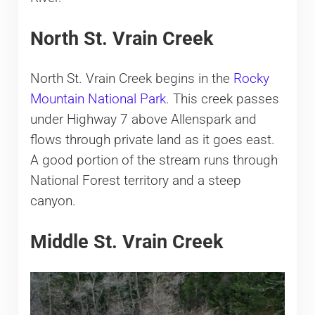
North St. Vrain Creek
North St. Vrain Creek begins in the
Rocky
Mountain National Park
. This creek passes
under Highway 7 above Allenspark and
flows through private land as it goes east.
A good portion of the stream runs through
National Forest territory and a steep
canyon.
Middle St. Vrain Creek