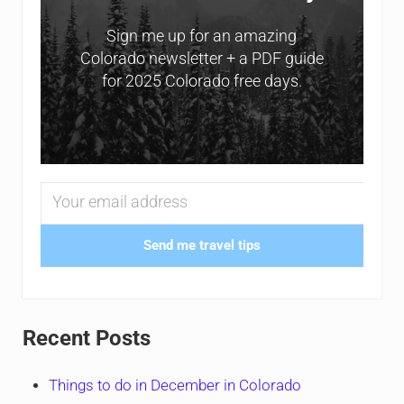
Sign me up for an amazing
Colorado newsletter + a PDF guide
for 2025 Colorado free days.
Send me travel tips
Recent Posts
Things to do in December in Colorado