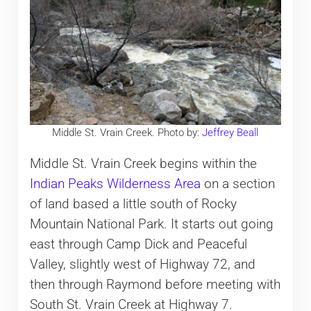
Middle St. Vrain Creek. Photo by:
Jeffrey Beall
Middle St. Vrain Creek begins within the
Indian Peaks Wilderness Area
on a section
of land based a little south of Rocky
Mountain National Park. It starts out going
east through Camp Dick and Peaceful
Valley, slightly west of Highway 72, and
then through Raymond before meeting with
South St. Vrain Creek at Highway 7.