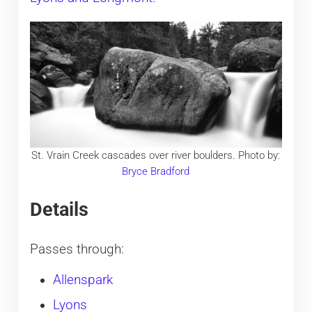
St. Vrain Creek cascades over river boulders. Photo by:
Bryce Bradford
Details
Passes through:
Allenspark
Lyons