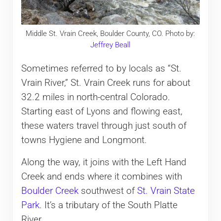
Middle St. Vrain Creek, Boulder County, CO. Photo by:
Jeffrey Beall
Sometimes referred to by locals as “St.
Vrain River,” St. Vrain Creek runs for about
32.2 miles in north-central Colorado.
Starting east of Lyons and flowing east,
these waters travel through just south of
towns Hygiene and Longmont.
Along the way, it joins with the Left Hand
Creek and ends where it combines with
Boulder Creek
southwest of
St. Vrain State
Park
. It’s a tributary of the South Platte
River.