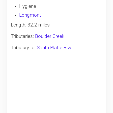
Hygiene
Longmont
Length: 32.2 miles
Tributaries:
Boulder Creek
Tributary to:
South Platte River