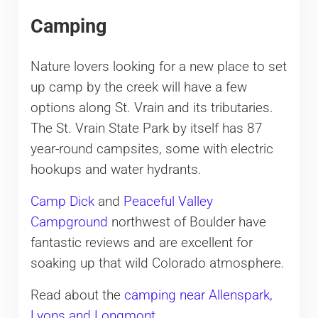
Camping
Nature lovers looking for a new place to set
up camp by the creek will have a few
options along St. Vrain and its tributaries.
The St. Vrain State Park by itself has 87
year-round campsites, some with electric
hookups and water hydrants.
Camp Dick
and
Peaceful Valley
Campground
northwest of Boulder have
fantastic reviews and are excellent for
soaking up that wild Colorado atmosphere.
Read about the
camping near Allenspark,
Lyons and Longmont
.