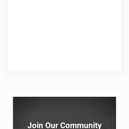
Sidebar
Join Our Community