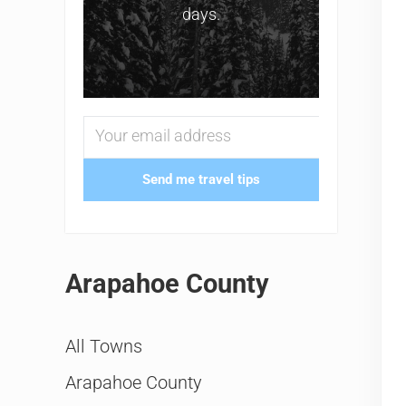
days.
Send me travel tips
Arapahoe County
All Towns
Arapahoe County