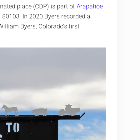
nated place (CDP) is part of
Arapahoe
 of 80103. In 2020 Byers recorded a
illiam Byers, Colorado’s first