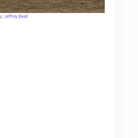
y:
Jeffrey Beall