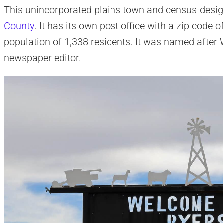
This unincorporated plains town and census-desig
County
. It has its own post office with a zip code
population of 1,338 residents. It was named after W
newspaper editor.