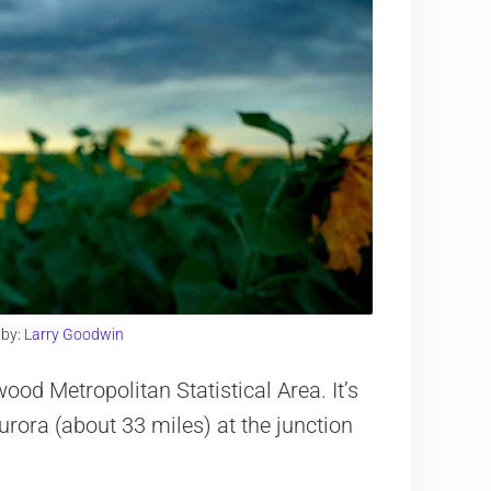
 by:
Larry Goodwin
od Metropolitan Statistical Area. It’s
urora (about 33 miles) at the junction