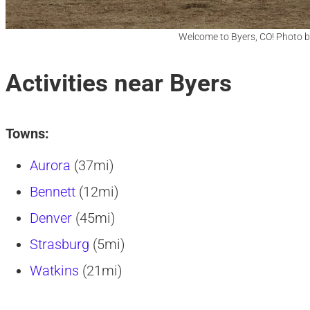
Welcome to Byers, CO! Photo b
Activities near Byers
Towns:
Aurora
(37mi)
Bennett
(12mi)
Denver
(45mi)
Strasburg
(5mi)
Watkins
(21mi)