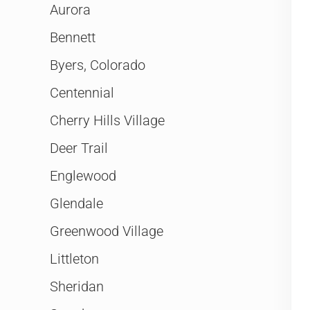
Aurora
Bennett
Byers, Colorado
Centennial
Cherry Hills Village
Deer Trail
Englewood
Glendale
Greenwood Village
Littleton
Sheridan