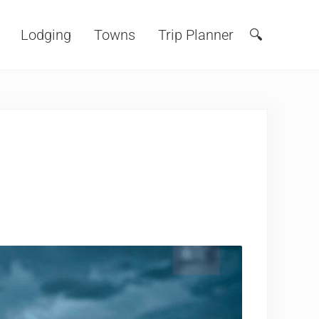
Lodging
Towns
Trip Planner
🔍
Search