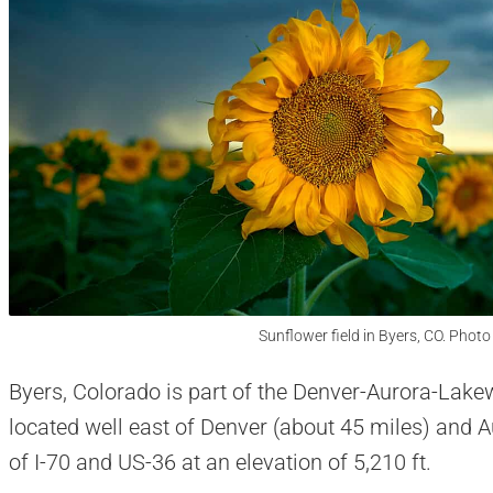
Sunflower field in Byers, CO. Photo
Byers, Colorado is part of the Denver-Aurora-Lakewo
located well east of Denver (about 45 miles) and A
of I-70 and US-36 at an elevation of 5,210 ft.