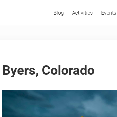
Blog
Activities
Events
Vacations, Travel and Tourism
Byers, Colorado