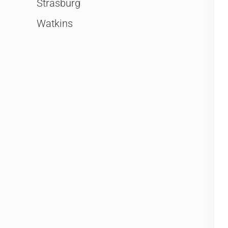
Strasburg
Watkins