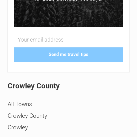
Send me travel tips
Crowley County
All Towns
Crowley County
Crowley