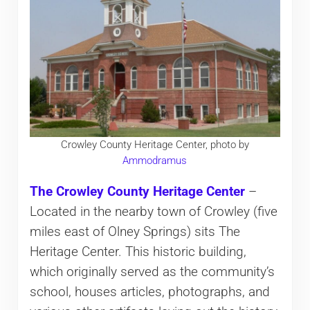
Crowley County Heritage Center, photo by
Ammodramus
The Crowley County Heritage Center
–
Located in the nearby town of Crowley (five
miles east of Olney Springs) sits The
Heritage Center. This historic building,
which originally served as the community’s
school, houses articles, photographs, and