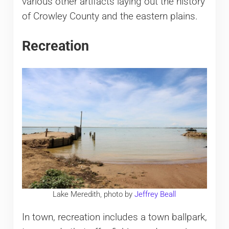
various other artifacts laying out the history
of Crowley County and the eastern plains.
Recreation
Lake Meredith, photo by
Jeffrey Beall
In town, recreation includes a town ballpark,