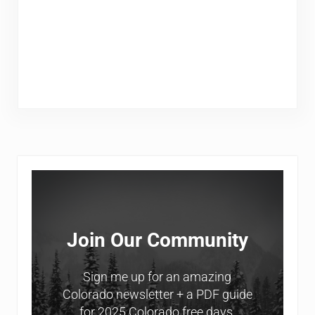
Sidebar
Join Our Community
Sign me up for an amazing
Colorado newsletter + a PDF guide
for 2025 Colorado free days.