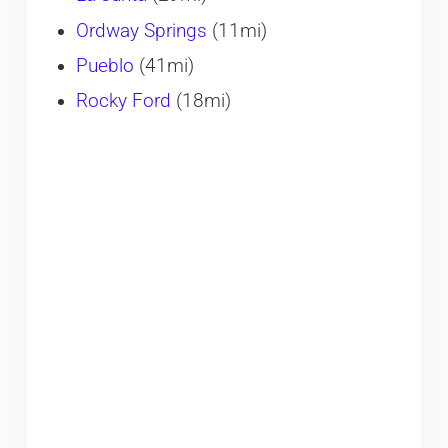
Ordway Springs
(11mi)
Pueblo
(41mi)
Rocky Ford
(18mi)