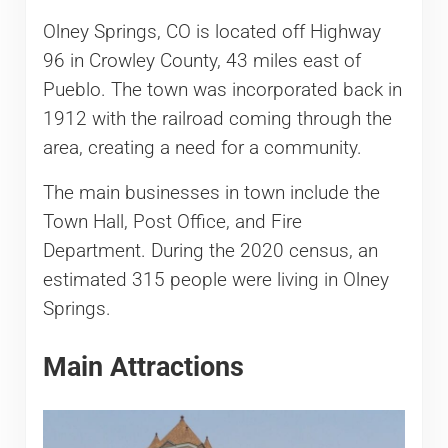
Olney Springs, CO is located off Highway
96 in Crowley County, 43 miles east of
Pueblo. The town was incorporated back in
1912 with the railroad coming through the
area, creating a need for a community.
The main businesses in town include the
Town Hall, Post Office, and Fire
Department. During the 2020 census, an
estimated 315 people were living in Olney
Springs.
Main Attractions