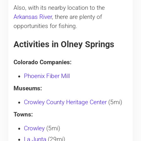
Also, with its nearby location to the
Arkansas River
, there are plenty of
opportunities for fishing.
Activities in Olney Springs
Colorado Companies:
Phoenix Fiber Mill
Museums:
Crowley County Heritage Center
(5mi)
Towns:
Crowley
(5mi)
La Junta
(29mi)