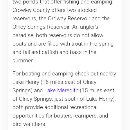
two ponds that offer fishing and camping.
Crowley County offers two stocked
reservoirs, the Ordway Reservoir and the
Olney Springs Reservoir. An angler’s
paradise, both reservoirs do not allow
boats and are filled with trout in the spring
and fall and catfish and bass in the
summer.
For boating and camping check out nearby
Lake Henry (16 miles east of Olney
Springs) and
Lake Meredith
(15 miles east
of Olney Springs, just south of Lake Henry),
both provide additional recreational
opportunities for boaters, campers, and
bird watchers.