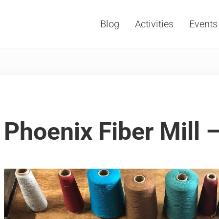
Blog
Activities
Events
Vacations, Travel and Tourism
Phoenix Fiber Mill 