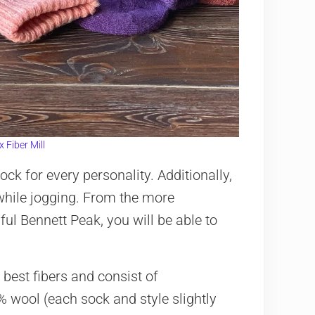
 Fiber Mill
sock for every personality. Additionally,
 while jogging. From the more
ful Bennett Peak, you will be able to
best fibers and consist of
 wool (each sock and style slightly