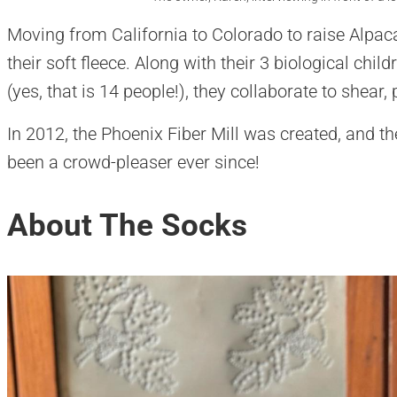
Moving from California to Colorado to raise Alpaca
their soft fleece. Along with their 3 biological chil
(yes, that is 14 people!), they collaborate to shear,
In 2012, the Phoenix Fiber Mill was created, and th
been a crowd-pleaser ever since!
About The Socks