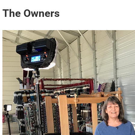
The Owners