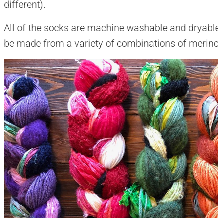
different).
All of the socks are machine washable and dryable
be made from a variety of combinations of merino,