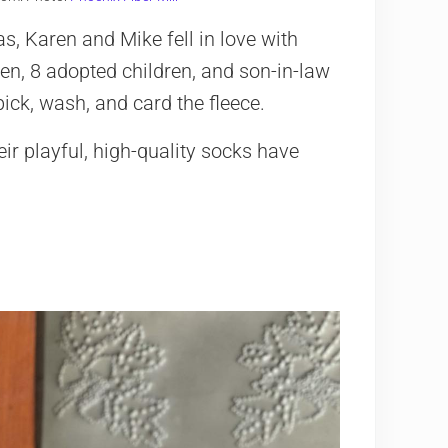
s, Karen and Mike fell in love with
dren, 8 adopted children, and son-in-law
 pick, wash, and card the fleece.
eir playful, high-quality socks have