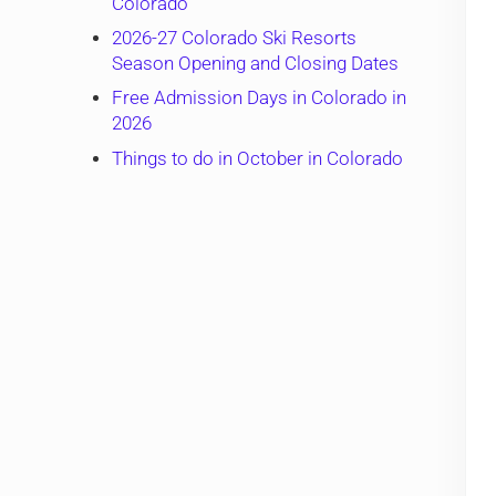
Colorado
2026-27 Colorado Ski Resorts
Season Opening and Closing Dates
Free Admission Days in Colorado in
2026
Things to do in October in Colorado