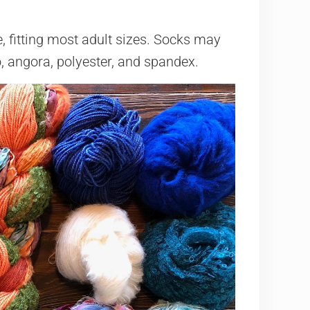
, fitting most adult sizes. Socks may
 angora, polyester, and spandex.