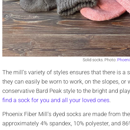
Solid socks. Photo:
Phoenix
The mill’s variety of styles ensures that there is a 
they can easily be worn to work, on the slopes, or
conservative Bard Peak style to the bright and play
find a sock for you and all your loved ones
.
Phoenix Fiber Mill’s dyed socks are made from the 
approximately 4% spandex, 10% polyester, and 86%