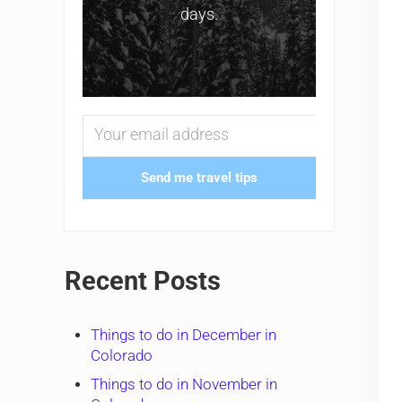
days.
Send me travel tips
Recent Posts
Things to do in December in
Colorado
Things to do in November in