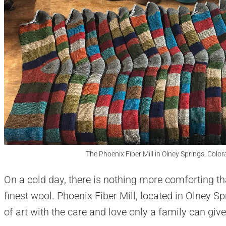
The Phoenix Fiber Mill in Olney Springs, Colo
On a cold day, there is nothing more comforting t
finest wool. Phoenix Fiber Mill, located in Olney 
of art with the care and love only a family can give