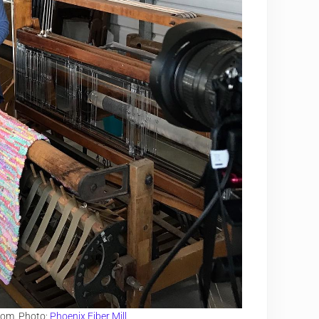
loom. Photo:
Phoenix Fiber Mill