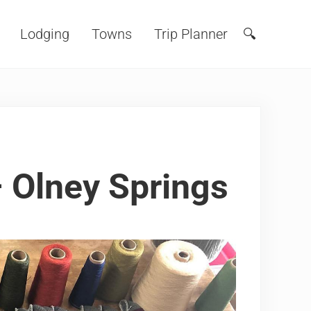
Lodging
Towns
Trip Planner
🔍
Search
– Olney Springs