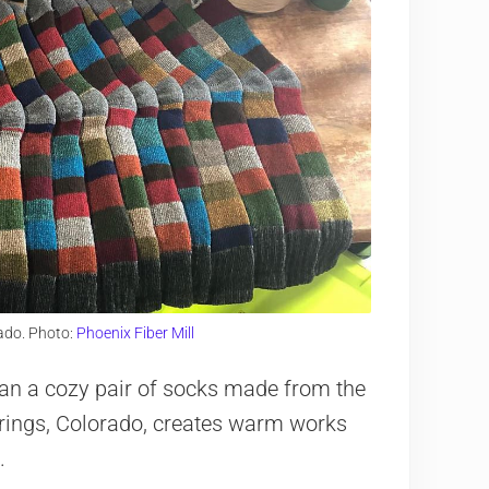
rado. Photo:
Phoenix Fiber Mill
han a cozy pair of socks made from the
Springs, Colorado, creates warm works
.