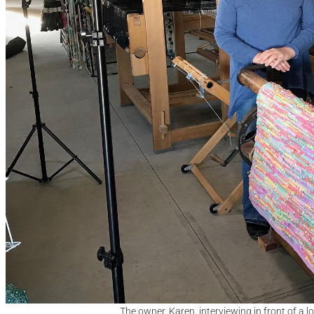
The owner, Karen, interviewing in front of a 